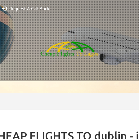
Request A Call Back
HEAP FLIGHTS TO dublin - 