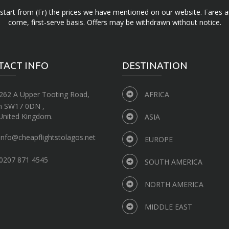
d start from (Fr) the prices we have mentioned on our website. Fares ar
come, first-serve basis. Offers may be withdrawn without notice.
TACT INFO
DESTINATION
262 A Upper Tooting Road,
AFRICA
n SW17 0DN ,
United Kingdom.
ASIA
info@cheapflightstolagos.net
EUROPE
0207 871 4545
SOUTH AMERICA
NORTH AMERICA
MIDDLE EAST