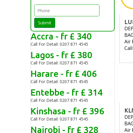
LU
Submit
DE
Accra - fr £ 340
BA
Air 
Call For Detail: 0207 871 4545
Cal
Lagos - fr £ 380
Call For Detail: 0207 871 4545
Harare - fr £ 406
Call For Detail: 0207 871 4545
Entebbe - fr £ 314
Call For Detail: 0207 871 4545
Kinshasa - fr £ 396
KL
DE
Call For Detail: 0207 871 4545
BA
Nairobi - fr £ 328
Air 