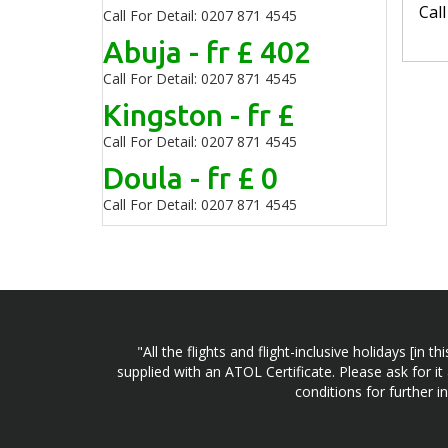
Cal
Call For Detail: 0207 871 4545
Abuja - fr £ 402
Call For Detail: 0207 871 4545
Kingston - fr £
Call For Detail: 0207 871 4545
Doula - fr £ 0
Call For Detail: 0207 871 4545
"All the flights and flight-inclusive holidays [i
supplied with an ATOL Certificate. Please ask for it
conditions for further 