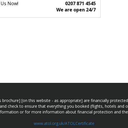
l Us Now!
0207 871 4545
We are open 24/7
n this brochure] [on this website - as appropriate] are financially prot
 and check to ensure that everything you booked (flights, hotels and ot
information or for more information about financial protection and the
www.atol.org.uk/ATOLCertificate