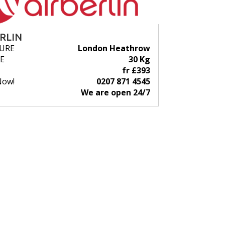
ERLIN
URE
London Heathrow
E
30 Kg
fr £393
Now!
0207 871 4545
We are open 24/7