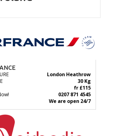
RANCE
URE
London Heathrow
E
30 Kg
fr £115
Now!
0207 871 4545
We are open 24/7