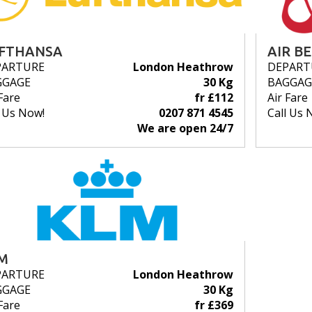
FTHANSA
AIR B
PARTURE
London Heathrow
DEPART
GGAGE
30 Kg
BAGGAG
Fare
fr £112
Air Fare
l Us Now!
0207 871 4545
Call Us 
We are open 24/7
M
PARTURE
London Heathrow
GGAGE
30 Kg
Fare
fr £369