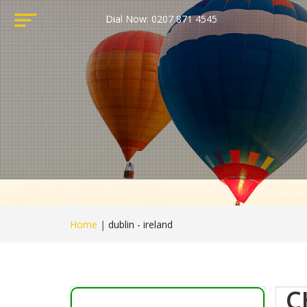
Dial Now: 0207 871 4545
Home
|
dublin - ireland
C