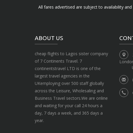
All fares advertised are subject to availability an
ABOUT US
CON
cheap flights to Lagos sister company
of 7 Continents Travel. 7
Londo
continentstravel LTD is one of the
largest travel agencies in the
UKemploying over 500 staff globally
across the Leisure, Wholesaling and
Business Travel sectors.We are online
and waiting for your call 24 hours a
day, 7 days a week, and 365 days a
year.