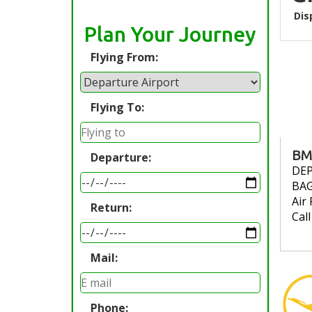
Dis
Plan Your Journey
Flying From:
Flying To:
BM
Departure:
DE
BA
Air 
Return:
Cal
Mail:
Phone: