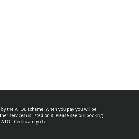
ected by the ATOL scheme. When you pay you will be
her services) is listed on it. Please see our booking
 ATOL Certificate go to: