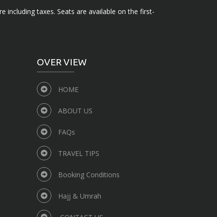
e including taxes. Seats are available on the first-
OVER VIEW
HOME
ABOUT US
FAQs
TRAVEL TIPS
Booking Conditions
Hajj & Umrah