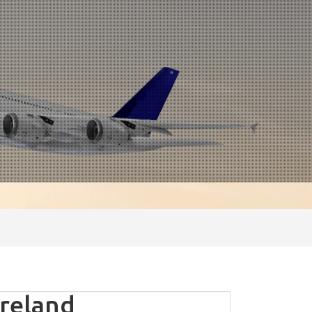
ireland