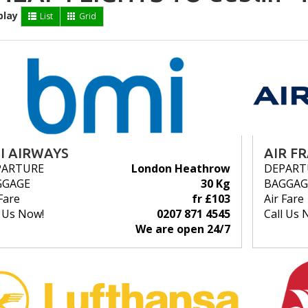
play
List
Grid
I AIRWAYS
AIR F
PARTURE
London Heathrow
DEPART
GGAGE
30 Kg
BAGGAG
Fare
fr £103
Air Fare
l Us Now!
0207 871 4545
Call Us 
We are open 24/7