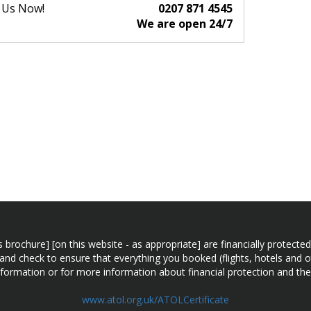
l Us Now!
0207 871 4545
We are open 24/7
n this brochure] [on this website - as appropriate] are financially prot
 and check to ensure that everything you booked (flights, hotels and ot
information or for more information about financial protection and the
www.atol.org.uk/ATOLCertificate