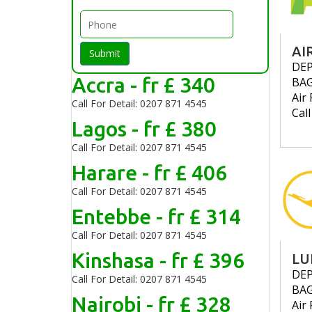
AI
Submit
DE
Accra - fr £ 340
BA
Air 
Call For Detail: 0207 871 4545
Cal
Lagos - fr £ 380
Call For Detail: 0207 871 4545
Harare - fr £ 406
Call For Detail: 0207 871 4545
Entebbe - fr £ 314
Call For Detail: 0207 871 4545
Kinshasa - fr £ 396
LU
DE
Call For Detail: 0207 871 4545
BA
Nairobi - fr £ 328
Air 