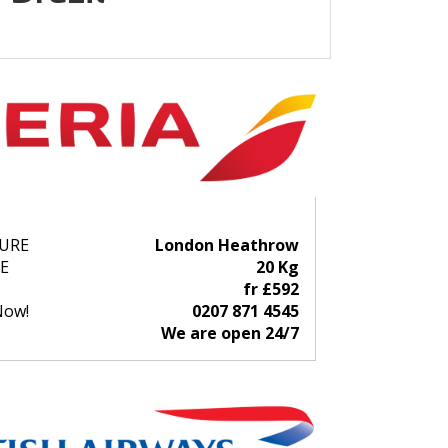
URE
London Heathrow
E
20 Kg
fr £592
Now!
0207 871 4545
We are open 24/7