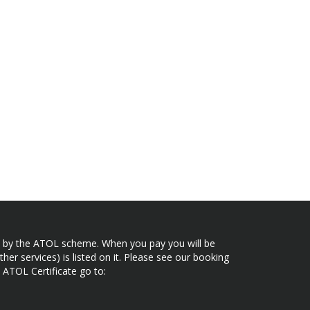
ected by the ATOL scheme. When you pay you will be
her services) is listed on it. Please see our booking
 ATOL Certificate go to: