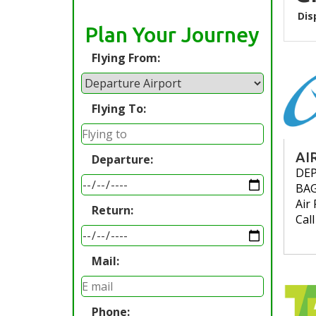
Dis
Plan Your Journey
Flying From:
Flying To:
AI
Departure:
DE
BA
Air 
Return:
Cal
Mail:
Phone: