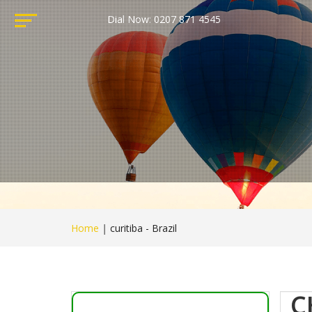
Dial Now: 0207 871 4545
Home
|
curitiba - Brazil
C