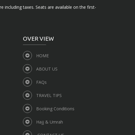
e including taxes. Seats are available on the first-
OVER VIEW
HOME
ABOUT US
FAQs
TRAVEL TIPS
Booking Conditions
Hajj & Umrah