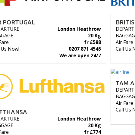
R PORTUGAL
BRITI
PARTURE
London Heathrow
DEPART
GGAGE
20 Kg
BAGGAG
Fare
fr £588
Air Fare
l Us Now!
0207 871 4545
Call Us 
We are open 24/7
TAM A
DEPART
BAGGAG
Air Fare
Call Us 
FTHANSA
PARTURE
London Heathrow
GGAGE
20 Kg
Fare
fr £774