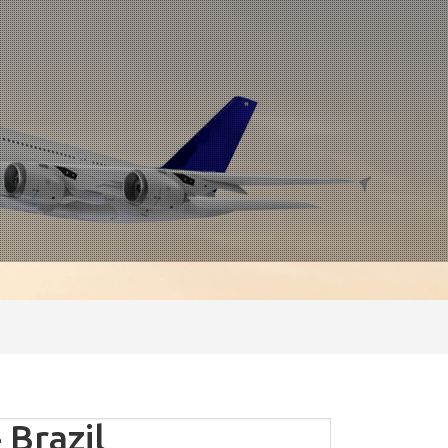
 Brazil