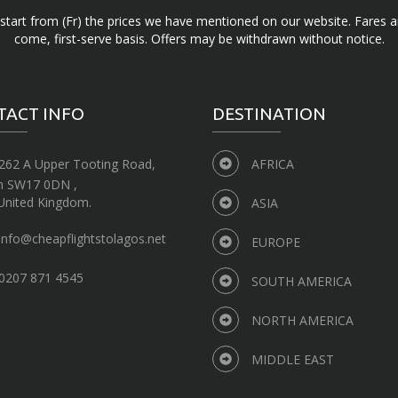
d start from (Fr) the prices we have mentioned on our website. Fares ar
come, first-serve basis. Offers may be withdrawn without notice.
TACT INFO
DESTINATION
262 A Upper Tooting Road,
AFRICA
n SW17 0DN ,
United Kingdom.
ASIA
info@cheapflightstolagos.net
EUROPE
0207 871 4545
SOUTH AMERICA
NORTH AMERICA
MIDDLE EAST