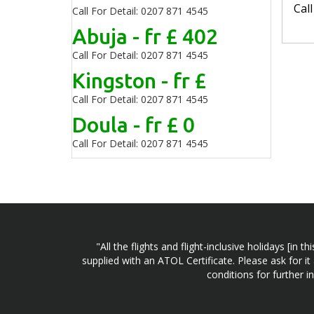
Cal
Call For Detail: 0207 871 4545
Abuja - fr £ 402
Call For Detail: 0207 871 4545
Kingston - fr £
Call For Detail: 0207 871 4545
Doula - fr £ 0
Call For Detail: 0207 871 4545
"All the flights and flight-inclusive holidays [i
supplied with an ATOL Certificate. Please ask for it
conditions for further 