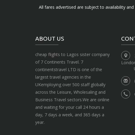
All fares advertised are subject to availability an
ABOUT US
CON
cheap flights to Lagos sister company
of 7 Continents Travel. 7
Londo
continentstravel LTD is one of the
largest travel agencies in the
UKemploying over 500 staff globally
across the Leisure, Wholesaling and
Business Travel sectors.We are online
and waiting for your call 24 hours a
day, 7 days a week, and 365 days a
year.