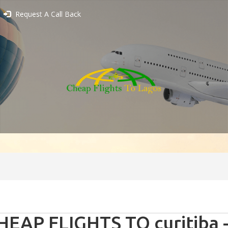
Request A Call Back
HEAP FLIGHTS TO curitiba -