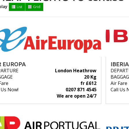
play
List
Grid
R EUROPA
IBERIA
PARTURE
London Heathrow
DEPART
GGAGE
20 Kg
BAGGAG
Fare
fr £612
Air Fare
l Us Now!
0207 871 4545
Call Us 
We are open 24/7