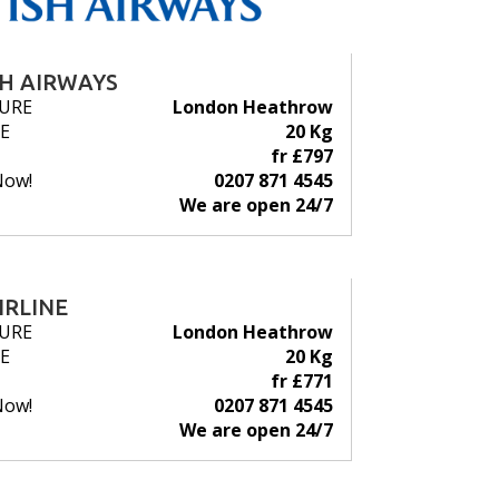
SH AIRWAYS
URE
London Heathrow
E
20 Kg
fr £797
Now!
0207 871 4545
We are open 24/7
IRLINE
URE
London Heathrow
E
20 Kg
fr £771
Now!
0207 871 4545
We are open 24/7