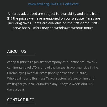
www.atol.org.uk/ATOLCertificate
All fares advertised are subject to availability and start from
(Fr) the prices we have mentioned on our website. Fares are
including taxes. Seats are available on the first-come, first-
serve basis. Offers may be withdrawn without notice.
ABOUT US
cheap flights to Lagos sister company of 7 Continents Travel. 7
continentstravel LTD is one of the largest travel agencies in the
UKemploying over 500 staff globally across the Leisure,
Wholesaling and Business Travel sectors.We are online and
waiting for your call 24 hours a day, 7 days a week, and 365
days a year.
CONTACT INFO