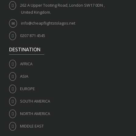
262 A Upper Tooting Road, London SW17 0DN ,
United Kingdom.
info@cheapflightstolagos.net
0207 871 4545
DESTINATION
AFRICA
ASIA
EUROPE
SOUTH AMERICA
NORTH AMERICA
MIDDLE EAST