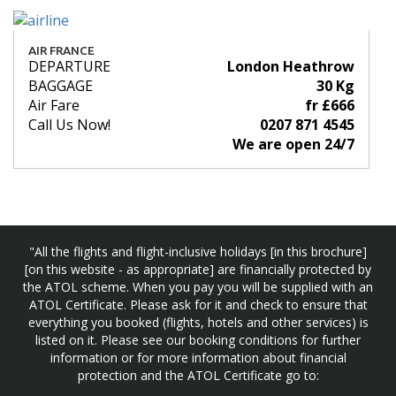
AIR FRANCE
DEPARTURE
London Heathrow
BAGGAGE
30 Kg
Air Fare
fr £666
Call Us Now!
0207 871 4545
We are open 24/7
"All the flights and flight-inclusive holidays [in this brochure]
[on this website - as appropriate] are financially protected by
the ATOL scheme. When you pay you will be supplied with an
ATOL Certificate. Please ask for it and check to ensure that
everything you booked (flights, hotels and other services) is
listed on it. Please see our booking conditions for further
information or for more information about financial
protection and the ATOL Certificate go to: