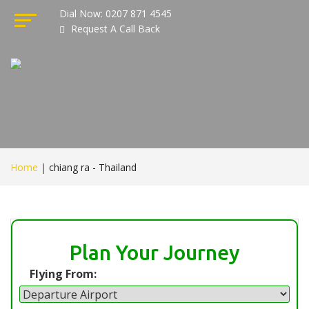
Dial Now: 0207 871 4545
Request A Call Back
Home
|
chiang ra - Thailand
Plan Your Journey
Flying From: