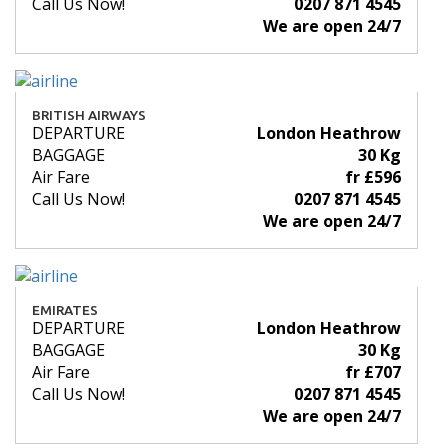
Call Us Now!
0207 871 4545
We are open 24/7
BRITISH AIRWAYS
DEPARTURE
London Heathrow
BAGGAGE
30 Kg
Air Fare
fr £596
Call Us Now!
0207 871 4545
We are open 24/7
EMIRATES
DEPARTURE
London Heathrow
BAGGAGE
30 Kg
Air Fare
fr £707
Call Us Now!
0207 871 4545
We are open 24/7