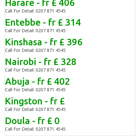
Harare - fr £ 406
Call For Detail: 0207 871 4545
Entebbe - fr £ 314
Call For Detail: 0207 871 4545
Kinshasa - fr £ 396
Call For Detail: 0207 871 4545
Nairobi - fr £ 328
Call For Detail: 0207 871 4545
Abuja - fr £ 402
Call For Detail: 0207 871 4545
Kingston - fr £
Call For Detail: 0207 871 4545
Doula - fr £ 0
Call For Detail: 0207 871 4545