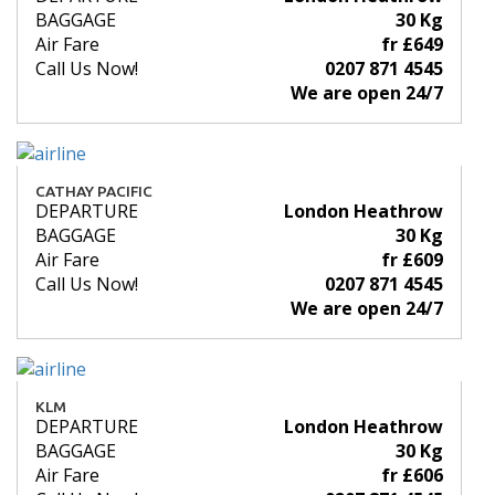
BAGGAGE
30 Kg
Air Fare
fr £649
Call Us Now!
0207 871 4545
We are open 24/7
CATHAY PACIFIC
DEPARTURE
London Heathrow
BAGGAGE
30 Kg
Air Fare
fr £609
Call Us Now!
0207 871 4545
We are open 24/7
KLM
DEPARTURE
London Heathrow
BAGGAGE
30 Kg
Air Fare
fr £606