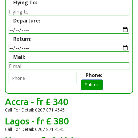
Flying To:
Departure:
Return:
Mail:
Phone:
Submit
Accra - fr £ 340
Call For Detail: 0207 871 4545
Lagos - fr £ 380
Call For Detail: 0207 871 4545