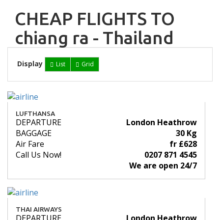
CHEAP FLIGHTS TO
chiang ra - Thailand
Display
List
Grid
LUFTHANSA
DEPARTURE
London Heathrow
BAGGAGE
30 Kg
Air Fare
fr £628
Call Us Now!
0207 871 4545
We are open 24/7
THAI AIRWAYS
DEPARTURE
London Heathrow