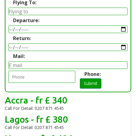
Flying To:
Departure:
Return:
Mail:
Phone:
Submit
Accra - fr £ 340
Call For Detail: 0207 871 4545
Lagos - fr £ 380
Call For Detail: 0207 871 4545