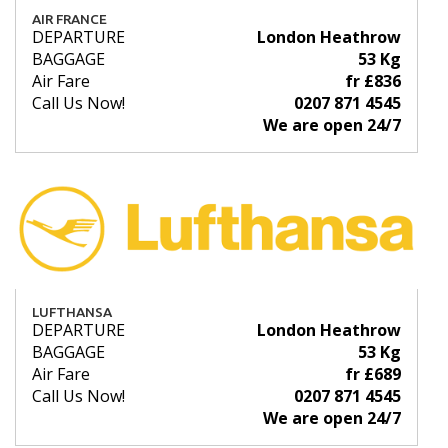
AIR FRANCE
DEPARTURE
London Heathrow
BAGGAGE
53 Kg
Air Fare
fr £836
Call Us Now!
0207 871 4545
We are open 24/7
LUFTHANSA
DEPARTURE
London Heathrow
BAGGAGE
53 Kg
Air Fare
fr £689
Call Us Now!
0207 871 4545
We are open 24/7