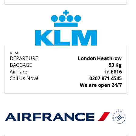
KLM
DEPARTURE
London Heathrow
BAGGAGE
53 Kg
Air Fare
fr £816
Call Us Now!
0207 871 4545
We are open 24/7