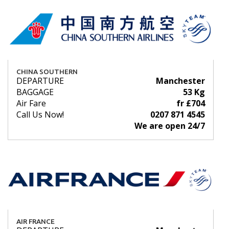
CHINA SOUTHERN
DEPARTURE
Manchester
BAGGAGE
53 Kg
Air Fare
fr £704
Call Us Now!
0207 871 4545
We are open 24/7
AIR FRANCE