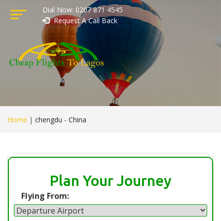
Dial Now: 0207 871 4545
Request A Call Back
Home
|
chengdu - China
Plan Your Journey
Flying From: