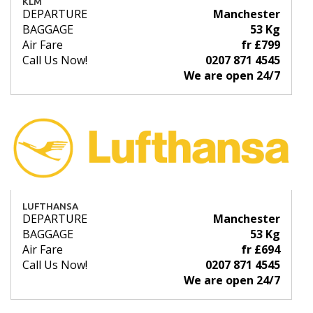
KLM
DEPARTURE
Manchester
BAGGAGE
53 Kg
Air Fare
fr £799
Call Us Now!
0207 871 4545
We are open 24/7
LUFTHANSA
DEPARTURE
Manchester
BAGGAGE
53 Kg
Air Fare
fr £694
Call Us Now!
0207 871 4545
We are open 24/7