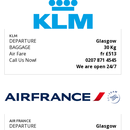
KLM
DEPARTURE
Glasgow
BAGGAGE
30 Kg
Air Fare
fr £513
Call Us Now!
0207 871 4545
We are open 24/7
AIR FRANCE
DEPARTURE
Glasgow