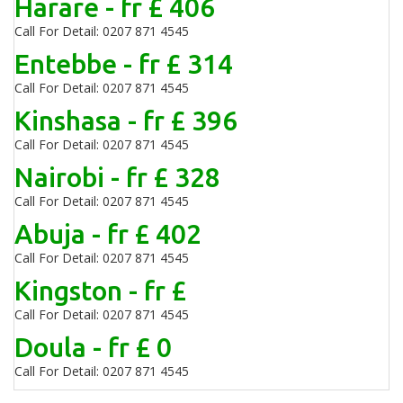
Harare - fr £ 406
Call For Detail: 0207 871 4545
Entebbe - fr £ 314
Call For Detail: 0207 871 4545
Kinshasa - fr £ 396
Call For Detail: 0207 871 4545
Nairobi - fr £ 328
Call For Detail: 0207 871 4545
Abuja - fr £ 402
Call For Detail: 0207 871 4545
Kingston - fr £
Call For Detail: 0207 871 4545
Doula - fr £ 0
Call For Detail: 0207 871 4545