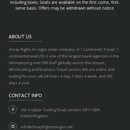
including taxes. Seats are available on the first-come, first-
serve basis. Offers may be withdrawn without notice.
ABOUT US
cheap flights to Lagos sister company of 7 Continents Travel. 7
continentstravel LTD is one of the largest travel agencies in the
UKemploying over 500 staff globally across the Leisure,
Wholesaling and Business Travel sectors.We are online and
waiting for your call 24 hours a day, 7 days a week, and 365
days a year.
CONTACT INFO
262 A Upper Tooting Road, London SW17 0DN ,
United Kingdom.
info@cheapflightstolagos.net