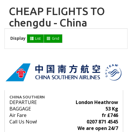
CHEAP FLIGHTS TO
chengdu - China
Display
List
Grid
CHINA SOUTHERN
DEPARTURE
London Heathrow
BAGGAGE
53 Kg
Air Fare
fr £746
Call Us Now!
0207 871 4545
We are open 24/7