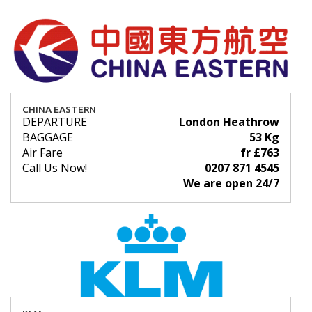
CHINA EASTERN
DEPARTURE
London Heathrow
BAGGAGE
53 Kg
Air Fare
fr £763
Call Us Now!
0207 871 4545
We are open 24/7