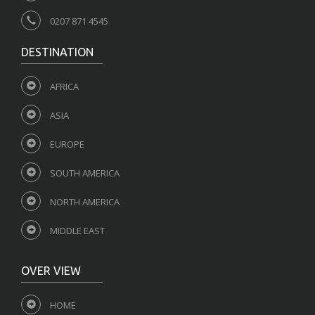
0207 871 4545
DESTINATION
AFRICA
ASIA
EUROPE
SOUTH AMERICA
NORTH AMERICA
MIDDLE EAST
OVER VIEW
HOME