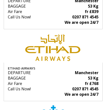
DEPARTURE
Manchester
BAGGAGE
53 Kg
Air Fare
fr £839
Call Us Now!
0207 871 4545
We are open 24/7
ETIHAD AIRWAYS
DEPARTURE
Manchester
BAGGAGE
53 Kg
Air Fare
fr £768
Call Us Now!
0207 871 4545
We are open 24/7