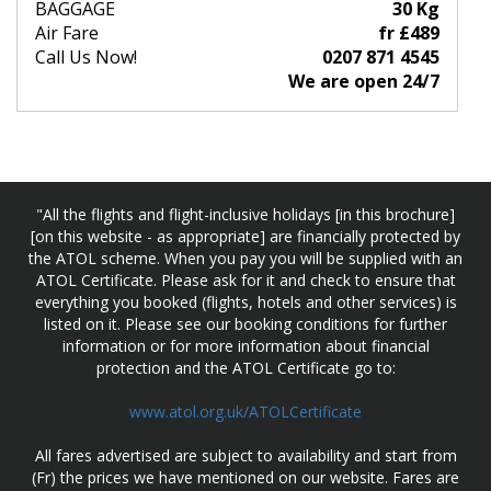
BAGGAGE
30 Kg
Air Fare
fr £489
Call Us Now!
0207 871 4545
We are open 24/7
"All the flights and flight-inclusive holidays [in this brochure]
[on this website - as appropriate] are financially protected by
the ATOL scheme. When you pay you will be supplied with an
ATOL Certificate. Please ask for it and check to ensure that
everything you booked (flights, hotels and other services) is
listed on it. Please see our booking conditions for further
information or for more information about financial
protection and the ATOL Certificate go to:
www.atol.org.uk/ATOLCertificate
All fares advertised are subject to availability and start from
(Fr) the prices we have mentioned on our website. Fares are