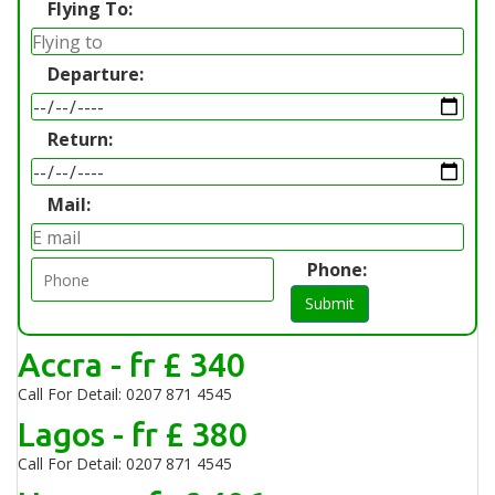
Flying To:
Departure:
Return:
Mail:
Phone:
Submit
Accra - fr £ 340
Call For Detail: 0207 871 4545
Lagos - fr £ 380
Call For Detail: 0207 871 4545