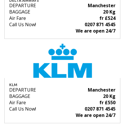
DELTA AIRWAYS
DEPARTURE
Manchester
BAGGAGE
20 Kg
Air Fare
fr £524
Call Us Now!
0207 871 4545
We are open 24/7
KLM
DEPARTURE
Manchester
BAGGAGE
20 Kg
Air Fare
fr £550
Call Us Now!
0207 871 4545
We are open 24/7