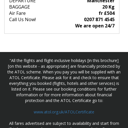
DEPARTURE
Manchester
BAGGAGE
20 Kg
Air Fare
fr £504
Call Us Now!
0207 871 4545
We are open 24/7
"All the flights and flight-inclusive holidays [in this brochure]
[on this website - as appropriate] are financially protected by
the ATOL scheme. When you pay you will be supplied with an
ATOL Certificate. Please ask for it and check to ensure that
everything you booked (flights, hotels and other services) is
listed on it. Please see our booking conditions for further
information or for more information about financial
protection and the ATOL Certificate go to:
www.atol.org.uk/ATOLCertificate
All fares advertised are subject to availability and start from