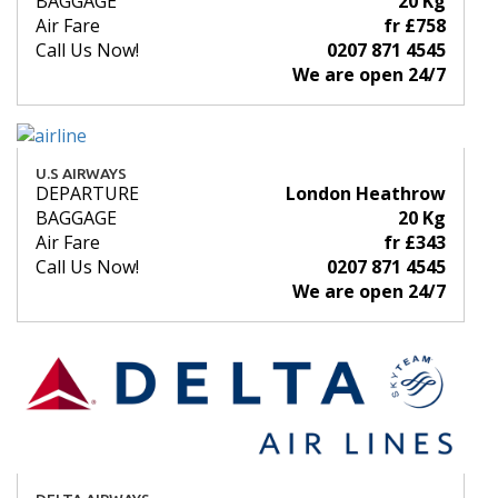
BAGGAGE
20 Kg
Air Fare
fr £758
Call Us Now!
0207 871 4545
We are open 24/7
U.S AIRWAYS
DEPARTURE
London Heathrow
BAGGAGE
20 Kg
Air Fare
fr £343
Call Us Now!
0207 871 4545
We are open 24/7