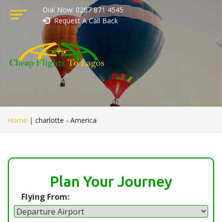
Dial Now: 0207 871 4545
Request A Call Back
Home
|
charlotte - America
Plan Your Journey
Flying From: