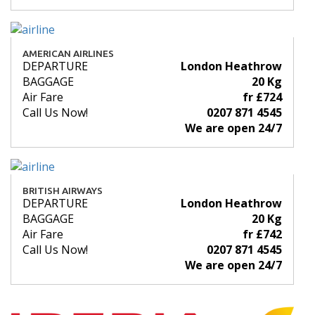
AMERICAN AIRLINES
DEPARTURE
London Heathrow
BAGGAGE
20 Kg
Air Fare
fr £724
Call Us Now!
0207 871 4545
We are open 24/7
BRITISH AIRWAYS
DEPARTURE
London Heathrow
BAGGAGE
20 Kg
Air Fare
fr £742
Call Us Now!
0207 871 4545
We are open 24/7