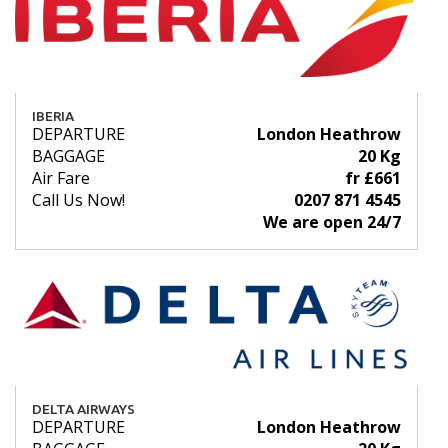
IBERIA
DEPARTURE
London Heathrow
BAGGAGE
20 Kg
Air Fare
fr £661
Call Us Now!
0207 871 4545
We are open 24/7
DELTA AIRWAYS
DEPARTURE
London Heathrow