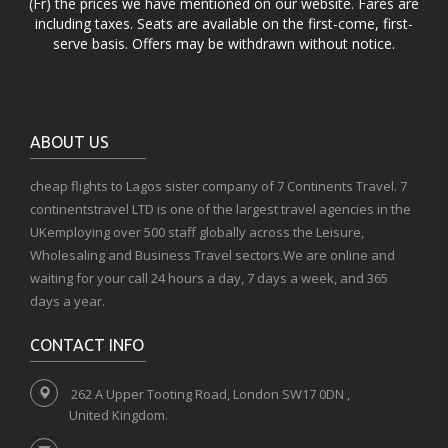
(Fr) the prices we have mentioned on our website. Fares are
including taxes. Seats are available on the first-come, first-
serve basis. Offers may be withdrawn without notice.
ABOUT US
cheap flights to Lagos sister company of 7 Continents Travel. 7
continentstravel LTD is one of the largest travel agencies in the
UKemploying over 500 staff globally across the Leisure,
Wholesaling and Business Travel sectors.We are online and
waiting for your call 24 hours a day, 7 days a week, and 365
days a year.
CONTACT INFO
262 A Upper Tooting Road, London SW17 0DN ,
United Kingdom.