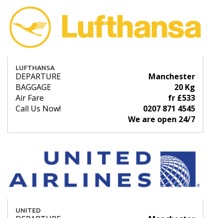
LUFTHANSA
DEPARTURE
Manchester
BAGGAGE
20 Kg
Air Fare
fr £533
Call Us Now!
0207 871 4545
We are open 24/7
UNITED