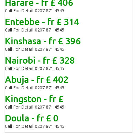
Harare - fr £ 406
Call For Detail: 0207 871 4545
Entebbe - fr £ 314
Call For Detail: 0207 871 4545
Kinshasa - fr £ 396
Call For Detail: 0207 871 4545
Nairobi - fr £ 328
Call For Detail: 0207 871 4545
Abuja - fr £ 402
Call For Detail: 0207 871 4545
Kingston - fr £
Call For Detail: 0207 871 4545
Doula - fr £ 0
Call For Detail: 0207 871 4545