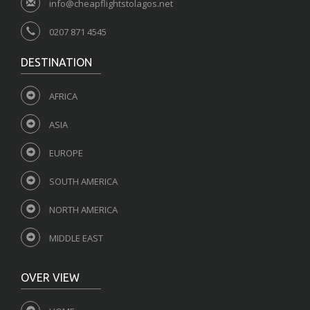
info@cheapflightstolagos.net
0207 871 4545
DESTINATION
AFRICA
ASIA
EUROPE
SOUTH AMERICA
NORTH AMERICA
MIDDLE EAST
OVER VIEW