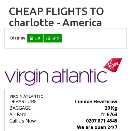
CHEAP FLIGHTS TO
charlotte - America
Display
List
Grid
VIRGIN ATLANTIC
DEPARTURE
London Heathrow
BAGGAGE
20 Kg
Air Fare
fr £763
Call Us Now!
0207 871 4545
We are open 24/7