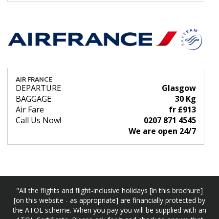
AIR FRANCE
DEPARTURE
Glasgow
BAGGAGE
30 Kg
Air Fare
fr £913
Call Us Now!
0207 871 4545
We are open 24/7
"All the flights and flight-inclusive holidays [in this brochure]
[on this website - as appropriate] are financially protected by
the ATOL scheme. When you pay you will be supplied with an