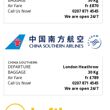
BAGGAGE
30 Kg
Air Fare
fr £870
Call Us Now!
0207 871 4545
We are open 24/7
CHINA SOUTHERN
DEPARTURE
London Heathrow
BAGGAGE
30 Kg
Air Fare
fr £789
Call Us Now!
0207 871 4545
We are open 24/7