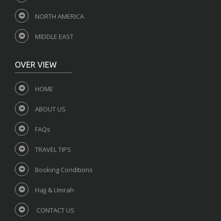
NORTH AMERICA
MIDDLE EAST
OVER VIEW
HOME
ABOUT US
FAQs
TRAVEL TIPS
Booking Conditions
Hajj & Umrah
CONTACT US