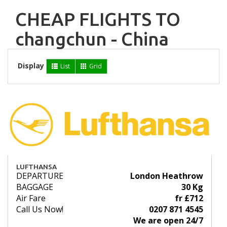
CHEAP FLIGHTS TO
changchun - China
Display
List
Grid
LUFTHANSA
DEPARTURE
London Heathrow
BAGGAGE
30 Kg
Air Fare
fr £712
Call Us Now!
0207 871 4545
We are open 24/7