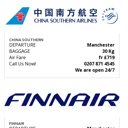
CHINA SOUTHERN
DEPARTURE
Manchester
BAGGAGE
30 Kg
Air Fare
fr £719
Call Us Now!
0207 871 4545
We are open 24/7
FINNAIR