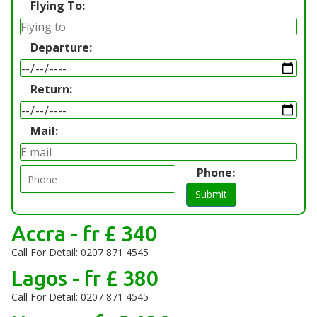
Flying To:
Departure:
Return:
Mail:
Phone:
Submit
Accra - fr £ 340
Call For Detail: 0207 871 4545
Lagos - fr £ 380
Call For Detail: 0207 871 4545