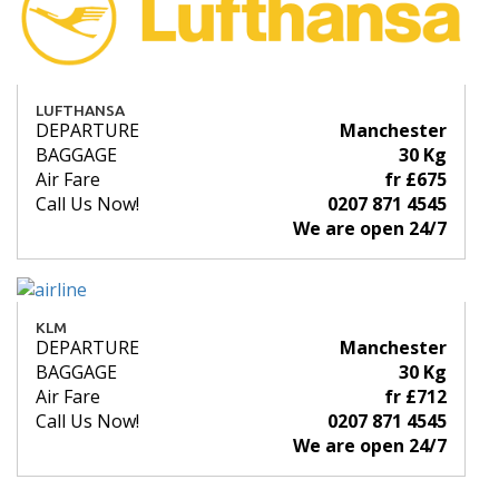
LUFTHANSA
DEPARTURE
Manchester
BAGGAGE
30 Kg
Air Fare
fr £675
Call Us Now!
0207 871 4545
We are open 24/7
KLM
DEPARTURE
Manchester
BAGGAGE
30 Kg
Air Fare
fr £712
Call Us Now!
0207 871 4545
We are open 24/7