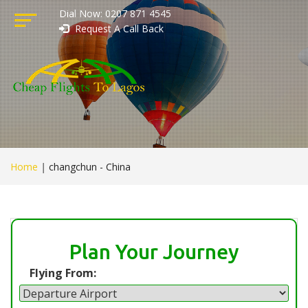
Dial Now: 0207 871 4545
Request A Call Back
Home
|
changchun - China
Plan Your Journey
Flying From: