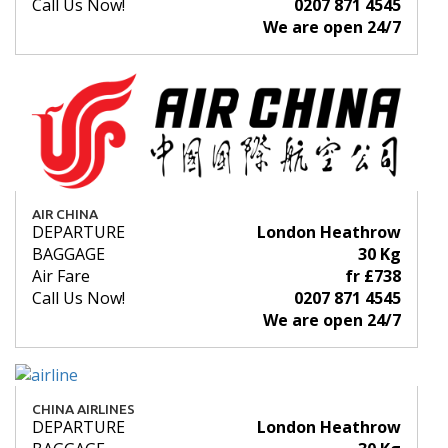
Call Us Now!
0207 871 4545
We are open 24/7
AIR CHINA
DEPARTURE
London Heathrow
BAGGAGE
30 Kg
Air Fare
fr £738
Call Us Now!
0207 871 4545
We are open 24/7
CHINA AIRLINES
DEPARTURE
London Heathrow