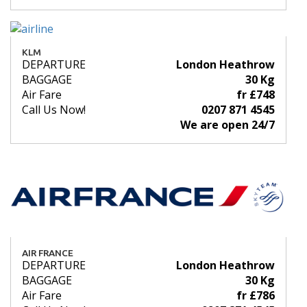
KLM
DEPARTURE
London Heathrow
BAGGAGE
30 Kg
Air Fare
fr £748
Call Us Now!
0207 871 4545
We are open 24/7
AIR FRANCE
DEPARTURE
London Heathrow
BAGGAGE
30 Kg
Air Fare
fr £786