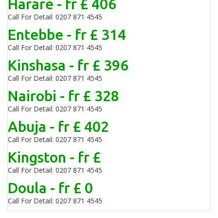
Harare - fr £ 406
Call For Detail: 0207 871 4545
Entebbe - fr £ 314
Call For Detail: 0207 871 4545
Kinshasa - fr £ 396
Call For Detail: 0207 871 4545
Nairobi - fr £ 328
Call For Detail: 0207 871 4545
Abuja - fr £ 402
Call For Detail: 0207 871 4545
Kingston - fr £
Call For Detail: 0207 871 4545
Doula - fr £ 0
Call For Detail: 0207 871 4545