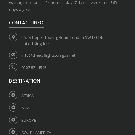
waiting for your call 24 hours a day, 7 days a week, and 365
days a year.
CONTACT INFO
262 A Upper Tooting Road, London SW17 0DN ,
United Kingdom.
info@cheapflightstolagos.net
0207 871 4545
DESTINATION
AFRICA
ASIA
EUROPE
SOUTH AMERICA