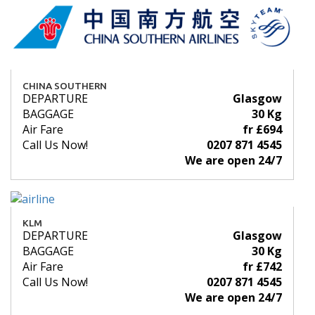
CHINA SOUTHERN
DEPARTURE
Glasgow
BAGGAGE
30 Kg
Air Fare
fr £694
Call Us Now!
0207 871 4545
We are open 24/7
KLM
DEPARTURE
Glasgow
BAGGAGE
30 Kg
Air Fare
fr £742
Call Us Now!
0207 871 4545
We are open 24/7