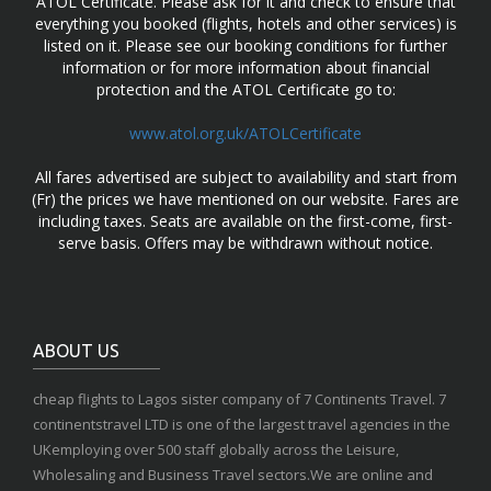
ATOL Certificate. Please ask for it and check to ensure that
everything you booked (flights, hotels and other services) is
listed on it. Please see our booking conditions for further
information or for more information about financial
protection and the ATOL Certificate go to:
www.atol.org.uk/ATOLCertificate
All fares advertised are subject to availability and start from
(Fr) the prices we have mentioned on our website. Fares are
including taxes. Seats are available on the first-come, first-
serve basis. Offers may be withdrawn without notice.
ABOUT US
cheap flights to Lagos sister company of 7 Continents Travel. 7
continentstravel LTD is one of the largest travel agencies in the
UKemploying over 500 staff globally across the Leisure,
Wholesaling and Business Travel sectors.We are online and