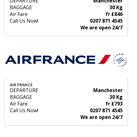
DEPARTURE
Manchester
BAGGAGE
30 Kg
Air Fare
fr £846
Call Us Now!
0207 871 4545
We are open 24/7
AIR FRANCE
DEPARTURE
Manchester
BAGGAGE
30 Kg
Air Fare
fr £793
Call Us Now!
0207 871 4545
We are open 24/7