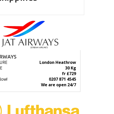
IRWAYS
URE
London Heathrow
E
30 Kg
fr £729
Now!
0207 871 4545
We are open 24/7