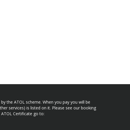
ected by the ATOL scheme. When you pay you will be
her services) is listed on it. Please see our booking
 ATOL Certificate go to: