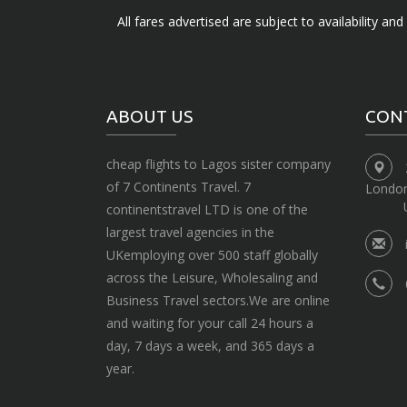
All fares advertised are subject to availability an
ABOUT US
CON
cheap flights to Lagos sister company
of 7 Continents Travel. 7
Londo
continentstravel LTD is one of the
largest travel agencies in the
UKemploying over 500 staff globally
across the Leisure, Wholesaling and
Business Travel sectors.We are online
and waiting for your call 24 hours a
day, 7 days a week, and 365 days a
year.