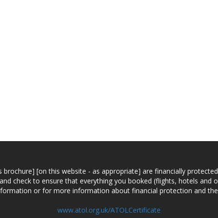
n this brochure] [on this website - as appropriate] are financially prot
 and check to ensure that everything you booked (flights, hotels and ot
information or for more information about financial protection and the
www.atol.org.uk/ATOLCertificate