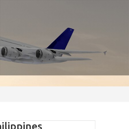
ilippines