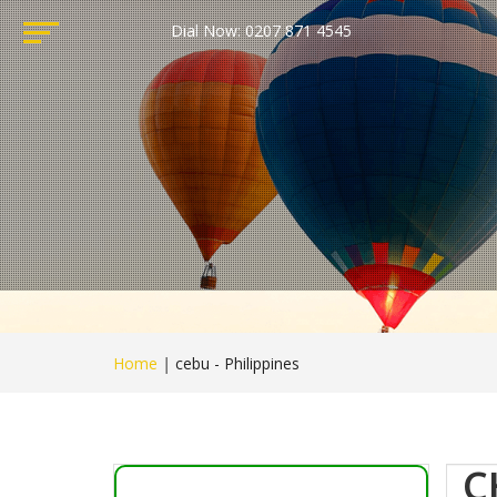
Dial Now: 0207 871 4545
Home
|
cebu - Philippines
C