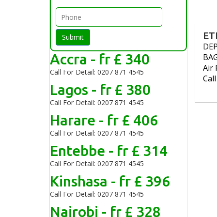
ET
Submit
DE
Accra - fr £ 340
BA
Air 
Call For Detail: 0207 871 4545
Cal
Lagos - fr £ 380
Call For Detail: 0207 871 4545
Harare - fr £ 406
Call For Detail: 0207 871 4545
Entebbe - fr £ 314
Call For Detail: 0207 871 4545
Kinshasa - fr £ 396
Call For Detail: 0207 871 4545
Nairobi - fr £ 328