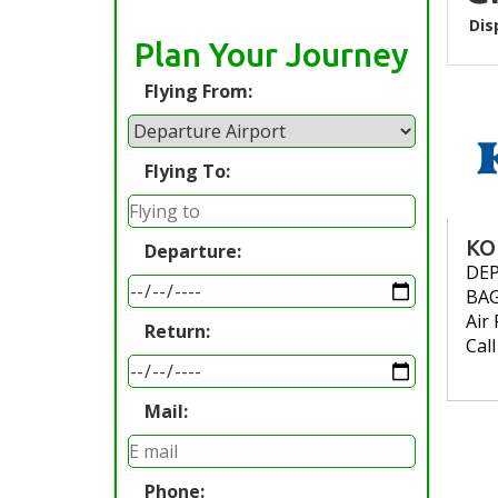
Dis
Plan Your Journey
Flying From:
Flying To:
KO
Departure:
DE
BA
Air 
Return:
Cal
Mail:
Phone: