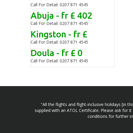
Call For Detail: 0207 871 4545
Abuja - fr £ 402
Call For Detail: 0207 871 4545
Kingston - fr £
Call For Detail: 0207 871 4545
Doula - fr £ 0
Call For Detail: 0207 871 4545
"All the flights and flight-inclusive holidays [i
supplied with an ATOL Certificate. Please ask for it
conditions for further 