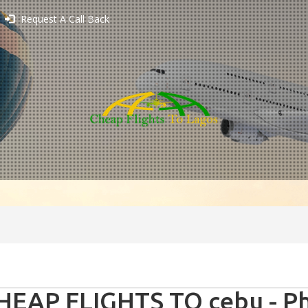
Request A Call Back
HEAP FLIGHTS TO cebu - Ph