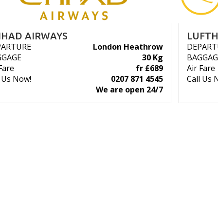
IHAD AIRWAYS
LUFT
PARTURE
London Heathrow
DEPART
GGAGE
30 Kg
BAGGAG
Fare
fr £689
Air Fare
l Us Now!
0207 871 4545
Call Us 
We are open 24/7