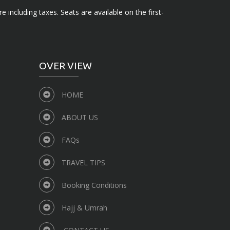
e including taxes. Seats are available on the first-
OVER VIEW
HOME
ABOUT US
FAQs
TRAVEL TIPS
Booking Conditions
Hajj & Umrah