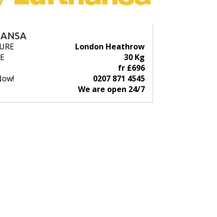
HANSA
URE
London Heathrow
E
30 Kg
fr £696
Now!
0207 871 4545
We are open 24/7