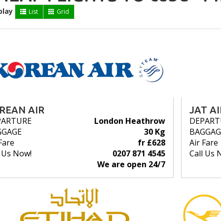
play
List
Grid
REAN AIR
JAT A
PARTURE
London Heathrow
DEPART
GGAGE
30 Kg
BAGGAG
Fare
fr £628
Air Fare
l Us Now!
0207 871 4545
Call Us 
We are open 24/7