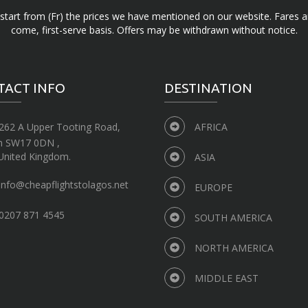
d start from (Fr) the prices we have mentioned on our website. Fares ar
come, first-serve basis. Offers may be withdrawn without notice.
TACT INFO
DESTINATION
262 A Upper Tooting Road,
AFRICA
n SW17 0DN ,
United Kingdom.
ASIA
info@cheapflightstolagos.net
EUROPE
0207 871 4545
SOUTH AMERICA
NORTH AMERICA
MIDDLE EAST