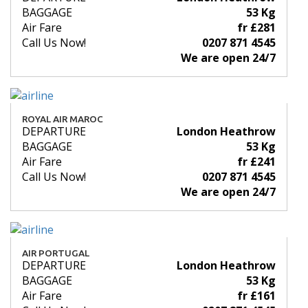
BAGGAGE
53 Kg
Air Fare
fr £281
Call Us Now!
0207 871 4545
We are open 24/7
ROYAL AIR MAROC
DEPARTURE
London Heathrow
BAGGAGE
53 Kg
Air Fare
fr £241
Call Us Now!
0207 871 4545
We are open 24/7
AIR PORTUGAL
DEPARTURE
London Heathrow
BAGGAGE
53 Kg
Air Fare
fr £161