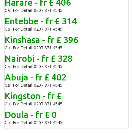
Harare - fr £ 406
Call For Detail: 0207 871 4545
Entebbe - fr £ 314
Call For Detail: 0207 871 4545
Kinshasa - fr £ 396
Call For Detail: 0207 871 4545
Nairobi - fr £ 328
Call For Detail: 0207 871 4545
Abuja - fr £ 402
Call For Detail: 0207 871 4545
Kingston - fr £
Call For Detail: 0207 871 4545
Doula - fr £ 0
Call For Detail: 0207 871 4545