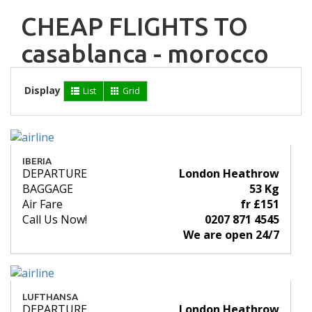
CHEAP FLIGHTS TO
casablanca - morocco
Display
List
Grid
IBERIA
DEPARTURE
London Heathrow
BAGGAGE
53 Kg
Air Fare
fr £151
Call Us Now!
0207 871 4545
We are open 24/7
LUFTHANSA
DEPARTURE
London Heathrow