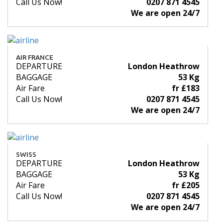
Call Us Now!
0207 871 4545
We are open 24/7
AIR FRANCE
DEPARTURE
London Heathrow
BAGGAGE
53 Kg
Air Fare
fr £183
Call Us Now!
0207 871 4545
We are open 24/7
SWISS
DEPARTURE
London Heathrow
BAGGAGE
53 Kg
Air Fare
fr £205
Call Us Now!
0207 871 4545
We are open 24/7