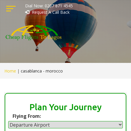
Dial Now: 0207 871 4545
Request A Call Back
Home
|
casablanca - morocco
Plan Your Journey
Flying From: