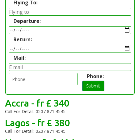
Flying To:
Departure:
Return:
Mail:
Phone:
Submit
Accra - fr £ 340
Call For Detail: 0207 871 4545
Lagos - fr £ 380
Call For Detail: 0207 871 4545