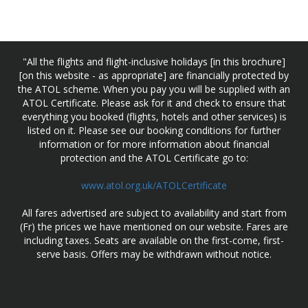
"All the flights and flight-inclusive holidays [in this brochure]
[on this website - as appropriate] are financially protected by
the ATOL scheme. When you pay you will be supplied with an
ATOL Certificate. Please ask for it and check to ensure that
everything you booked (flights, hotels and other services) is
listed on it. Please see our booking conditions for further
information or for more information about financial
protection and the ATOL Certificate go to:
www.atol.org.uk/ATOLCertificate
All fares advertised are subject to availability and start from
(Fr) the prices we have mentioned on our website. Fares are
including taxes. Seats are available on the first-come, first-
serve basis. Offers may be withdrawn without notice.