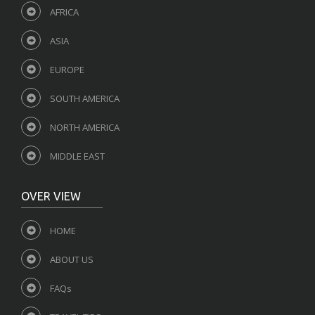
AFRICA
ASIA
EUROPE
SOUTH AMERICA
NORTH AMERICA
MIDDLE EAST
OVER VIEW
HOME
ABOUT US
FAQs