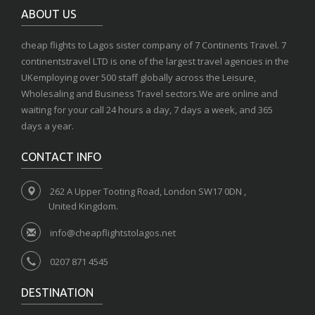
ABOUT US
cheap flights to Lagos sister company of 7 Continents Travel. 7
continentstravel LTD is one of the largest travel agencies in the
UKemploying over 500 staff globally across the Leisure,
Wholesaling and Business Travel sectors.We are online and
waiting for your call 24 hours a day, 7 days a week, and 365
days a year.
CONTACT INFO
262 A Upper Tooting Road, London SW17 0DN ,
United Kingdom.
info@cheapflightstolagos.net
0207 871 4545
DESTINATION