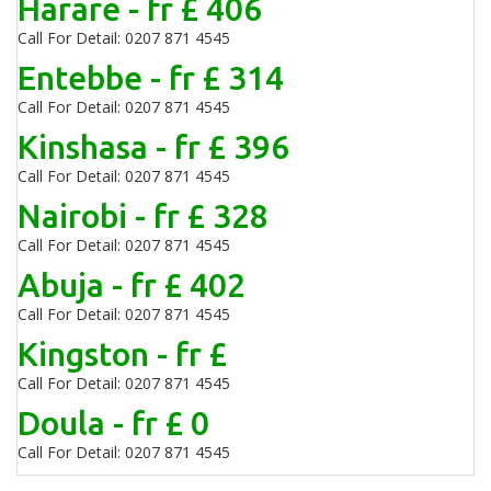
Harare - fr £ 406
Call For Detail: 0207 871 4545
Entebbe - fr £ 314
Call For Detail: 0207 871 4545
Kinshasa - fr £ 396
Call For Detail: 0207 871 4545
Nairobi - fr £ 328
Call For Detail: 0207 871 4545
Abuja - fr £ 402
Call For Detail: 0207 871 4545
Kingston - fr £
Call For Detail: 0207 871 4545
Doula - fr £ 0
Call For Detail: 0207 871 4545