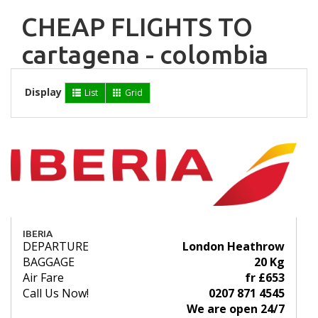
CHEAP FLIGHTS TO
cartagena - colombia
Display
List
Grid
IBERIA
DEPARTURE
London Heathrow
BAGGAGE
20 Kg
Air Fare
fr £653
Call Us Now!
0207 871 4545
We are open 24/7