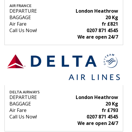
AIR FRANCE
DEPARTURE
London Heathrow
BAGGAGE
20 Kg
Air Fare
fr £821
Call Us Now!
0207 871 4545
We are open 24/7
DELTA AIRWAYS
DEPARTURE
London Heathrow
BAGGAGE
20 Kg
Air Fare
fr £793
Call Us Now!
0207 871 4545
We are open 24/7