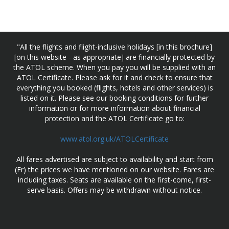
"All the flights and flight-inclusive holidays [in this brochure]
[on this website - as appropriate] are financially protected by
the ATOL scheme. When you pay you will be supplied with an
ATOL Certificate. Please ask for it and check to ensure that
everything you booked (flights, hotels and other services) is
listed on it. Please see our booking conditions for further
information or for more information about financial
protection and the ATOL Certificate go to:
www.atol.org.uk/ATOLCertificate
All fares advertised are subject to availability and start from
(Fr) the prices we have mentioned on our website. Fares are
including taxes. Seats are available on the first-come, first-
serve basis. Offers may be withdrawn without notice.