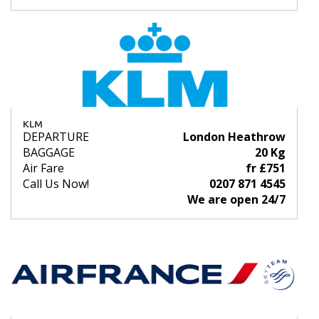
KLM
DEPARTURE
London Heathrow
BAGGAGE
20 Kg
Air Fare
fr £751
Call Us Now!
0207 871 4545
We are open 24/7