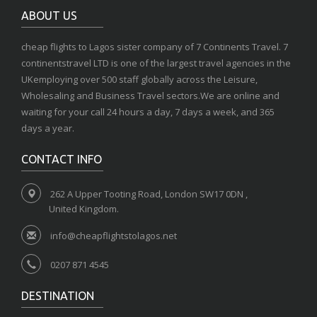
ABOUT US
cheap flights to Lagos sister company of 7 Continents Travel. 7
continentstravel LTD is one of the largest travel agencies in the
UKemploying over 500 staff globally across the Leisure,
Wholesaling and Business Travel sectors.We are online and
waiting for your call 24 hours a day, 7 days a week, and 365
days a year.
CONTACT INFO
262 A Upper Tooting Road, London SW17 0DN ,
United Kingdom.
info@cheapflightstolagos.net
0207 871 4545
DESTINATION