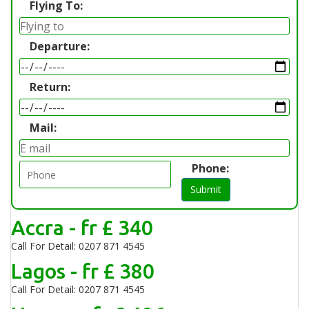
Flying To:
Departure:
Return:
Mail:
Phone:
Submit
Accra - fr £ 340
Call For Detail: 0207 871 4545
Lagos - fr £ 380
Call For Detail: 0207 871 4545