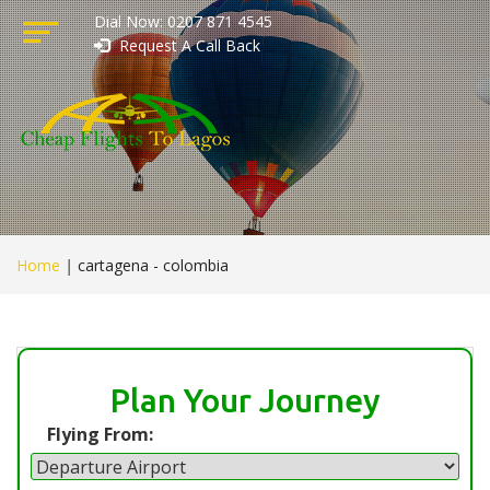
Dial Now: 0207 871 4545
Request A Call Back
Home
|
cartagena - colombia
Plan Your Journey
Flying From: