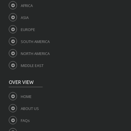
AFRICA
ASIA
EUROPE
SOUTH AMERICA
NORTH AMERICA
MIDDLE EAST
OVER VIEW
HOME
ABOUT US
FAQs