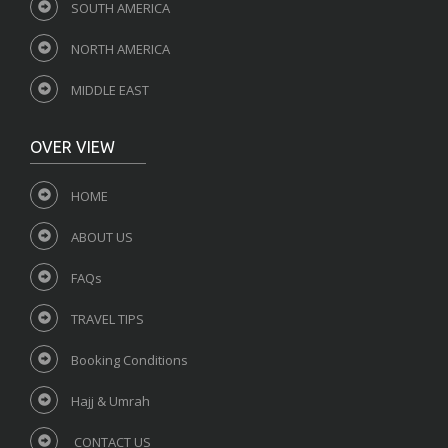
SOUTH AMERICA
NORTH AMERICA
MIDDLE EAST
OVER VIEW
HOME
ABOUT US
FAQs
TRAVEL TIPS
Booking Conditions
Hajj & Umrah
CONTACT US