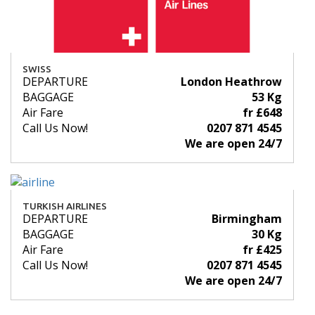
SWISS
DEPARTURE
London Heathrow
BAGGAGE
53 Kg
Air Fare
fr £648
Call Us Now!
0207 871 4545
We are open 24/7
TURKISH AIRLINES
DEPARTURE
Birmingham
BAGGAGE
30 Kg
Air Fare
fr £425
Call Us Now!
0207 871 4545
We are open 24/7