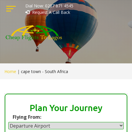
Dial Now: 0207 871 4545
Request A Call Back
Home
|
cape town - South Africa
Plan Your Journey
Flying From: