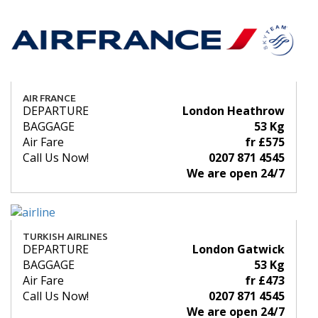
AIR FRANCE
DEPARTURE
London Heathrow
BAGGAGE
53 Kg
Air Fare
fr £575
Call Us Now!
0207 871 4545
We are open 24/7
TURKISH AIRLINES
DEPARTURE
London Gatwick
BAGGAGE
53 Kg
Air Fare
fr £473
Call Us Now!
0207 871 4545
We are open 24/7