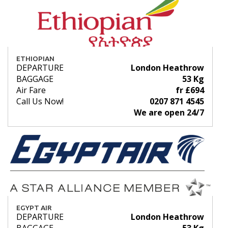
ETHIOPIAN
DEPARTURE
London Heathrow
BAGGAGE
53 Kg
Air Fare
fr £694
Call Us Now!
0207 871 4545
We are open 24/7
EGYPT AIR
DEPARTURE
London Heathrow