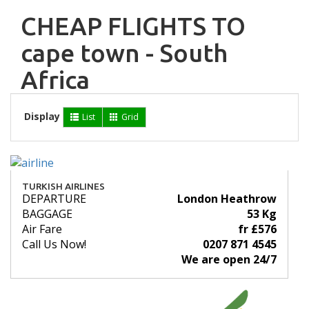
CHEAP FLIGHTS TO
cape town - South
Africa
Display
List
Grid
TURKISH AIRLINES
DEPARTURE
London Heathrow
BAGGAGE
53 Kg
Air Fare
fr £576
Call Us Now!
0207 871 4545
We are open 24/7