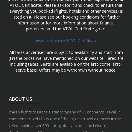
ATOL Certificate. Please ask for it and check to ensure that
everything you booked (flights, hotels and other services) is
listed on it. Please see our booking conditions for further
information or for more information about financial
protection and the ATOL Certificate go to:
www.atol.org.uk/ATOLCertificate
All fares advertised are subject to availability and start from
(Fr) the prices we have mentioned on our website. Fares are
including taxes. Seats are available on the first-come, first-
serve basis. Offers may be withdrawn without notice.
ABOUT US
cheap flights to Lagos sister company of 7 Continents Travel. 7
continentstravel LTD is one of the largest travel agencies in the
UKemploying over 500 staff globally across the Leisure,