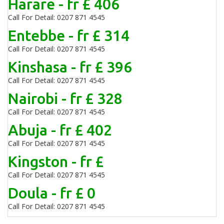
Harare - fr £ 406
Call For Detail: 0207 871 4545
Entebbe - fr £ 314
Call For Detail: 0207 871 4545
Kinshasa - fr £ 396
Call For Detail: 0207 871 4545
Nairobi - fr £ 328
Call For Detail: 0207 871 4545
Abuja - fr £ 402
Call For Detail: 0207 871 4545
Kingston - fr £
Call For Detail: 0207 871 4545
Doula - fr £ 0
Call For Detail: 0207 871 4545