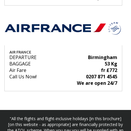
AIR FRANCE
DEPARTURE
Birmingham
BAGGAGE
53 Kg
Air Fare
fr £772
Call Us Now!
0207 871 4545
We are open 24/7
"All the flights and flight-inclusive holidays [in this brochure]
[on this website - as appropriate] are financially protected by
the ATOL scheme. When you pay you will be supplied with an