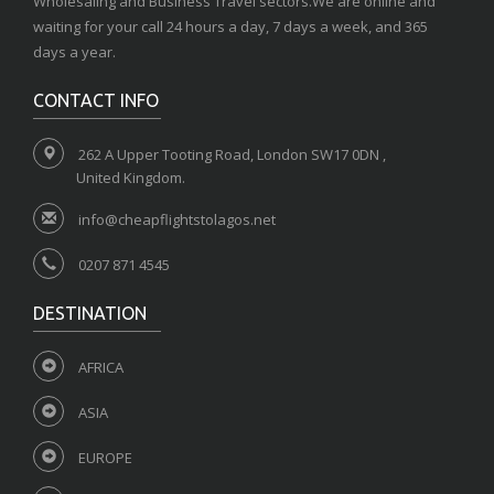
Wholesaling and Business Travel sectors.We are online and
waiting for your call 24 hours a day, 7 days a week, and 365
days a year.
CONTACT INFO
262 A Upper Tooting Road, London SW17 0DN ,
United Kingdom.
info@cheapflightstolagos.net
0207 871 4545
DESTINATION
AFRICA
ASIA
EUROPE