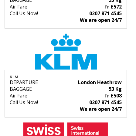
BAGGAGE
53 Kg
Air Fare
fr £572
Call Us Now!
0207 871 4545
We are open 24/7
KLM
DEPARTURE
London Heathrow
BAGGAGE
53 Kg
Air Fare
fr £508
Call Us Now!
0207 871 4545
We are open 24/7