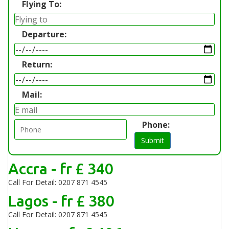
Flying To:
Departure:
Return:
Mail:
Phone:
Submit
Accra - fr £ 340
Call For Detail: 0207 871 4545
Lagos - fr £ 380
Call For Detail: 0207 871 4545