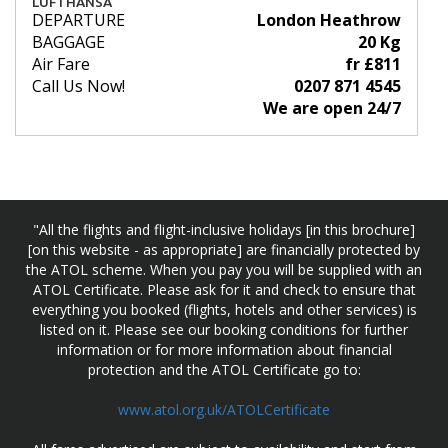
LUFTHANSA
DEPARTURE
London Heathrow
BAGGAGE
20 Kg
Air Fare
fr £811
Call Us Now!
0207 871 4545
We are open 24/7
"All the flights and flight-inclusive holidays [in this brochure]
[on this website - as appropriate] are financially protected by
the ATOL scheme. When you pay you will be supplied with an
ATOL Certificate. Please ask for it and check to ensure that
everything you booked (flights, hotels and other services) is
listed on it. Please see our booking conditions for further
information or for more information about financial
protection and the ATOL Certificate go to:
www.atol.org.uk/ATOLCertificate