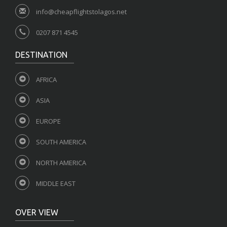
info@cheapflightstolagos.net
0207 871 4545
DESTINATION
AFRICA
ASIA
EUROPE
SOUTH AMERICA
NORTH AMERICA
MIDDLE EAST
OVER VIEW