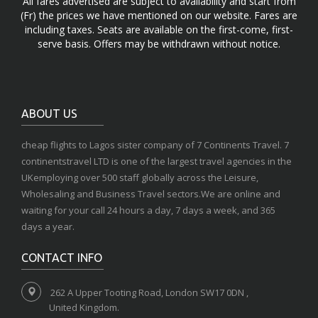
All fares advertised are subject to availability and start from
(Fr) the prices we have mentioned on our website. Fares are
including taxes. Seats are available on the first-come, first-
serve basis. Offers may be withdrawn without notice.
ABOUT US
cheap flights to Lagos sister company of 7 Continents Travel. 7
continentstravel LTD is one of the largest travel agencies in the
UKemploying over 500 staff globally across the Leisure,
Wholesaling and Business Travel sectors.We are online and
waiting for your call 24 hours a day, 7 days a week, and 365
days a year.
CONTACT INFO
262 A Upper Tooting Road, London SW17 0DN ,
United Kingdom.