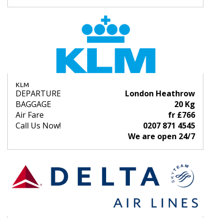
KLM
DEPARTURE
London Heathrow
BAGGAGE
20 Kg
Air Fare
fr £766
Call Us Now!
0207 871 4545
We are open 24/7