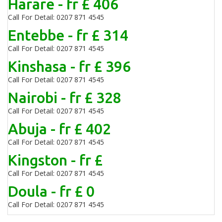
Harare - fr £ 406
Call For Detail: 0207 871 4545
Entebbe - fr £ 314
Call For Detail: 0207 871 4545
Kinshasa - fr £ 396
Call For Detail: 0207 871 4545
Nairobi - fr £ 328
Call For Detail: 0207 871 4545
Abuja - fr £ 402
Call For Detail: 0207 871 4545
Kingston - fr £
Call For Detail: 0207 871 4545
Doula - fr £ 0
Call For Detail: 0207 871 4545