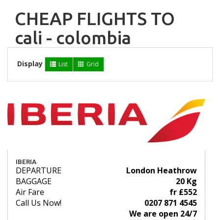
CHEAP FLIGHTS TO
cali - colombia
Display
List
Grid
IBERIA
DEPARTURE
London Heathrow
BAGGAGE
20 Kg
Air Fare
fr £552
Call Us Now!
0207 871 4545
We are open 24/7