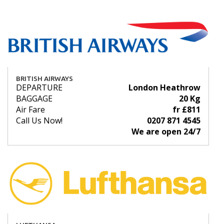
BRITISH AIRWAYS
DEPARTURE
London Heathrow
BAGGAGE
20 Kg
Air Fare
fr £811
Call Us Now!
0207 871 4545
We are open 24/7