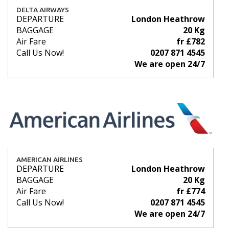
DELTA AIRWAYS
DEPARTURE
London Heathrow
BAGGAGE
20 Kg
Air Fare
fr £782
Call Us Now!
0207 871 4545
We are open 24/7
AMERICAN AIRLINES
DEPARTURE
London Heathrow
BAGGAGE
20 Kg
Air Fare
fr £774
Call Us Now!
0207 871 4545
We are open 24/7