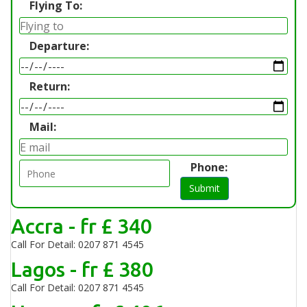
Flying To:
Departure:
Return:
Mail:
Phone:
Submit
Accra - fr £ 340
Call For Detail: 0207 871 4545
Lagos - fr £ 380
Call For Detail: 0207 871 4545