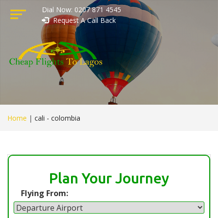
Dial Now: 0207 871 4545
Request A Call Back
Home
|
cali - colombia
Plan Your Journey
Flying From: