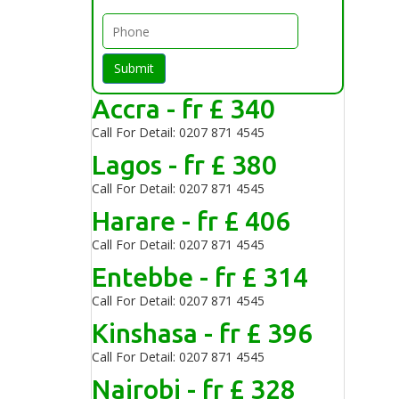
Submit
Accra - fr £ 340
Call For Detail: 0207 871 4545
Lagos - fr £ 380
Call For Detail: 0207 871 4545
Harare - fr £ 406
Call For Detail: 0207 871 4545
Entebbe - fr £ 314
Call For Detail: 0207 871 4545
Kinshasa - fr £ 396
Call For Detail: 0207 871 4545
Nairobi - fr £ 328