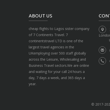
ABOUT US
CON
cheap flights to Lagos sister company
of 7 Continents Travel. 7
Londo
continentstravel LTD is one of the
largest travel agencies in the
UKemploying over 500 staff globally
across the Leisure, Wholesaling and
Business Travel sectors.We are online
and waiting for your call 24 hours a
day, 7 days a week, and 365 days a
year.
© 2017-2020