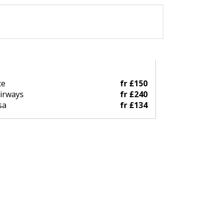
ce
fr £150
Airways
fr £240
sa
fr £134