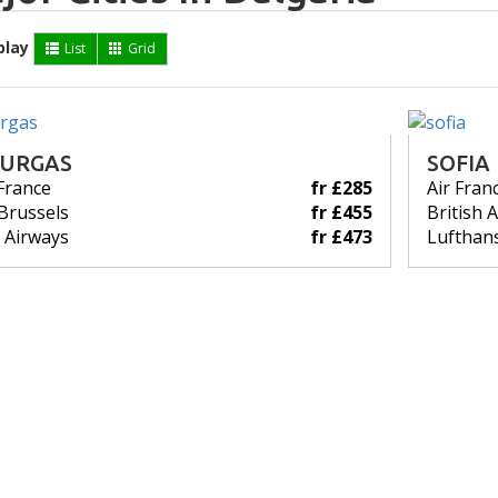
play
List
Grid
URGAS
SOFIA
 France
fr £285
Air Fran
Brussels
fr £455
British 
 Airways
fr £473
Lufthan