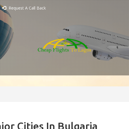
Request A Call Back
jor Cities In Bulgaria