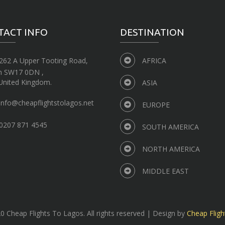
TACT INFO
DESTINATION
262 A Upper Tooting Road,
AFRICA
n SW17 0DN ,
United Kingdom.
ASIA
info@cheapflightstolagos.net
EUROPE
0207 871 4545
SOUTH AMERICA
NORTH AMERICA
MIDDLE EAST
 Cheap Flights To Lagos. All rights reserved | Design by
Cheap Fligh