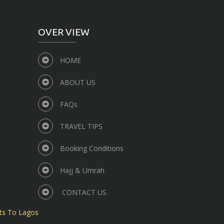
OVER VIEW
HOME
ABOUT US
FAQs
TRAVEL TIPS
Booking Conditions
Hajj & Umrah
CONTACT US
ts To Lagos