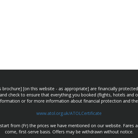
n this brochure] [on this website - as appropriate] are financially prot
 and check to ensure that everything you booked (flights, hotels and ot
information or for more information about financial protection and the
www.atol.org.uk/ATOLCertificate
d start from (Fr) the prices we have mentioned on our website. Fares ar
come, first-serve basis. Offers may be withdrawn without notice.