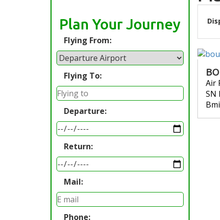
Plan Your Journey
Dis
Flying From:
BO
Flying To:
Air
SN 
Bmi
Departure:
Return:
Mail:
Phone: