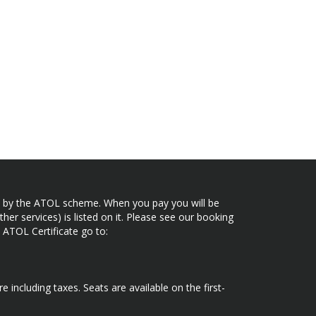
ected by the ATOL scheme. When you pay you will be
her services) is listed on it. Please see our booking
 ATOL Certificate go to:
e including taxes. Seats are available on the first-