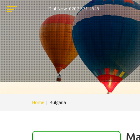
Dial Now: 0207 871 4545
Home
|
Bulgaria
Ma