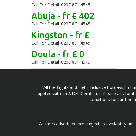
Call For Detail: 0207 871 4545
Abuja - fr £ 402
Call For Detail: 0207 871 4545
Kingston - fr £
Call For Detail: 0207 871 4545
Doula - fr £ 0
Call For Detail: 0207 871 4545
"All the flights and flight-inclusive holidays [i
supplied with an ATOL Certificate. Please ask for it
conditions for further 
All fares advertised are subject to availability an