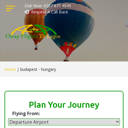
Dial Now: 0207 871 4545
Request A Call Back
Home
|
budapest - hungary
Plan Your Journey
Flying From: