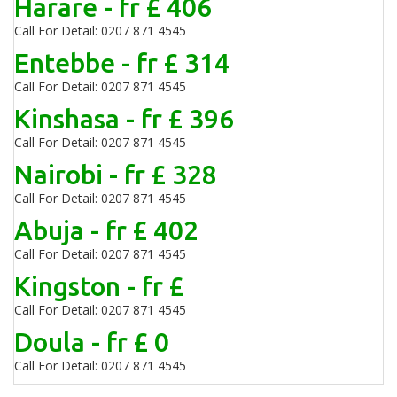
Harare - fr £ 406
Call For Detail: 0207 871 4545
Entebbe - fr £ 314
Call For Detail: 0207 871 4545
Kinshasa - fr £ 396
Call For Detail: 0207 871 4545
Nairobi - fr £ 328
Call For Detail: 0207 871 4545
Abuja - fr £ 402
Call For Detail: 0207 871 4545
Kingston - fr £
Call For Detail: 0207 871 4545
Doula - fr £ 0
Call For Detail: 0207 871 4545