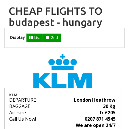
CHEAP FLIGHTS TO
budapest - hungary
Display
List
Grid
KLM
DEPARTURE
London Heathrow
BAGGAGE
30 Kg
Air Fare
fr £205
Call Us Now!
0207 871 4545
We are open 24/7