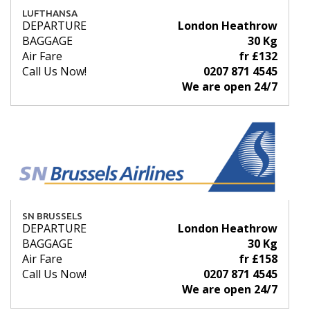
LUFTHANSA
DEPARTURE
London Heathrow
BAGGAGE
30 Kg
Air Fare
fr £132
Call Us Now!
0207 871 4545
We are open 24/7
SN BRUSSELS
DEPARTURE
London Heathrow
BAGGAGE
30 Kg
Air Fare
fr £158
Call Us Now!
0207 871 4545
We are open 24/7