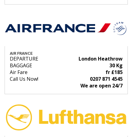
AIR FRANCE
DEPARTURE
London Heathrow
BAGGAGE
30 Kg
Air Fare
fr £185
Call Us Now!
0207 871 4545
We are open 24/7