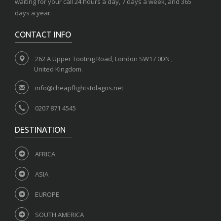
waiting for your call 24 hours a day, 7 days a week, and 365
days a year.
CONTACT INFO
262 A Upper Tooting Road, London SW17 0DN ,
United Kingdom.
info@cheapflightstolagos.net
0207 871 4545
DESTINATION
AFRICA
ASIA
EUROPE
SOUTH AMERICA