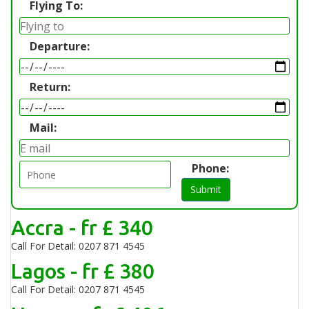
Flying To:
Departure:
Return:
Mail:
Phone:
Submit
Accra - fr £ 340
Call For Detail: 0207 871 4545
Lagos - fr £ 380
Call For Detail: 0207 871 4545