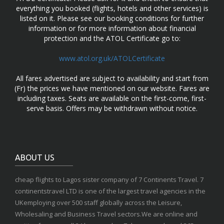
everything you booked (flights, hotels and other services) is
listed on it. Please see our booking conditions for further
information or for more information about financial
protection and the ATOL Certificate go to:
www.atol.org.uk/ATOLCertificate
All fares advertised are subject to availability and start from
(Fr) the prices we have mentioned on our website. Fares are
including taxes. Seats are available on the first-come, first-
serve basis. Offers may be withdrawn without notice.
ABOUT US
cheap flights to Lagos sister company of 7 Continents Travel. 7
continentstravel LTD is one of the largest travel agencies in the
UKemploying over 500 staff globally across the Leisure,
Wholesaling and Business Travel sectors.We are online and