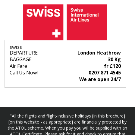
SWISS
DEPARTURE
London Heathrow
BAGGAGE
30 Kg
Air Fare
fr £120
Call Us Now!
0207 871 4545
We are open 24/7
"All the flights and flight-inclusive holidays [in this brochure]
[on this website - as appropriate] are financially protected by
the ATOL scheme. When you pay you will be supplied with an
ATOL Certificate. Please ask for it and check to ensure that