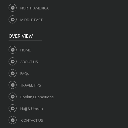
NORTH AMERICA
MIDDLE EAST
OVER VIEW
HOME
ABOUT US
FAQs
TRAVEL TIPS
Booking Conditions
Hajj & Umrah
CONTACT US