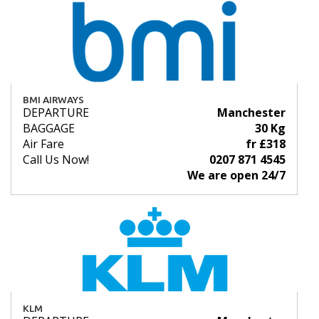
BMI AIRWAYS
DEPARTURE
Manchester
BAGGAGE
30 Kg
Air Fare
fr £318
Call Us Now!
0207 871 4545
We are open 24/7
KLM