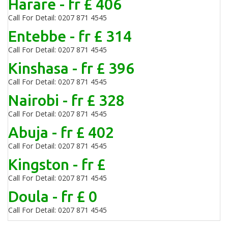
Harare - fr £ 406
Call For Detail: 0207 871 4545
Entebbe - fr £ 314
Call For Detail: 0207 871 4545
Kinshasa - fr £ 396
Call For Detail: 0207 871 4545
Nairobi - fr £ 328
Call For Detail: 0207 871 4545
Abuja - fr £ 402
Call For Detail: 0207 871 4545
Kingston - fr £
Call For Detail: 0207 871 4545
Doula - fr £ 0
Call For Detail: 0207 871 4545