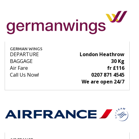
GERMAN WINGS
DEPARTURE
London Heathrow
BAGGAGE
30 Kg
Air Fare
fr £116
Call Us Now!
0207 871 4545
We are open 24/7