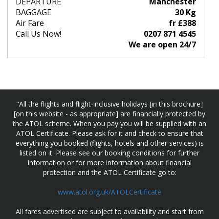
DEPARTURE
Manchester
BAGGAGE
30 Kg
Air Fare
fr £388
Call Us Now!
0207 871 4545
We are open 24/7
"All the flights and flight-inclusive holidays [in this brochure]
[on this website - as appropriate] are financially protected by
the ATOL scheme. When you pay you will be supplied with an
ATOL Certificate. Please ask for it and check to ensure that
everything you booked (flights, hotels and other services) is
listed on it. Please see our booking conditions for further
information or for more information about financial
protection and the ATOL Certificate go to:
www.atol.org.uk/ATOLCertificate
All fares advertised are subject to availability and start from