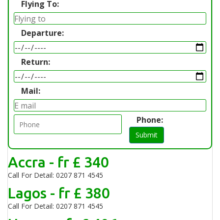
Flying To:
Departure:
Return:
Mail:
Phone:
Submit
Accra - fr £ 340
Call For Detail: 0207 871 4545
Lagos - fr £ 380
Call For Detail: 0207 871 4545