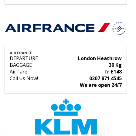
AIR FRANCE
DEPARTURE
London Heathrow
BAGGAGE
30 Kg
Air Fare
fr £148
Call Us Now!
0207 871 4545
We are open 24/7