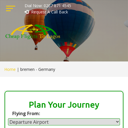
Dial Now: 0207 871 4545
Request A Call Back
Home
|
bremen - Germany
Plan Your Journey
Flying From: