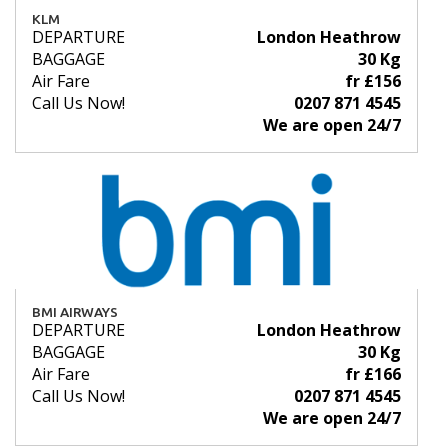
KLM
DEPARTURE
London Heathrow
BAGGAGE
30 Kg
Air Fare
fr £156
Call Us Now!
0207 871 4545
We are open 24/7
BMI AIRWAYS
DEPARTURE
London Heathrow
BAGGAGE
30 Kg
Air Fare
fr £166
Call Us Now!
0207 871 4545
We are open 24/7