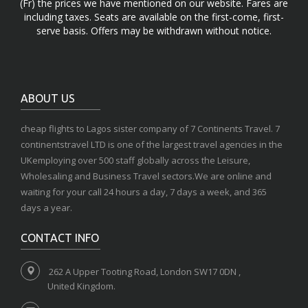
(Fr) the prices we have mentioned on our website. Fares are
including taxes. Seats are available on the first-come, first-
serve basis. Offers may be withdrawn without notice.
ABOUT US
cheap flights to Lagos sister company of 7 Continents Travel. 7
continentstravel LTD is one of the largest travel agencies in the
UKemploying over 500 staff globally across the Leisure,
Wholesaling and Business Travel sectors.We are online and
waiting for your call 24 hours a day, 7 days a week, and 365
days a year.
CONTACT INFO
262 A Upper Tooting Road, London SW17 0DN ,
United Kingdom.