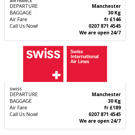
AIR FRANCE
DEPARTURE
Manchester
BAGGAGE
30 Kg
Air Fare
fr £146
Call Us Now!
0207 871 4545
We are open 24/7
SWISS
DEPARTURE
Manchester
BAGGAGE
30 Kg
Air Fare
fr £189
Call Us Now!
0207 871 4545
We are open 24/7