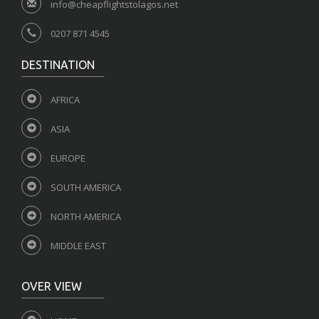
info@cheapflightstolagos.net
0207 871 4545
DESTINATION
AFRICA
ASIA
EUROPE
SOUTH AMERICA
NORTH AMERICA
MIDDLE EAST
OVER VIEW