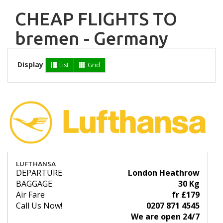
CHEAP FLIGHTS TO
bremen - Germany
Display
List
Grid
LUFTHANSA
DEPARTURE
London Heathrow
BAGGAGE
30 Kg
Air Fare
fr £179
Call Us Now!
0207 871 4545
We are open 24/7