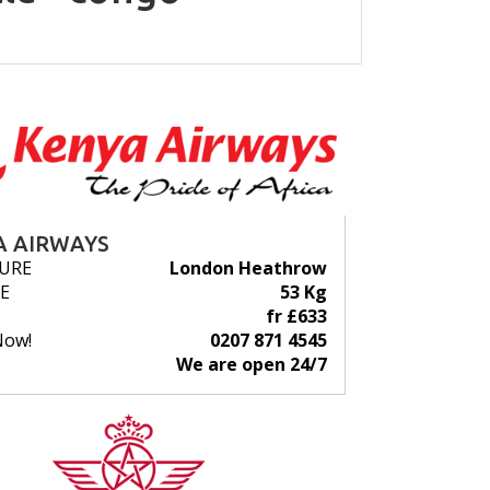
A AIRWAYS
URE
London Heathrow
E
53 Kg
fr £633
Now!
0207 871 4545
We are open 24/7