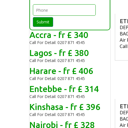
ET
Submit
DE
Accra - fr £ 340
BA
Air 
Call For Detail: 0207 871 4545
Cal
Lagos - fr £ 380
Call For Detail: 0207 871 4545
Harare - fr £ 406
Call For Detail: 0207 871 4545
Entebbe - fr £ 314
Call For Detail: 0207 871 4545
Kinshasa - fr £ 396
ET
DE
Call For Detail: 0207 871 4545
BA
Nairobi - fr £ 328
Air 