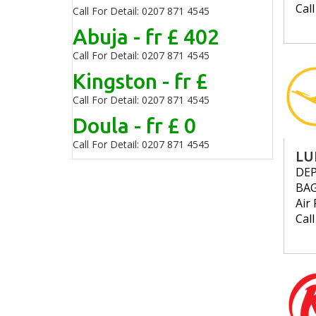
Cal
Call For Detail: 0207 871 4545
Abuja - fr £ 402
Call For Detail: 0207 871 4545
Kingston - fr £
Call For Detail: 0207 871 4545
Doula - fr £ 0
Call For Detail: 0207 871 4545
LU
DE
BA
Air 
Cal