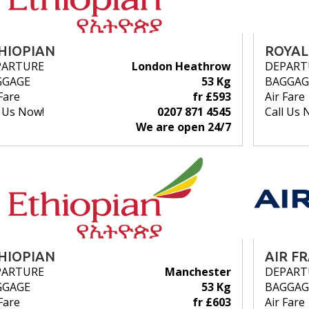
HIOPIAN
ROYAL
PARTURE
London Heathrow
DEPART
GGAGE
53 Kg
BAGGAG
Fare
fr £593
Air Fare
l Us Now!
0207 871 4545
Call Us 
We are open 24/7
HIOPIAN
AIR F
PARTURE
Manchester
DEPART
GGAGE
53 Kg
BAGGAG
Fare
fr £603
Air Fare