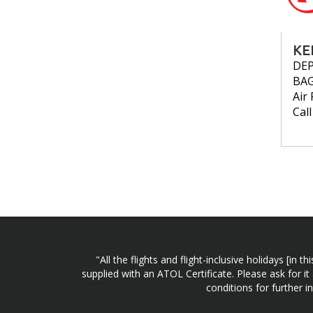
KE
DE
BA
Air 
Cal
"All the flights and flight-inclusive holidays [i
supplied with an ATOL Certificate. Please ask for it
conditions for further 