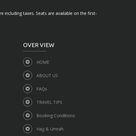
e including taxes. Seats are available on the first-
OVER VIEW
HOME
ABOUT US
FAQs
TRAVEL TIPS
Booking Conditions
Hajj & Umrah