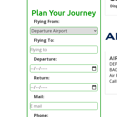
Dis
Plan Your Journey
Flying From:
Flying To:
AI
Departure:
DE
BA
Air 
Return:
Cal
Mail:
Phone: