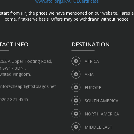
www.atol.org.uk/ATOLCertificate
d start from (Fr) the prices we have mentioned on our website. Fares ar
come, first-serve basis. Offers may be withdrawn without notice.
TACT INFO
DESTINATION
262 A Upper Tooting Road,
AFRICA
n SW17 0DN ,
United Kingdom.
ASIA
info@cheapflightstolagos.net
EUROPE
0207 871 4545
SOUTH AMERICA
NORTH AMERICA
MIDDLE EAST