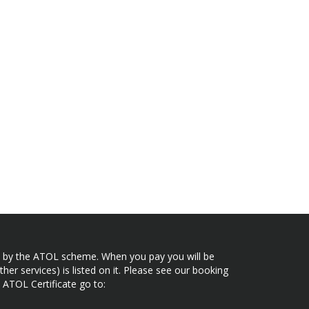
ected by the ATOL scheme. When you pay you will be
her services) is listed on it. Please see our booking
 ATOL Certificate go to: