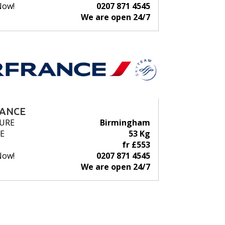
Now!
0207 871 4545
We are open 24/7
RANCE
URE
Birmingham
E
53 Kg
fr £553
Now!
0207 871 4545
We are open 24/7