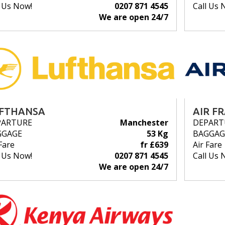
l Us Now!
0207 871 4545
Call Us 
We are open 24/7
FTHANSA
AIR F
PARTURE
Manchester
DEPART
GGAGE
53 Kg
BAGGAG
Fare
fr £639
Air Fare
l Us Now!
0207 871 4545
Call Us 
We are open 24/7