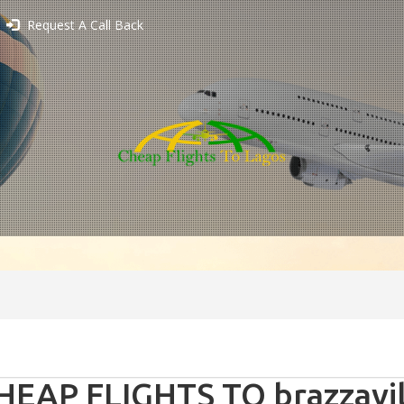
Request A Call Back
HEAP FLIGHTS TO brazzavil