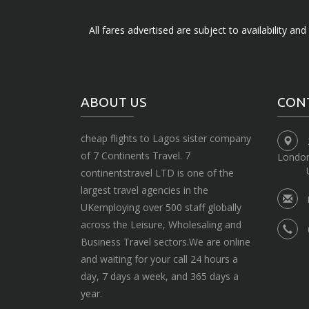
All fares advertised are subject to availability an
ABOUT US
CON
cheap flights to Lagos sister company
of 7 Continents Travel. 7
Londo
continentstravel LTD is one of the
largest travel agencies in the
UKemploying over 500 staff globally
across the Leisure, Wholesaling and
Business Travel sectors.We are online
and waiting for your call 24 hours a
day, 7 days a week, and 365 days a
year.