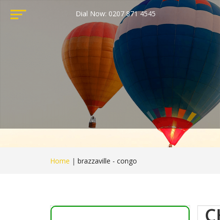
Dial Now: 0207 871 4545
Home
|
brazzaville - congo
C