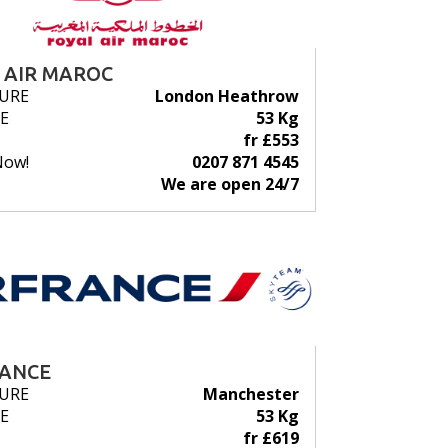
 AIR MAROC
URE
London Heathrow
E
53 Kg
fr £553
Now!
0207 871 4545
We are open 24/7
RANCE
URE
Manchester
E
53 Kg
fr £619