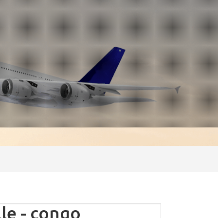
le - congo