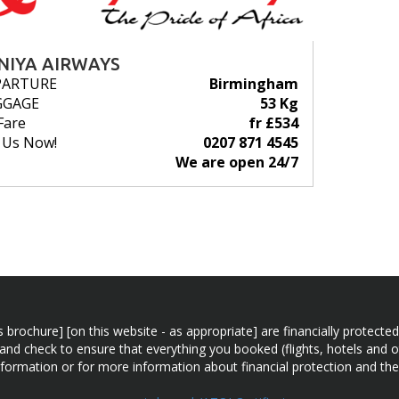
NIYA AIRWAYS
PARTURE
Birmingham
GGAGE
53 Kg
Fare
fr £534
l Us Now!
0207 871 4545
We are open 24/7
n this brochure] [on this website - as appropriate] are financially prot
 and check to ensure that everything you booked (flights, hotels and ot
information or for more information about financial protection and the