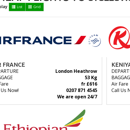
play
List
Grid
R FRANCE
KENIY
PARTURE
London Heathrow
DEPART
GGAGE
53 Kg
BAGGAG
Fare
fr £616
Air Fare
l Us Now!
0207 871 4545
Call Us 
We are open 24/7