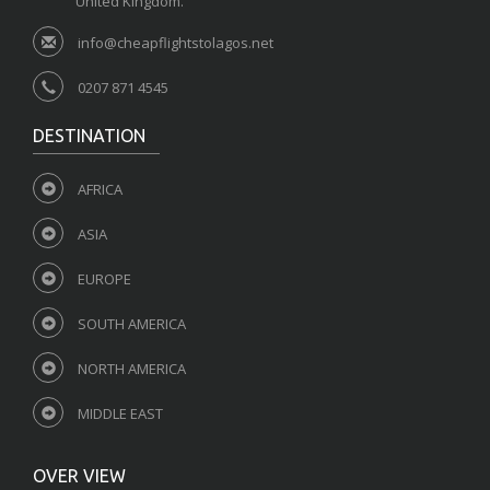
United Kingdom.
info@cheapflightstolagos.net
0207 871 4545
DESTINATION
AFRICA
ASIA
EUROPE
SOUTH AMERICA
NORTH AMERICA
MIDDLE EAST
OVER VIEW