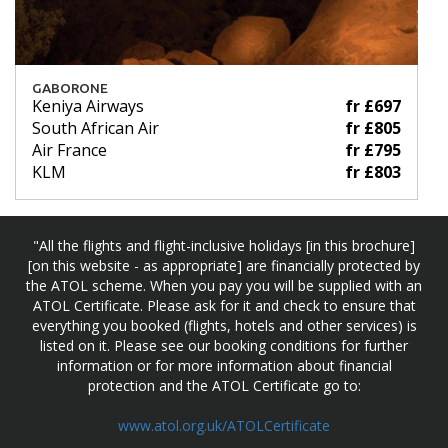
GABORONE
Keniya Airways
fr £697
South African Air
fr £805
Air France
fr £795
KLM
fr £803
"All the flights and flight-inclusive holidays [in this brochure]
[on this website - as appropriate] are financially protected by
the ATOL scheme. When you pay you will be supplied with an
ATOL Certificate. Please ask for it and check to ensure that
everything you booked (flights, hotels and other services) is
listed on it. Please see our booking conditions for further
information or for more information about financial
protection and the ATOL Certificate go to:
www.atol.org.uk/ATOLCertificate