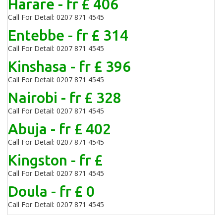
Harare - fr £ 406
Call For Detail: 0207 871 4545
Entebbe - fr £ 314
Call For Detail: 0207 871 4545
Kinshasa - fr £ 396
Call For Detail: 0207 871 4545
Nairobi - fr £ 328
Call For Detail: 0207 871 4545
Abuja - fr £ 402
Call For Detail: 0207 871 4545
Kingston - fr £
Call For Detail: 0207 871 4545
Doula - fr £ 0
Call For Detail: 0207 871 4545