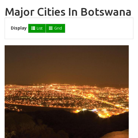
Major Cities In Botswana
Display
List
Grid