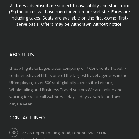
All fares advertised are subject to availability and start from
(Fr) the prices we have mentioned on our website. Fares are
including taxes. Seats are available on the first-come, first-
serve basis. Offers may be withdrawn without notice.
ABOUT US
cheap flights to Lagos sister company of 7 Continents Travel. 7
continentstravel LTD is one of the largest travel agencies in the
UKemploying over 500 staff globally across the Leisure,
Wholesaling and Business Travel sectors.We are online and
waiting for your call 24 hours a day, 7 days a week, and 365
days a year.
CONTACT INFO
262 A Upper Tooting Road, London SW17 0DN ,