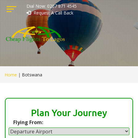
Dial Now: 0207 871 4545
Request A Call Back
Home
|
Botswana
Plan Your Journey
Flying From: