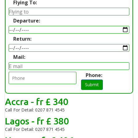
Flying To:
Departure:
Return:
Mail:
Phone:
Submit
Accra - fr £ 340
Call For Detail: 0207 871 4545
Lagos - fr £ 380
Call For Detail: 0207 871 4545