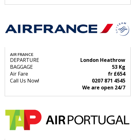
AIR FRANCE
DEPARTURE
London Heathrow
BAGGAGE
53 Kg
Air Fare
fr £654
Call Us Now!
0207 871 4545
We are open 24/7