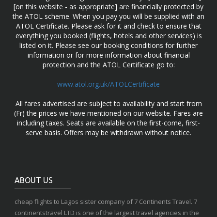
[on this website - as appropriate] are financially protected by
the ATOL scheme. When you pay you will be supplied with an
ATOL Certificate. Please ask for it and check to ensure that
everything you booked (flights, hotels and other services) is
listed on it. Please see our booking conditions for further
information or for more information about financial
protection and the ATOL Certificate go to:
www.atol.org.uk/ATOLCertificate
All fares advertised are subject to availability and start from
(Fr) the prices we have mentioned on our website. Fares are
including taxes. Seats are available on the first-come, first-
serve basis. Offers may be withdrawn without notice.
ABOUT US
cheap flights to Lagos sister company of 7 Continents Travel. 7
continentstravel LTD is one of the largest travel agencies in the