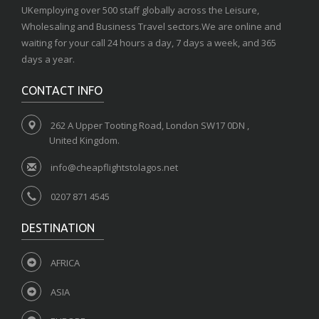
UKemploying over 500 staff globally across the Leisure,
Wholesaling and Business Travel sectors.We are online and
waiting for your call 24 hours a day, 7 days a week, and 365
days a year.
CONTACT INFO
262 A Upper Tooting Road, London SW17 0DN ,
United Kingdom.
info@cheapflightstolagos.net
0207 871 4545
DESTINATION
AFRICA
ASIA