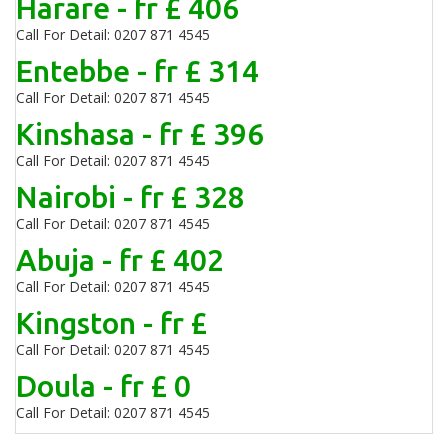
Harare - fr £ 406
Call For Detail: 0207 871 4545
Entebbe - fr £ 314
Call For Detail: 0207 871 4545
Kinshasa - fr £ 396
Call For Detail: 0207 871 4545
Nairobi - fr £ 328
Call For Detail: 0207 871 4545
Abuja - fr £ 402
Call For Detail: 0207 871 4545
Kingston - fr £
Call For Detail: 0207 871 4545
Doula - fr £ 0
Call For Detail: 0207 871 4545