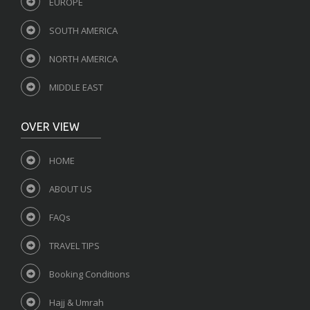
EUROPE
SOUTH AMERICA
NORTH AMERICA
MIDDLE EAST
OVER VIEW
HOME
ABOUT US
FAQs
TRAVEL TIPS
Booking Conditions
Hajj & Umrah