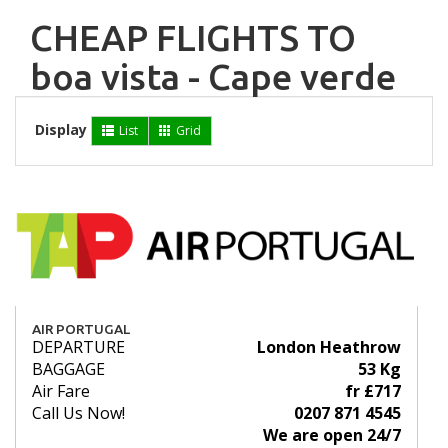
CHEAP FLIGHTS TO
boa vista - Cape verde
Display
List
Grid
AIR PORTUGAL
DEPARTURE
London Heathrow
BAGGAGE
53 Kg
Air Fare
fr £717
Call Us Now!
0207 871 4545
We are open 24/7