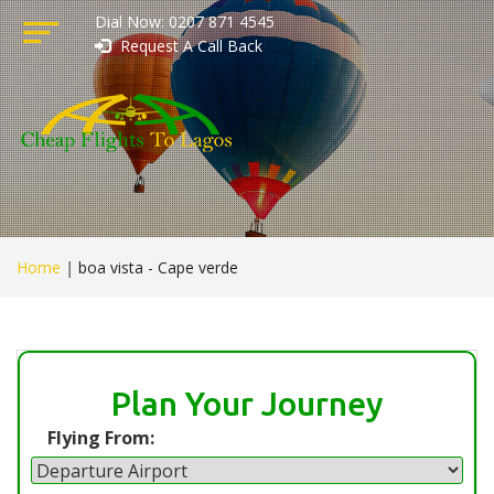
Dial Now: 0207 871 4545
Request A Call Back
Home
|
boa vista - Cape verde
Plan Your Journey
Flying From: