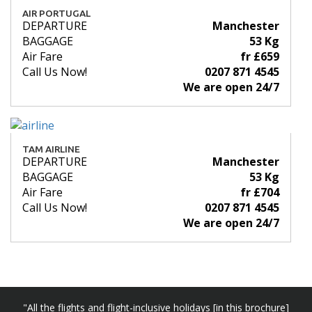
AIR PORTUGAL
DEPARTURE
Manchester
BAGGAGE
53 Kg
Air Fare
fr £659
Call Us Now!
0207 871 4545
We are open 24/7
TAM AIRLINE
DEPARTURE
Manchester
BAGGAGE
53 Kg
Air Fare
fr £704
Call Us Now!
0207 871 4545
We are open 24/7
"All the flights and flight-inclusive holidays [in this brochure]