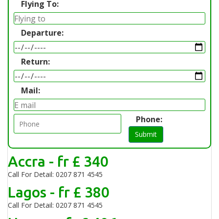
Flying To:
Departure:
Return:
Mail:
Phone:
Submit
Accra - fr £ 340
Call For Detail: 0207 871 4545
Lagos - fr £ 380
Call For Detail: 0207 871 4545