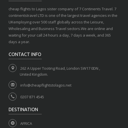
cheap flights to Lagos sister company of 7 Continents Travel. 7
continentstravel LTD is one of the largest travel agencies in the
UKemploying over 500 staff globally across the Leisure,
Wholesaling and Business Travel sectors.We are online and
waiting for your call 24 hours a day, 7 days a week, and 365
days a year.
CONTACT INFO
262 A Upper Tooting Road, London SW17 0DN ,
United Kingdom.
info@cheapflightstolagos.net
0207 871 4545
DESTINATION
AFRICA