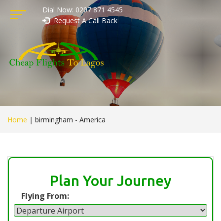
Dial Now: 0207 871 4545
Request A Call Back
Home
|
birmingham - America
Plan Your Journey
Flying From: