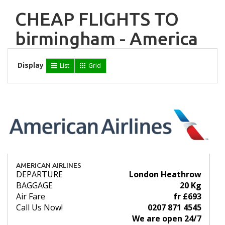
CHEAP FLIGHTS TO
birmingham - America
Display
List
Grid
AMERICAN AIRLINES
DEPARTURE
London Heathrow
BAGGAGE
20 Kg
Air Fare
fr £693
Call Us Now!
0207 871 4545
We are open 24/7