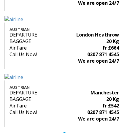
We are open 24/7
AUSTRIAN
DEPARTURE
London Heathrow
BAGGAGE
20 Kg
Air Fare
fr £664
Call Us Now!
0207 871 4545
We are open 24/7
AUSTRIAN
DEPARTURE
Manchester
BAGGAGE
20 Kg
Air Fare
fr £542
Call Us Now!
0207 871 4545
We are open 24/7