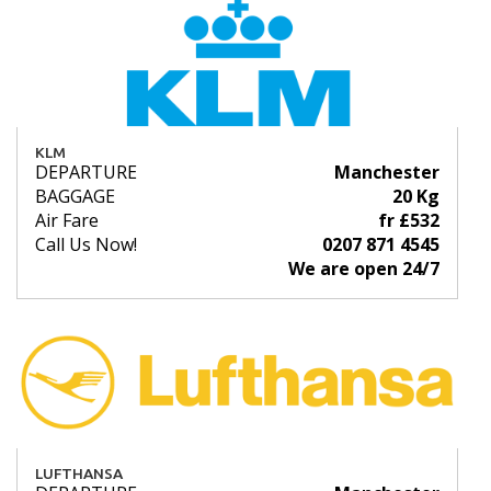
KLM
DEPARTURE
Manchester
BAGGAGE
20 Kg
Air Fare
fr £532
Call Us Now!
0207 871 4545
We are open 24/7
LUFTHANSA