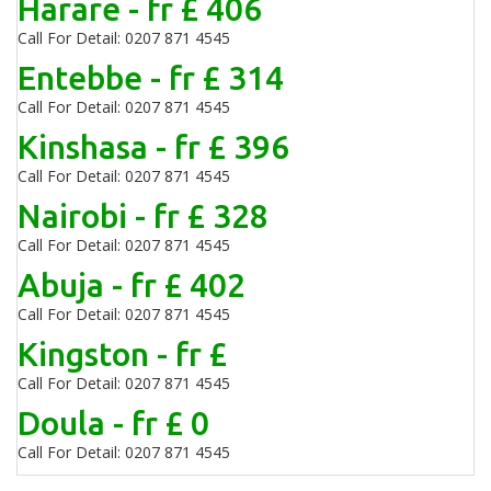
Harare - fr £ 406
Call For Detail: 0207 871 4545
Entebbe - fr £ 314
Call For Detail: 0207 871 4545
Kinshasa - fr £ 396
Call For Detail: 0207 871 4545
Nairobi - fr £ 328
Call For Detail: 0207 871 4545
Abuja - fr £ 402
Call For Detail: 0207 871 4545
Kingston - fr £
Call For Detail: 0207 871 4545
Doula - fr £ 0
Call For Detail: 0207 871 4545