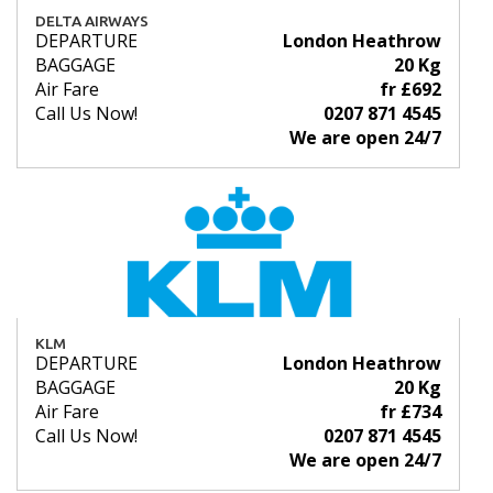
DELTA AIRWAYS
DEPARTURE
London Heathrow
BAGGAGE
20 Kg
Air Fare
fr £692
Call Us Now!
0207 871 4545
We are open 24/7
KLM
DEPARTURE
London Heathrow
BAGGAGE
20 Kg
Air Fare
fr £734
Call Us Now!
0207 871 4545
We are open 24/7