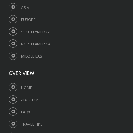
ASIA
EUROPE
SOUTH AMERICA
NORTH AMERICA
MIDDLE EAST
OVER VIEW
HOME
ABOUT US
FAQs
TRAVEL TIPS