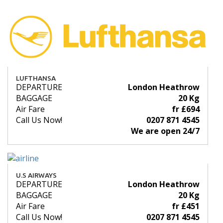
LUFTHANSA
DEPARTURE
London Heathrow
BAGGAGE
20 Kg
Air Fare
fr £694
Call Us Now!
0207 871 4545
We are open 24/7
U.S AIRWAYS
DEPARTURE
London Heathrow
BAGGAGE
20 Kg
Air Fare
fr £451
Call Us Now!
0207 871 4545