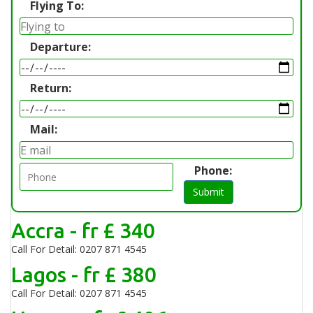
Flying To:
Departure:
Return:
Mail:
Phone:
Submit
Accra - fr £ 340
Call For Detail: 0207 871 4545
Lagos - fr £ 380
Call For Detail: 0207 871 4545