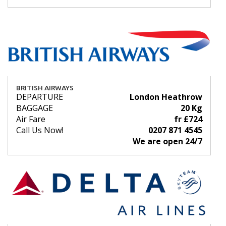
BRITISH AIRWAYS
DEPARTURE
London Heathrow
BAGGAGE
20 Kg
Air Fare
fr £724
Call Us Now!
0207 871 4545
We are open 24/7