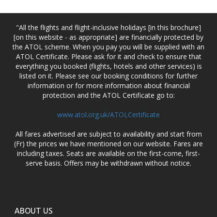
"All the flights and flight-inclusive holidays [in this brochure]
[on this website - as appropriate] are financially protected by
the ATOL scheme. When you pay you will be supplied with an
ATOL Certificate. Please ask for it and check to ensure that
everything you booked (flights, hotels and other services) is
listed on it. Please see our booking conditions for further
information or for more information about financial
protection and the ATOL Certificate go to:
www.atol.org.uk/ATOLCertificate
All fares advertised are subject to availability and start from
(Fr) the prices we have mentioned on our website. Fares are
including taxes. Seats are available on the first-come, first-
serve basis. Offers may be withdrawn without notice.
ABOUT US