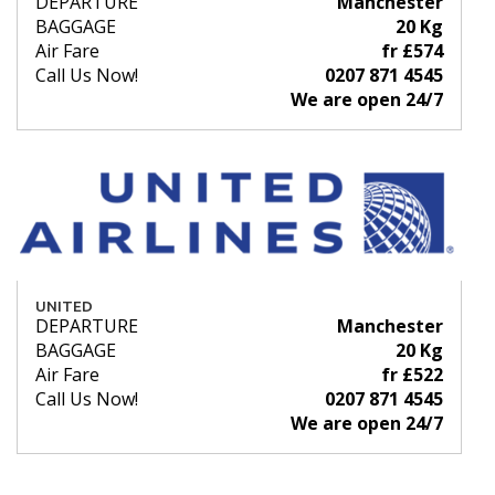
DEPARTURE
Manchester
BAGGAGE
20 Kg
Air Fare
fr £574
Call Us Now!
0207 871 4545
We are open 24/7
UNITED
DEPARTURE
Manchester
BAGGAGE
20 Kg
Air Fare
fr £522
Call Us Now!
0207 871 4545
We are open 24/7