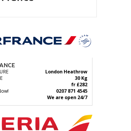
RANCE
URE
London Heathrow
E
30 Kg
fr £282
Now!
0207 871 4545
We are open 24/7