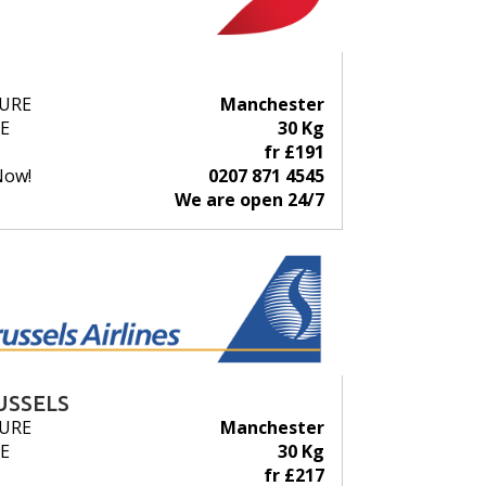
URE
Manchester
E
30 Kg
fr £191
Now!
0207 871 4545
We are open 24/7
USSELS
URE
Manchester
E
30 Kg
fr £217