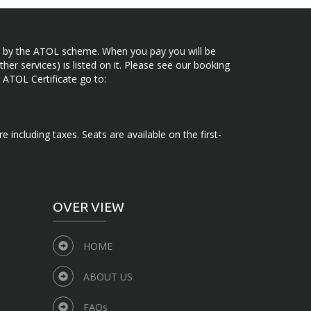
ected by the ATOL scheme. When you pay you will be
her services) is listed on it. Please see our booking
 ATOL Certificate go to:
e including taxes. Seats are available on the first-
OVER VIEW
HOME
ABOUT US
FAQs