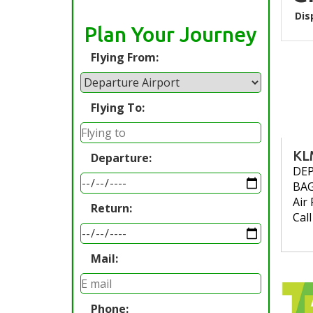
Dis
Plan Your Journey
Flying From:
Flying To:
KL
Departure:
DE
BA
Air 
Return:
Cal
Mail:
Phone: