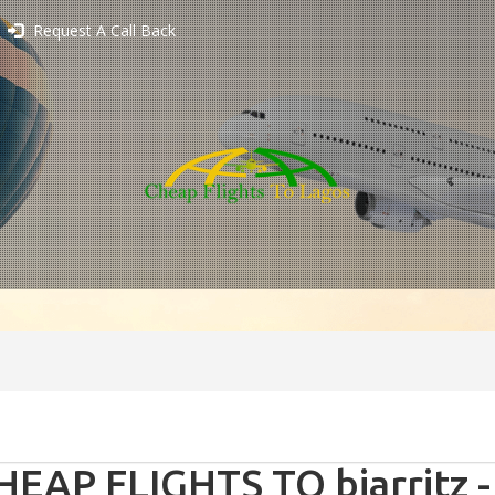
Request A Call Back
HEAP FLIGHTS TO biarritz -