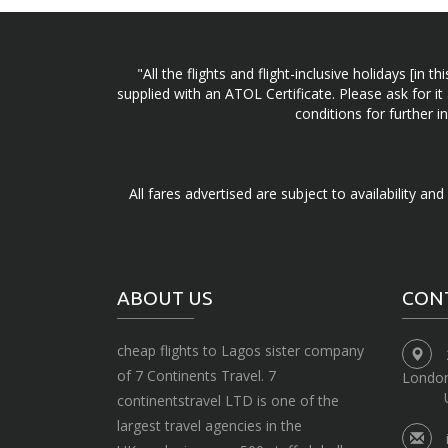
"All the flights and flight-inclusive holidays [i
supplied with an ATOL Certificate. Please ask for it
conditions for further 
All fares advertised are subject to availability an
ABOUT US
CON
cheap flights to Lagos sister company
of 7 Continents Travel. 7
Londo
continentstravel LTD is one of the
largest travel agencies in the