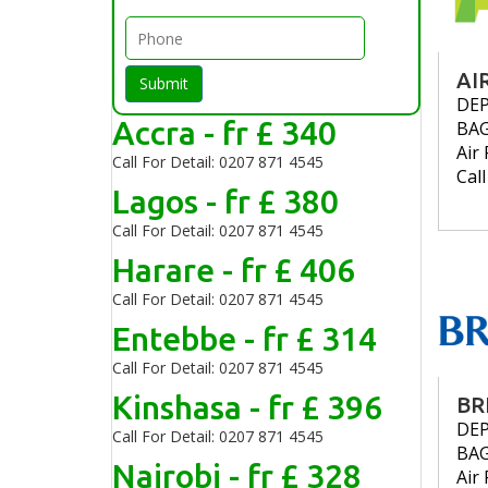
AI
Submit
DE
Accra - fr £ 340
BA
Air 
Call For Detail: 0207 871 4545
Cal
Lagos - fr £ 380
Call For Detail: 0207 871 4545
Harare - fr £ 406
Call For Detail: 0207 871 4545
Entebbe - fr £ 314
Call For Detail: 0207 871 4545
Kinshasa - fr £ 396
BR
DE
Call For Detail: 0207 871 4545
BA
Nairobi - fr £ 328
Air 