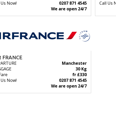
l Us Now!
0207 871 4545
Call Us 
We are open 24/7
R FRANCE
PARTURE
Manchester
GGAGE
30 Kg
Fare
fr £330
l Us Now!
0207 871 4545
We are open 24/7