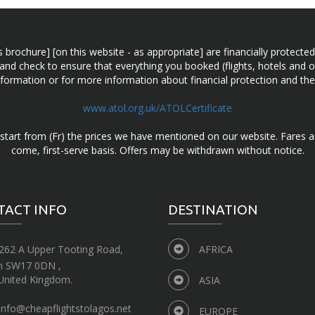
n this brochure] [on this website - as appropriate] are financially prot
 and check to ensure that everything you booked (flights, hotels and ot
information or for more information about financial protection and the
www.atol.org.uk/ATOLCertificate
d start from (Fr) the prices we have mentioned on our website. Fares ar
come, first-serve basis. Offers may be withdrawn without notice.
TACT INFO
DESTINATION
262 A Upper Tooting Road,
AFRICA
n SW17 0DN ,
United Kingdom.
ASIA
info@cheapflightstolagos.net
EUROPE