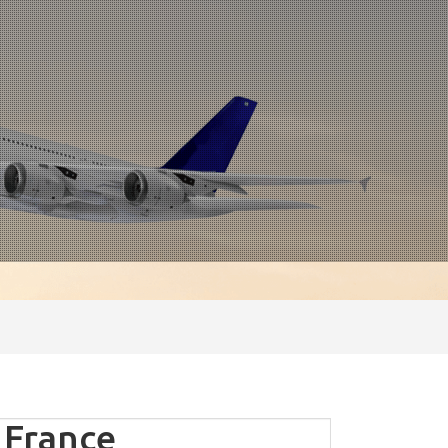
 France