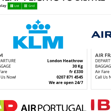
play
List
Grid
M
AIR F
PARTURE
London Heathrow
DEPART
GGAGE
30 Kg
BAGGAG
Fare
fr £330
Air Fare
l Us Now!
0207 871 4545
Call Us 
We are open 24/7