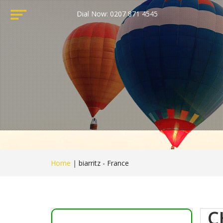
Dial Now: 0207 871 4545
Home
|
biarritz - France
C