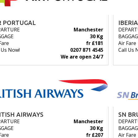
R PORTUGAL
IBERIA
PARTURE
Manchester
DEPART
GGAGE
30 Kg
BAGGAG
Fare
fr £181
Air Fare
l Us Now!
0207 871 4545
Call Us 
We are open 24/7
ITISH AIRWAYS
SN BR
PARTURE
Manchester
DEPART
GGAGE
30 Kg
BAGGAG
Fare
fr £207
Air Fare