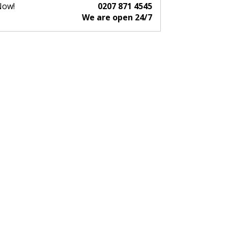
Now!
0207 871 4545
We are open 24/7