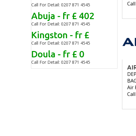
Cal
Call For Detail: 0207 871 4545
Abuja - fr £ 402
Call For Detail: 0207 871 4545
Kingston - fr £
Call For Detail: 0207 871 4545
Doula - fr £ 0
Call For Detail: 0207 871 4545
AI
DE
BA
Air 
Cal