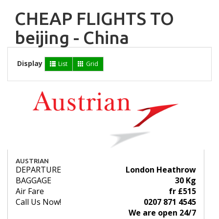
CHEAP FLIGHTS TO
beijing - China
Display
List
Grid
AUSTRIAN
DEPARTURE
London Heathrow
BAGGAGE
30 Kg
Air Fare
fr £515
Call Us Now!
0207 871 4545
We are open 24/7