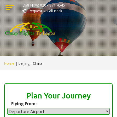
Dial Now: 0207 871 4545
Request A Call Back
Home
|
beijing - China
Plan Your Journey
Flying From: