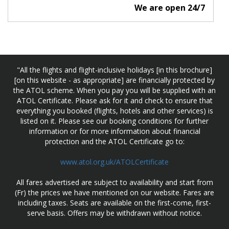
We are open 24/7
"All the flights and flight-inclusive holidays [in this brochure]
[on this website - as appropriate] are financially protected by
the ATOL scheme. When you pay you will be supplied with an
ATOL Certificate. Please ask for it and check to ensure that
everything you booked (flights, hotels and other services) is
listed on it. Please see our booking conditions for further
information or for more information about financial
protection and the ATOL Certificate go to:
www.atol.org.uk/ATOLCertificate
All fares advertised are subject to availability and start from
(Fr) the prices we have mentioned on our website. Fares are
including taxes. Seats are available on the first-come, first-
serve basis. Offers may be withdrawn without notice.