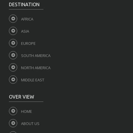
DESTINATION
AFRICA
ASIA
EUROPE
SOUTH AMERICA
NORTH AMERICA
MIDDLE EAST
OVER VIEW
HOME
ABOUT US