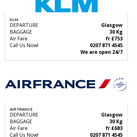
KLM
DEPARTURE
Glasgow
BAGGAGE
30 Kg
Air Fare
fr £753
Call Us Now!
0207 871 4545
We are open 24/7
AIR FRANCE
DEPARTURE
Glasgow
BAGGAGE
30 Kg
Air Fare
fr £683
Call Us Now!
0207 871 4545