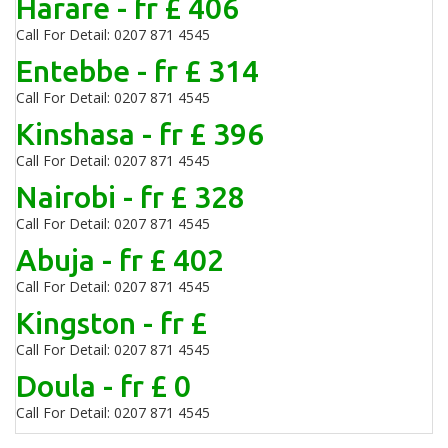
Harare - fr £ 406
Call For Detail: 0207 871 4545
Entebbe - fr £ 314
Call For Detail: 0207 871 4545
Kinshasa - fr £ 396
Call For Detail: 0207 871 4545
Nairobi - fr £ 328
Call For Detail: 0207 871 4545
Abuja - fr £ 402
Call For Detail: 0207 871 4545
Kingston - fr £
Call For Detail: 0207 871 4545
Doula - fr £ 0
Call For Detail: 0207 871 4545