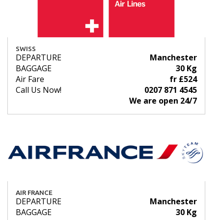
SWISS
DEPARTURE
Manchester
BAGGAGE
30 Kg
Air Fare
fr £524
Call Us Now!
0207 871 4545
We are open 24/7
AIR FRANCE
DEPARTURE
Manchester
BAGGAGE
30 Kg