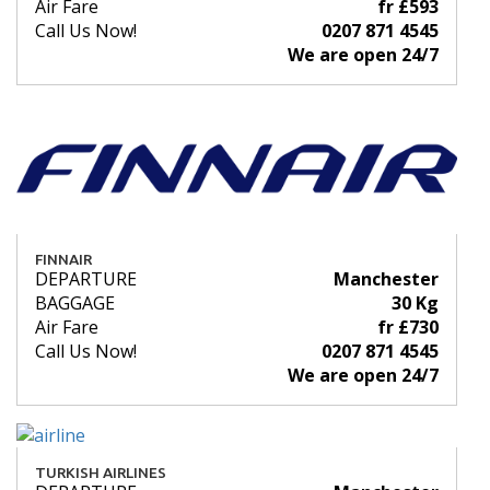
Air Fare
fr £593
Call Us Now!
0207 871 4545
We are open 24/7
FINNAIR
DEPARTURE
Manchester
BAGGAGE
30 Kg
Air Fare
fr £730
Call Us Now!
0207 871 4545
We are open 24/7
TURKISH AIRLINES