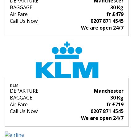
DEPARTURE
Manchester
BAGGAGE
30 Kg
Air Fare
fr £479
Call Us Now!
0207 871 4545
We are open 24/7
KLM
DEPARTURE
Manchester
BAGGAGE
30 Kg
Air Fare
fr £719
Call Us Now!
0207 871 4545
We are open 24/7