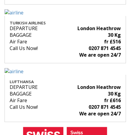
TURKISH AIRLINES
DEPARTURE
London Heathrow
BAGGAGE
30 Kg
Air Fare
fr £516
Call Us Now!
0207 871 4545
We are open 24/7
LUFTHANSA
DEPARTURE
London Heathrow
BAGGAGE
30 Kg
Air Fare
fr £616
Call Us Now!
0207 871 4545
We are open 24/7