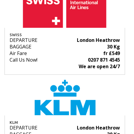
SWISS
DEPARTURE
London Heathrow
BAGGAGE
30 Kg
Air Fare
fr £549
Call Us Now!
0207 871 4545
We are open 24/7
KLM
DEPARTURE
London Heathrow