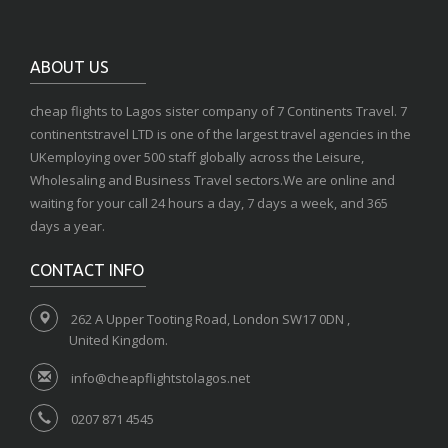
ABOUT US
cheap flights to Lagos sister company of 7 Continents Travel. 7
continentstravel LTD is one of the largest travel agencies in the
UKemploying over 500 staff globally across the Leisure,
Wholesaling and Business Travel sectors.We are online and
waiting for your call 24 hours a day, 7 days a week, and 365
days a year.
CONTACT INFO
262 A Upper Tooting Road, London SW17 0DN ,
United Kingdom.
info@cheapflightstolagos.net
0207 871 4545