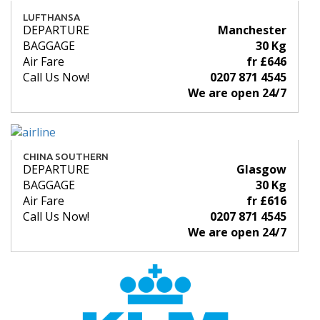
LUFTHANSA
DEPARTURE
Manchester
BAGGAGE
30 Kg
Air Fare
fr £646
Call Us Now!
0207 871 4545
We are open 24/7
CHINA SOUTHERN
DEPARTURE
Glasgow
BAGGAGE
30 Kg
Air Fare
fr £616
Call Us Now!
0207 871 4545
We are open 24/7