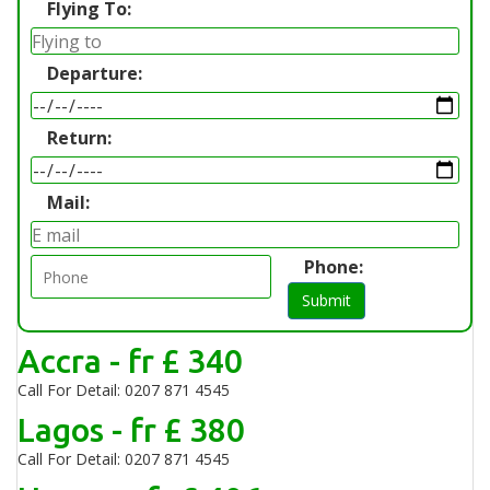
Flying To:
Departure:
Return:
Mail:
Phone:
Submit
Accra - fr £ 340
Call For Detail: 0207 871 4545
Lagos - fr £ 380
Call For Detail: 0207 871 4545