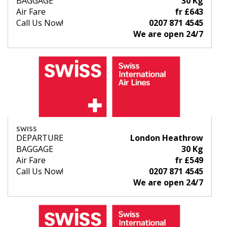
BAGGAGE
30 Kg
Air Fare
fr £643
Call Us Now!
0207 871 4545
We are open 24/7
SWISS
DEPARTURE
London Heathrow
BAGGAGE
30 Kg
Air Fare
fr £549
Call Us Now!
0207 871 4545
We are open 24/7