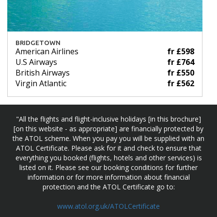
BRIDGETOWN
American Airlines
fr £598
U.S Airways
fr £764
British Airways
fr £550
Virgin Atlantic
fr £562
"All the flights and flight-inclusive holidays [in this brochure]
[on this website - as appropriate] are financially protected by
the ATOL scheme. When you pay you will be supplied with an
ATOL Certificate. Please ask for it and check to ensure that
everything you booked (flights, hotels and other services) is
listed on it. Please see our booking conditions for further
information or for more information about financial
protection and the ATOL Certificate go to:
www.atol.org.uk/ATOLCertificate