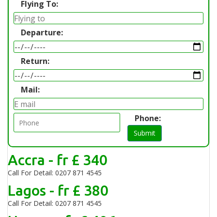
Flying To:
Departure:
Return:
Mail:
Phone:
Submit
Accra - fr £ 340
Call For Detail: 0207 871 4545
Lagos - fr £ 380
Call For Detail: 0207 871 4545