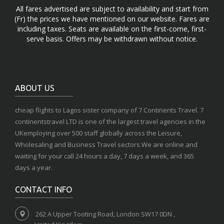
All fares advertised are subject to availability and start from
(Fr) the prices we have mentioned on our website. Fares are
including taxes. Seats are available on the first-come, first-
serve basis. Offers may be withdrawn without notice.
ABOUT US
cheap flights to Lagos sister company of 7 Continents Travel. 7
continentstravel LTD is one of the largest travel agencies in the
UKemploying over 500 staff globally across the Leisure,
Wholesaling and Business Travel sectors.We are online and
waiting for your call 24 hours a day, 7 days a week, and 365
days a year.
CONTACT INFO
262 A Upper Tooting Road, London SW17 0DN ,