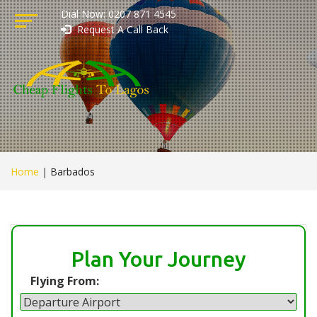
Dial Now: 0207 871 4545
Request A Call Back
Home
|
Barbados
Plan Your Journey
Flying From: