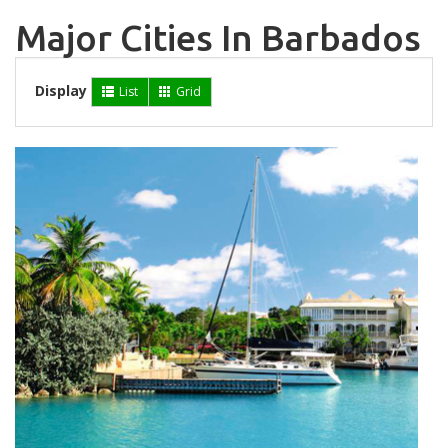
Major Cities In Barbados
Display
List
Grid