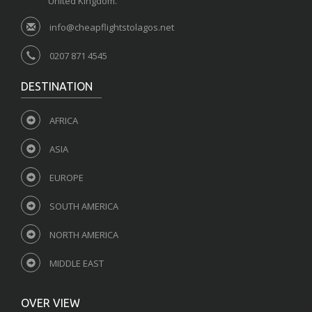
United Kingdom.
info@cheapflightstolagos.net
0207 871 4545
DESTINATION
AFRICA
ASIA
EUROPE
SOUTH AMERICA
NORTH AMERICA
MIDDLE EAST
OVER VIEW