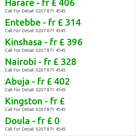
Harare - fr £ 406
Call For Detail: 0207 871 4545
Entebbe - fr £ 314
Call For Detail: 0207 871 4545
Kinshasa - fr £ 396
Call For Detail: 0207 871 4545
Nairobi - fr £ 328
Call For Detail: 0207 871 4545
Abuja - fr £ 402
Call For Detail: 0207 871 4545
Kingston - fr £
Call For Detail: 0207 871 4545
Doula - fr £ 0
Call For Detail: 0207 871 4545