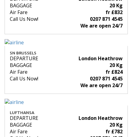
BAGGAGE
20 Kg
Air Fare
fr £832
Call Us Now!
0207 871 4545
We are open 24/7
SN BRUSSELS
DEPARTURE
London Heathrow
BAGGAGE
20 Kg
Air Fare
fr £824
Call Us Now!
0207 871 4545
We are open 24/7
LUFTHANSA
DEPARTURE
London Heathrow
BAGGAGE
20 Kg
Air Fare
fr £782