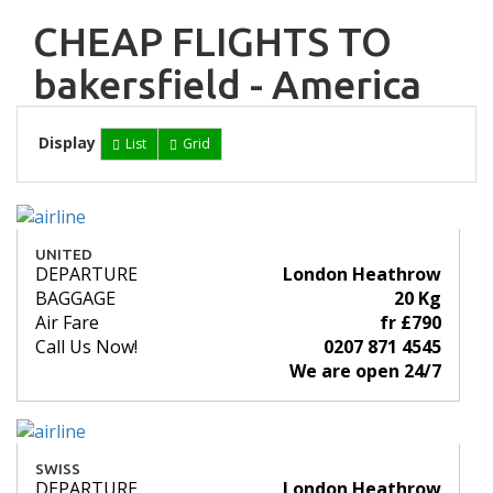
CHEAP FLIGHTS TO
bakersfield - America
Display
List
Grid
UNITED
DEPARTURE
London Heathrow
BAGGAGE
20 Kg
Air Fare
fr £790
Call Us Now!
0207 871 4545
We are open 24/7
SWISS
DEPARTURE
London Heathrow