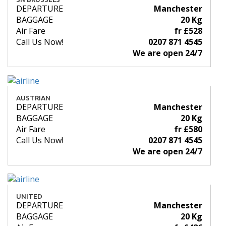
DEPARTURE
Manchester
BAGGAGE
20 Kg
Air Fare
fr £528
Call Us Now!
0207 871 4545
We are open 24/7
AUSTRIAN
DEPARTURE
Manchester
BAGGAGE
20 Kg
Air Fare
fr £580
Call Us Now!
0207 871 4545
We are open 24/7
UNITED
DEPARTURE
Manchester
BAGGAGE
20 Kg