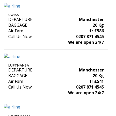
SWISS
DEPARTURE
Manchester
BAGGAGE
20 Kg
Air Fare
fr £586
Call Us Now!
0207 871 4545
We are open 24/7
LUFTHANSA
DEPARTURE
Manchester
BAGGAGE
20 Kg
Air Fare
fr £541
Call Us Now!
0207 871 4545
We are open 24/7
SN BRUSSELS