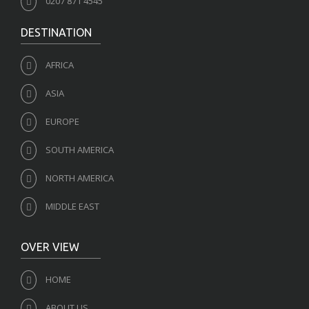
0207 871 4545
DESTINATION
AFRICA
ASIA
EUROPE
SOUTH AMERICA
NORTH AMERICA
MIDDLE EAST
OVER VIEW
HOME
ABOUT US