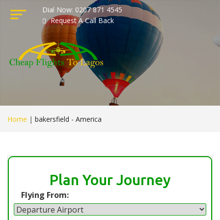
Dial Now: 0207 871 4545
Request A Call Back
Home
|
bakersfield - America
Plan Your Journey
Flying From: