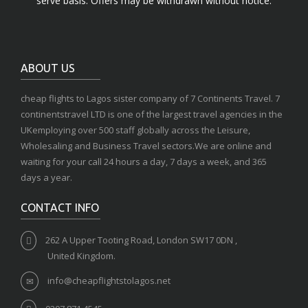
serve basis. Offers may be withdrawn without notice.
ABOUT US
cheap flights to Lagos sister company of 7 Continents Travel. 7
continentstravel LTD is one of the largest travel agencies in the
UKemploying over 500 staff globally across the Leisure,
Wholesaling and Business Travel sectors.We are online and
waiting for your call 24 hours a day, 7 days a week, and 365
days a year.
CONTACT INFO
262 A Upper Tooting Road, London SW17 0DN ,
United Kingdom.
info@cheapflightstolagos.net