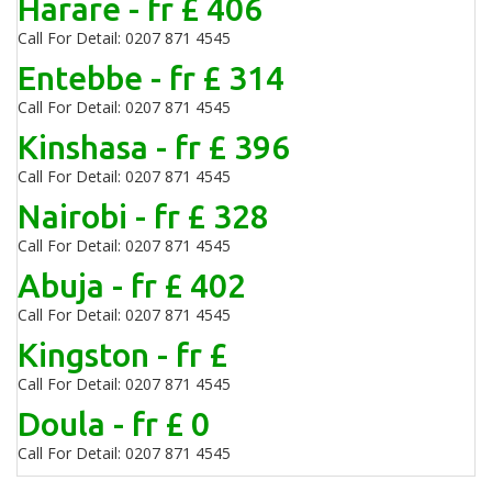
Harare - fr £ 406
Call For Detail: 0207 871 4545
Entebbe - fr £ 314
Call For Detail: 0207 871 4545
Kinshasa - fr £ 396
Call For Detail: 0207 871 4545
Nairobi - fr £ 328
Call For Detail: 0207 871 4545
Abuja - fr £ 402
Call For Detail: 0207 871 4545
Kingston - fr £
Call For Detail: 0207 871 4545
Doula - fr £ 0
Call For Detail: 0207 871 4545