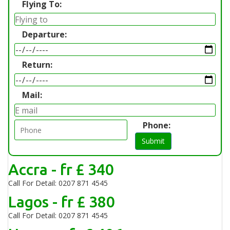
Flying To:
Departure:
Return:
Mail:
Phone:
Submit
Accra - fr £ 340
Call For Detail: 0207 871 4545
Lagos - fr £ 380
Call For Detail: 0207 871 4545