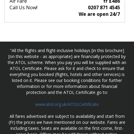
Air Fare
fr £486
Call Us Now!
0207 871 4545
We are open 24/7
"All the flights and flight-inclusive holidays [in this brochure]
[on this website - as appropriate] are financially protected by
the ATOL scheme. When you pay you will be supplied with an
ATOL Certificate. Please ask for it and check to ensure that
everything you booked (flights, hotels and other services) is
listed on it. Please see our booking conditions for further
information or for more information about financial
protection and the ATOL Certificate go to:
www.atol.org.uk/ATOLCertificate
All fares advertised are subject to availability and start from
(Fr) the prices we have mentioned on our website. Fares are
including taxes. Seats are available on the first-come, first-