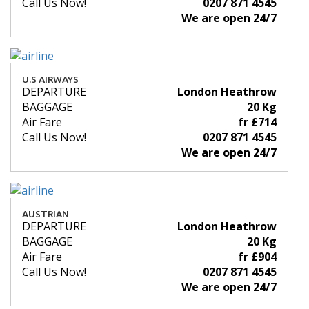
Call Us Now!
0207 871 4545
We are open 24/7
U.S AIRWAYS
DEPARTURE
London Heathrow
BAGGAGE
20 Kg
Air Fare
fr £714
Call Us Now!
0207 871 4545
We are open 24/7
AUSTRIAN
DEPARTURE
London Heathrow
BAGGAGE
20 Kg
Air Fare
fr £904
Call Us Now!
0207 871 4545
We are open 24/7