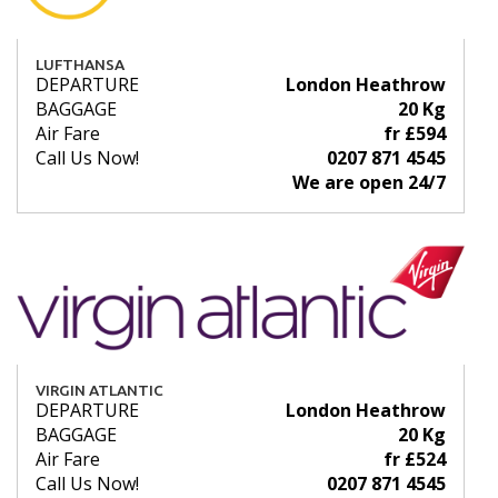
LUFTHANSA
DEPARTURE
London Heathrow
BAGGAGE
20 Kg
Air Fare
fr £594
Call Us Now!
0207 871 4545
We are open 24/7
VIRGIN ATLANTIC
DEPARTURE
London Heathrow
BAGGAGE
20 Kg
Air Fare
fr £524
Call Us Now!
0207 871 4545