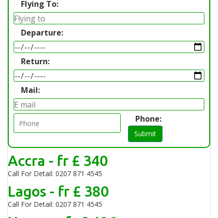
Flying To:
Departure:
Return:
Mail:
Phone:
Submit
Accra - fr £ 340
Call For Detail: 0207 871 4545
Lagos - fr £ 380
Call For Detail: 0207 871 4545