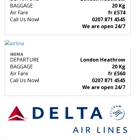
BAGGAGE
20 Kg
Air Fare
fr £574
Call Us Now!
0207 871 4545
We are open 24/7
IBERIA
DEPARTURE
London Heathrow
BAGGAGE
20 Kg
Air Fare
fr £560
Call Us Now!
0207 871 4545
We are open 24/7