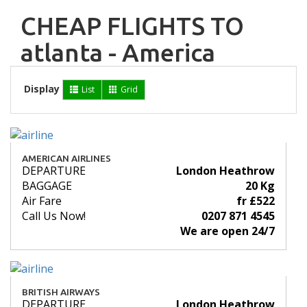
CHEAP FLIGHTS TO
atlanta - America
Display
List
Grid
AMERICAN AIRLINES
DEPARTURE
London Heathrow
BAGGAGE
20 Kg
Air Fare
fr £522
Call Us Now!
0207 871 4545
We are open 24/7
BRITISH AIRWAYS
DEPARTURE
London Heathrow