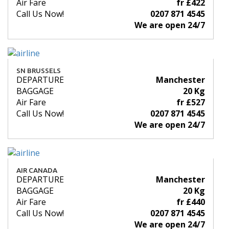
Air Fare
fr £422
Call Us Now!
0207 871 4545
We are open 24/7
SN BRUSSELS
DEPARTURE
Manchester
BAGGAGE
20 Kg
Air Fare
fr £527
Call Us Now!
0207 871 4545
We are open 24/7
AIR CANADA
DEPARTURE
Manchester
BAGGAGE
20 Kg
Air Fare
fr £440
Call Us Now!
0207 871 4545
We are open 24/7