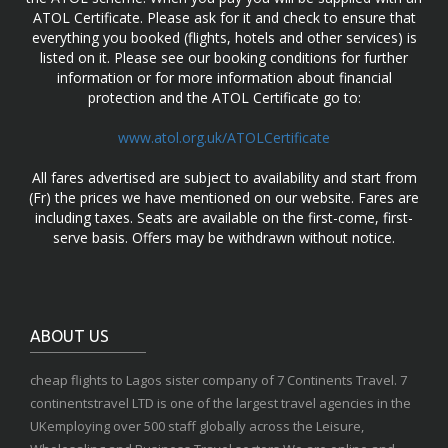
ATOL Certificate. Please ask for it and check to ensure that
everything you booked (flights, hotels and other services) is
listed on it. Please see our booking conditions for further
information or for more information about financial
protection and the ATOL Certificate go to:
www.atol.org.uk/ATOLCertificate
All fares advertised are subject to availability and start from
(Fr) the prices we have mentioned on our website. Fares are
including taxes. Seats are available on the first-come, first-
serve basis. Offers may be withdrawn without notice.
ABOUT US
cheap flights to Lagos sister company of 7 Continents Travel. 7
continentstravel LTD is one of the largest travel agencies in the
UKemploying over 500 staff globally across the Leisure,