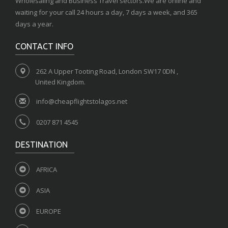
Wholesaling and Business Travel sectors.We are online and
waiting for your call 24 hours a day, 7 days a week, and 365
days a year.
CONTACT INFO
262 A Upper Tooting Road, London SW17 0DN ,
United Kingdom.
info@cheapflightstolagos.net
0207 871 4545
DESTINATION
AFRICA
ASIA
EUROPE