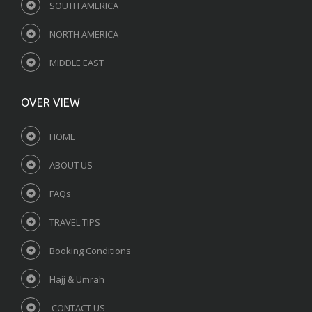
SOUTH AMERICA
NORTH AMERICA
MIDDLE EAST
OVER VIEW
HOME
ABOUT US
FAQs
TRAVEL TIPS
Booking Conditions
Hajj & Umrah
CONTACT US