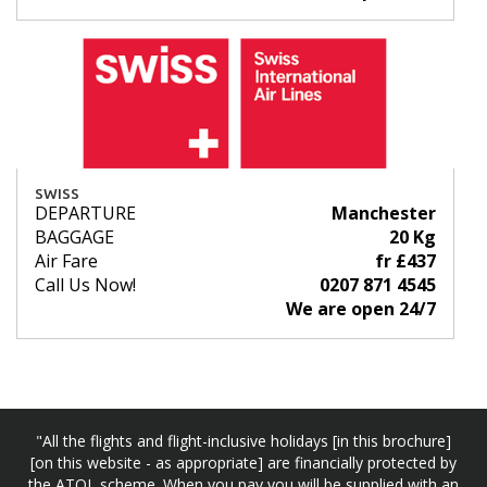
SWISS
DEPARTURE
Manchester
BAGGAGE
20 Kg
Air Fare
fr £437
Call Us Now!
0207 871 4545
We are open 24/7
"All the flights and flight-inclusive holidays [in this brochure]
[on this website - as appropriate] are financially protected by
the ATOL scheme. When you pay you will be supplied with an