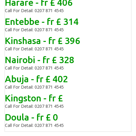
Harare - fr £ 406
Call For Detail: 0207 871 4545
Entebbe - fr £ 314
Call For Detail: 0207 871 4545
Kinshasa - fr £ 396
Call For Detail: 0207 871 4545
Nairobi - fr £ 328
Call For Detail: 0207 871 4545
Abuja - fr £ 402
Call For Detail: 0207 871 4545
Kingston - fr £
Call For Detail: 0207 871 4545
Doula - fr £ 0
Call For Detail: 0207 871 4545