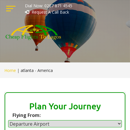
Dial Now: 0207 871 4545
Request A Call Back
Home
|
atlanta - America
Plan Your Journey
Flying From: