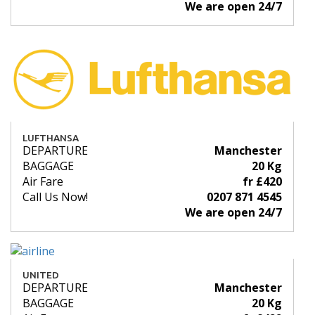
We are open 24/7
LUFTHANSA
DEPARTURE
Manchester
BAGGAGE
20 Kg
Air Fare
fr £420
Call Us Now!
0207 871 4545
We are open 24/7
UNITED
DEPARTURE
Manchester
BAGGAGE
20 Kg