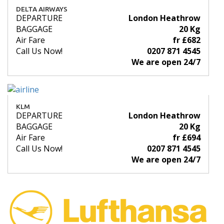
DELTA AIRWAYS
DEPARTURE
London Heathrow
BAGGAGE
20 Kg
Air Fare
fr £682
Call Us Now!
0207 871 4545
We are open 24/7
KLM
DEPARTURE
London Heathrow
BAGGAGE
20 Kg
Air Fare
fr £694
Call Us Now!
0207 871 4545
We are open 24/7