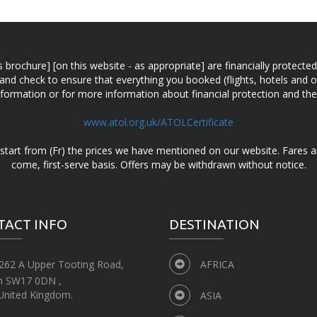
n this brochure] [on this website - as appropriate] are financially prot
 and check to ensure that everything you booked (flights, hotels and ot
information or for more information about financial protection and the
www.atol.org.uk/ATOLCertificate
d start from (Fr) the prices we have mentioned on our website. Fares ar
come, first-serve basis. Offers may be withdrawn without notice.
TACT INFO
DESTINATION
262 A Upper Tooting Road,
AFRICA
n SW17 0DN ,
United Kingdom.
ASIA