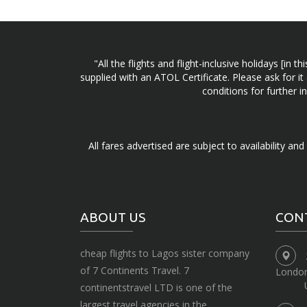
"All the flights and flight-inclusive holidays [i
supplied with an ATOL Certificate. Please ask for it
conditions for further 
All fares advertised are subject to availability an
ABOUT US
CON
cheap flights to Lagos sister company
of 7 Continents Travel. 7
Londo
continentstravel LTD is one of the
largest travel agencies in the