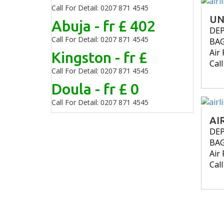
Call For Detail: 0207 871 4545
UN
Abuja - fr £ 402
DE
Call For Detail: 0207 871 4545
BA
Air 
Kingston - fr £
Cal
Call For Detail: 0207 871 4545
Doula - fr £ 0
Call For Detail: 0207 871 4545
AI
DE
BA
Air 
Cal