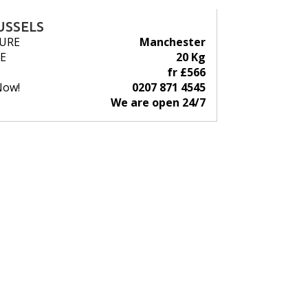
USSELS
URE
Manchester
E
20 Kg
fr £566
Now!
0207 871 4545
We are open 24/7