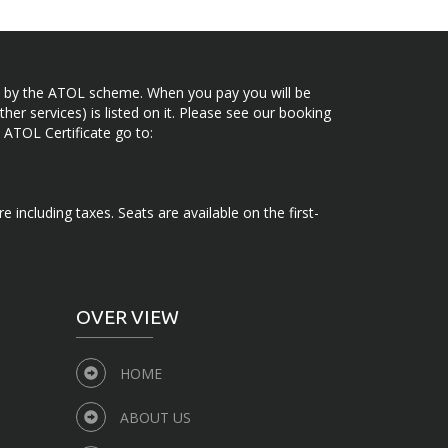
ected by the ATOL scheme. When you pay you will be
her services) is listed on it. Please see our booking
 ATOL Certificate go to:
e including taxes. Seats are available on the first-
OVER VIEW
HOME
ABOUT US