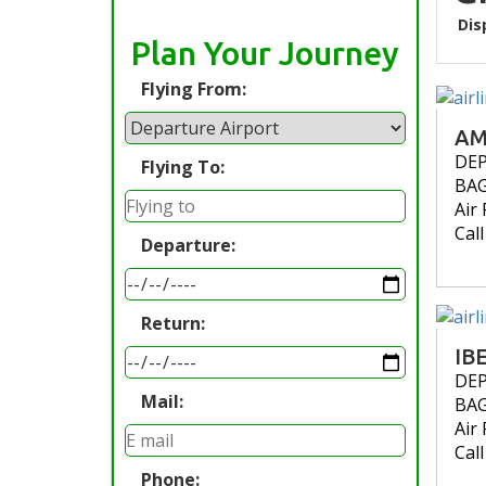
Dis
Plan Your Journey
Flying From:
AM
DE
Flying To:
BA
Air 
Cal
Departure:
Return:
IB
DE
Mail:
BA
Air 
Cal
Phone: