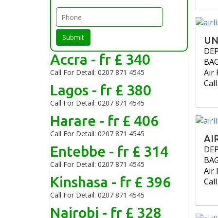
Submit
UN
DE
Accra - fr £ 340
BA
Air 
Call For Detail: 0207 871 4545
Cal
Lagos - fr £ 380
Call For Detail: 0207 871 4545
Harare - fr £ 406
Call For Detail: 0207 871 4545
AI
Entebbe - fr £ 314
DE
BA
Call For Detail: 0207 871 4545
Air 
Kinshasa - fr £ 396
Cal
Call For Detail: 0207 871 4545
Nairobi - fr £ 328