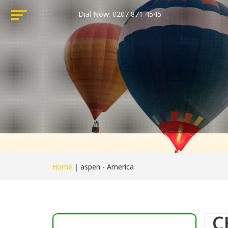
Dial Now: 0207 871 4545
Home
|
aspen - America
C