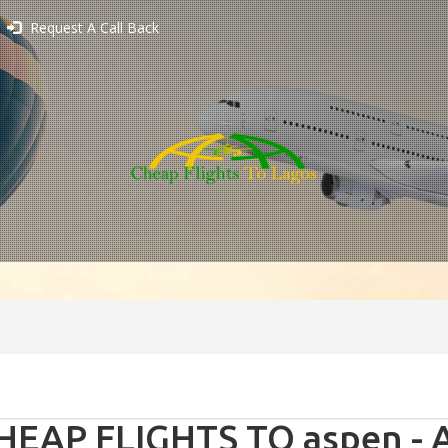
Request A Call Back
HEAP FLIGHTS TO aspen - 