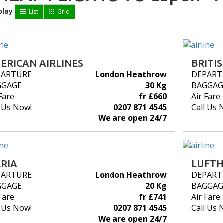
play
List
Grid
ERICAN AIRLINES
BRITI
PARTURE
London Heathrow
DEPART
GGAGE
30 Kg
BAGGAG
Fare
fr £660
Air Fare
l Us Now!
0207 871 4545
Call Us 
We are open 24/7
ERIA
LUFT
PARTURE
London Heathrow
DEPART
GGAGE
20 Kg
BAGGAG
Fare
fr £741
Air Fare
l Us Now!
0207 871 4545
Call Us 
We are open 24/7