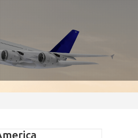
America