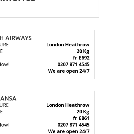
SH AIRWAYS
URE
London Heathrow
E
20 Kg
fr £692
Now!
0207 871 4545
We are open 24/7
HANSA
URE
London Heathrow
E
20 Kg
fr £861
Now!
0207 871 4545
We are open 24/7