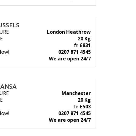
USSELS
URE
London Heathrow
E
20 Kg
fr £831
Now!
0207 871 4545
We are open 24/7
HANSA
URE
Manchester
E
20 Kg
fr £503
Now!
0207 871 4545
We are open 24/7