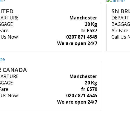
ITED
SN BR
PARTURE
Manchester
DEPART
GGAGE
20 Kg
BAGGAG
Fare
fr £537
Air Fare
l Us Now!
0207 871 4545
Call Us 
We are open 24/7
R CANADA
PARTURE
Manchester
GGAGE
20 Kg
Fare
fr £570
l Us Now!
0207 871 4545
We are open 24/7