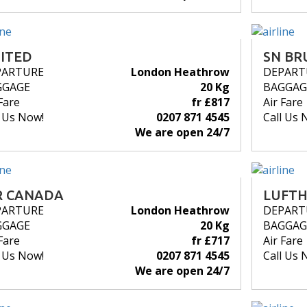
ITED
SN BR
PARTURE
London Heathrow
DEPART
GGAGE
20 Kg
BAGGAG
Fare
fr £817
Air Fare
l Us Now!
0207 871 4545
Call Us 
We are open 24/7
R CANADA
LUFT
PARTURE
London Heathrow
DEPART
GGAGE
20 Kg
BAGGAG
Fare
fr £717
Air Fare
l Us Now!
0207 871 4545
Call Us 
We are open 24/7