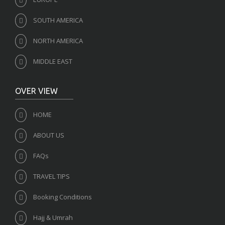
SOUTH AMERICA
NORTH AMERICA
MIDDLE EAST
OVER VIEW
HOME
ABOUT US
FAQs
TRAVEL TIPS
Booking Conditions
Hajj & Umrah