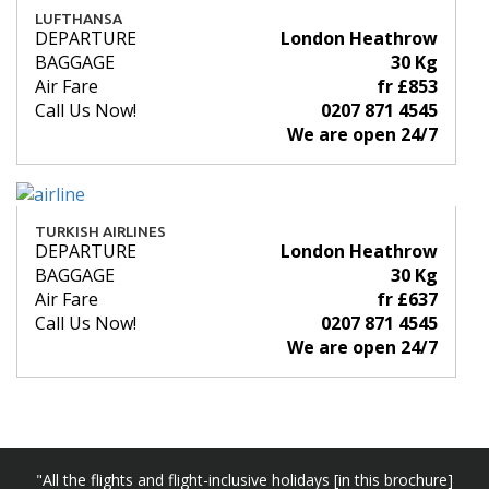
LUFTHANSA
DEPARTURE
London Heathrow
BAGGAGE
30 Kg
Air Fare
fr £853
Call Us Now!
0207 871 4545
We are open 24/7
TURKISH AIRLINES
DEPARTURE
London Heathrow
BAGGAGE
30 Kg
Air Fare
fr £637
Call Us Now!
0207 871 4545
We are open 24/7
"All the flights and flight-inclusive holidays [in this brochure]