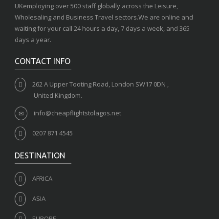
UKemploying over 500 staff globally across the Leisure,
Wholesaling and Business Travel sectors.We are online and
waiting for your call 24 hours a day, 7 days a week, and 365
days a year.
CONTACT INFO
262 A Upper Tooting Road, London SW17 0DN ,
United Kingdom.
info@cheapflightstolagos.net
0207 871 4545
DESTINATION
AFRICA
ASIA
EUROPE