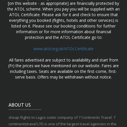
[on this website - as appropriate] are financially protected by
the ATOL scheme. When you pay you will be supplied with an
ATOL Certificate. Please ask for it and check to ensure that
everything you booked (flights, hotels and other services) is
listed on it. Please see our booking conditions for further
information or for more information about financial
protection and the ATOL Certificate go to:
www.atol.org.uk/ATOLCertificate
All fares advertised are subject to availability and start from
(Fr) the prices we have mentioned on our website. Fares are
including taxes. Seats are available on the first-come, first-
serve basis. Offers may be withdrawn without notice.
ABOUT US
cheap flights to Lagos sister company of 7 Continents Travel. 7
continentstravel LTD is one of the largest travel agencies in the