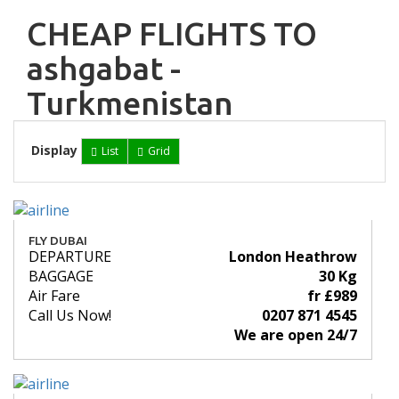
CHEAP FLIGHTS TO
ashgabat -
Turkmenistan
Display
List
Grid
FLY DUBAI
DEPARTURE
London Heathrow
BAGGAGE
30 Kg
Air Fare
fr £989
Call Us Now!
0207 871 4545
We are open 24/7