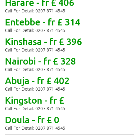
Harare - fr £ 406
Call For Detail: 0207 871 4545
Entebbe - fr £ 314
Call For Detail: 0207 871 4545
Kinshasa - fr £ 396
Call For Detail: 0207 871 4545
Nairobi - fr £ 328
Call For Detail: 0207 871 4545
Abuja - fr £ 402
Call For Detail: 0207 871 4545
Kingston - fr £
Call For Detail: 0207 871 4545
Doula - fr £ 0
Call For Detail: 0207 871 4545