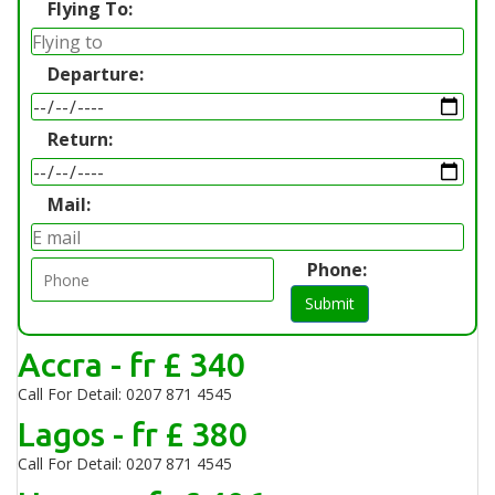
Flying To:
Departure:
Return:
Mail:
Phone:
Submit
Accra - fr £ 340
Call For Detail: 0207 871 4545
Lagos - fr £ 380
Call For Detail: 0207 871 4545