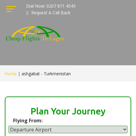
Dial Now: 0207 871 4545
Request A Call Back
Home
|
ashgabat - Turkmenistan
Plan Your Journey
Flying From: