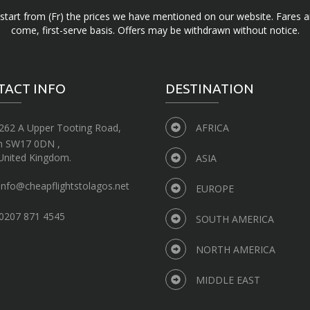
d start from (Fr) the prices we have mentioned on our website. Fares ar
come, first-serve basis. Offers may be withdrawn without notice.
TACT INFO
DESTINATION
262 A Upper Tooting Road,
AFRICA
n SW17 0DN ,
United Kingdom.
ASIA
info@cheapflightstolagos.net
EUROPE
0207 871 4545
SOUTH AMERICA
NORTH AMERICA
MIDDLE EAST