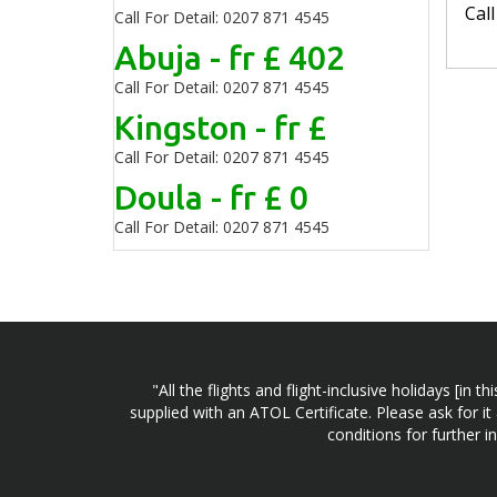
Cal
Call For Detail: 0207 871 4545
Abuja - fr £ 402
Call For Detail: 0207 871 4545
Kingston - fr £
Call For Detail: 0207 871 4545
Doula - fr £ 0
Call For Detail: 0207 871 4545
"All the flights and flight-inclusive holidays [i
supplied with an ATOL Certificate. Please ask for it
conditions for further 