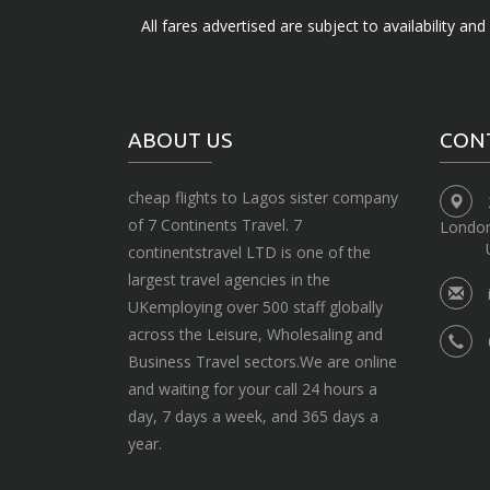
All fares advertised are subject to availability an
ABOUT US
CON
cheap flights to Lagos sister company
of 7 Continents Travel. 7
Londo
continentstravel LTD is one of the
largest travel agencies in the
UKemploying over 500 staff globally
across the Leisure, Wholesaling and
Business Travel sectors.We are online
and waiting for your call 24 hours a
day, 7 days a week, and 365 days a
year.