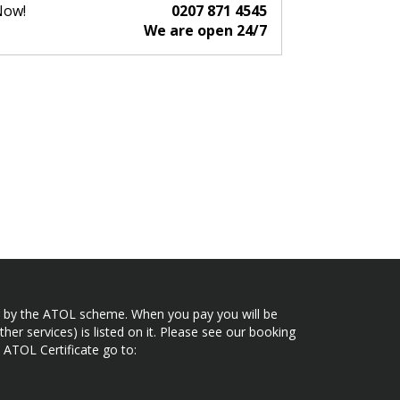
Now!
0207 871 4545
We are open 24/7
ected by the ATOL scheme. When you pay you will be
her services) is listed on it. Please see our booking
 ATOL Certificate go to: