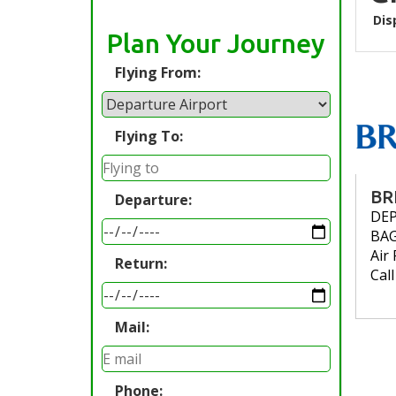
Dis
Plan Your Journey
Flying From:
Flying To:
BR
Departure:
DE
BA
Air 
Return:
Cal
Mail:
Phone: