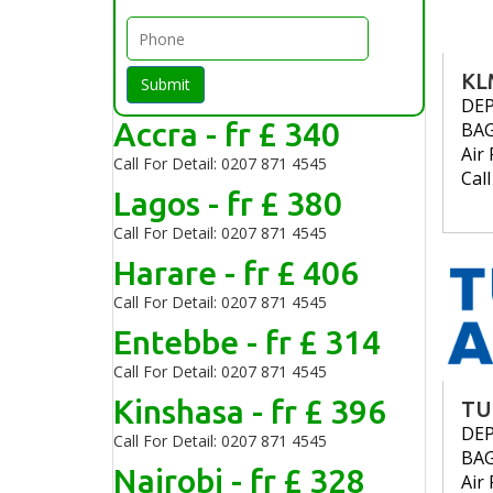
KL
Submit
DE
Accra - fr £ 340
BA
Air 
Call For Detail: 0207 871 4545
Cal
Lagos - fr £ 380
Call For Detail: 0207 871 4545
Harare - fr £ 406
Call For Detail: 0207 871 4545
Entebbe - fr £ 314
Call For Detail: 0207 871 4545
Kinshasa - fr £ 396
TU
DE
Call For Detail: 0207 871 4545
BA
Nairobi - fr £ 328
Air 