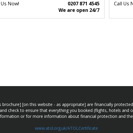
l Us Now!
0207 871 4545
Call Us 
We are open 24/7
n this brochure] [on this website - as appropriate] are financially prot
 and check to ensure that everything you booked (flights, hotels and ot
information or for more information about financial protection and the
www.atol.org.uk/ATOLCertificate