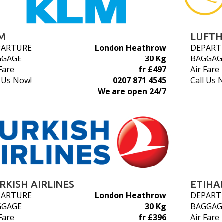
M
LUFT
PARTURE
London Heathrow
DEPART
GGAGE
30 Kg
BAGGAG
Fare
fr £497
Air Fare
l Us Now!
0207 871 4545
Call Us 
We are open 24/7
RKISH AIRLINES
ETIHA
PARTURE
London Heathrow
DEPART
GGAGE
30 Kg
BAGGAG
Fare
fr £396
Air Fare