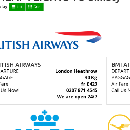
play
List
Grid
ITISH AIRWAYS
BMI A
PARTURE
London Heathrow
DEPART
GGAGE
30 Kg
BAGGAG
Fare
fr £423
Air Fare
l Us Now!
0207 871 4545
Call Us 
We are open 24/7