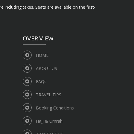
e including taxes. Seats are available on the first-
OVER VIEW
HOME
ABOUT US
FAQs
TRAVEL TIPS
Booking Conditions
Hajj & Umrah