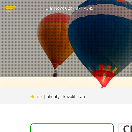
Dial Now: 0207 871 4545
Home
|
almaty - kazakhstan
C