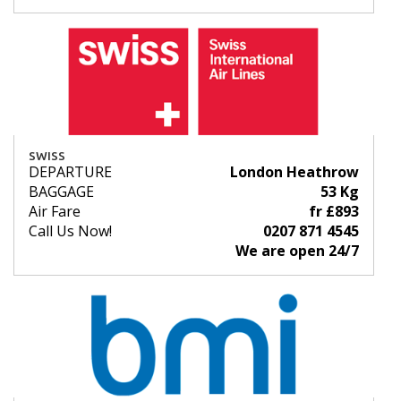
SWISS
DEPARTURE
London Heathrow
BAGGAGE
53 Kg
Air Fare
fr £893
Call Us Now!
0207 871 4545
We are open 24/7