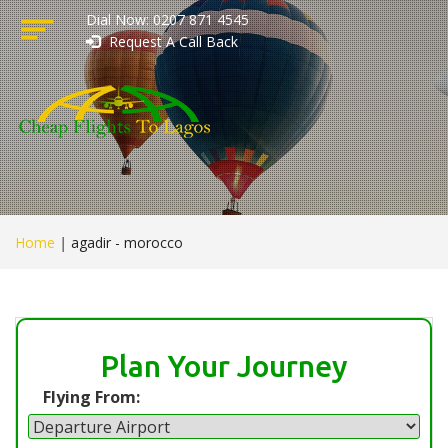
Dial Now: 0207 871 4545
Request A Call Back
Home
|
agadir - morocco
Plan Your Journey
Flying From: