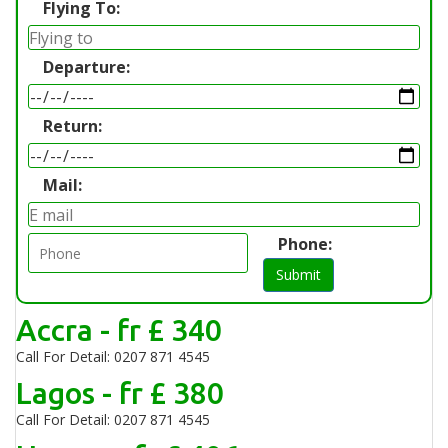
Flying To:
Departure:
Return:
Mail:
Phone:
Submit
Accra - fr £ 340
Call For Detail: 0207 871 4545
Lagos - fr £ 380
Call For Detail: 0207 871 4545