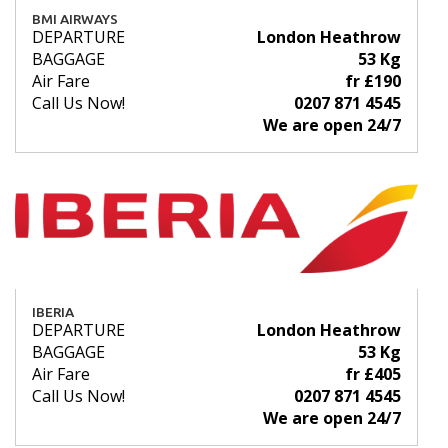
BMI AIRWAYS
DEPARTURE
London Heathrow
BAGGAGE
53 Kg
Air Fare
fr £190
Call Us Now!
0207 871 4545
We are open 24/7
IBERIA
DEPARTURE
London Heathrow
BAGGAGE
53 Kg
Air Fare
fr £405
Call Us Now!
0207 871 4545
We are open 24/7