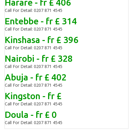
Harare - fr £ 406
Call For Detail: 0207 871 4545
Entebbe - fr £ 314
Call For Detail: 0207 871 4545
Kinshasa - fr £ 396
Call For Detail: 0207 871 4545
Nairobi - fr £ 328
Call For Detail: 0207 871 4545
Abuja - fr £ 402
Call For Detail: 0207 871 4545
Kingston - fr £
Call For Detail: 0207 871 4545
Doula - fr £ 0
Call For Detail: 0207 871 4545