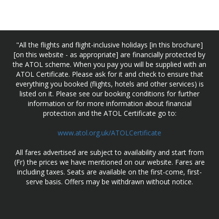
"All the flights and flight-inclusive holidays [in this brochure]
[on this website - as appropriate] are financially protected by
the ATOL scheme. When you pay you will be supplied with an
ATOL Certificate. Please ask for it and check to ensure that
everything you booked (flights, hotels and other services) is
listed on it. Please see our booking conditions for further
information or for more information about financial
protection and the ATOL Certificate go to:
www.atol.org.uk/ATOLCertificate
All fares advertised are subject to availability and start from
(Fr) the prices we have mentioned on our website. Fares are
including taxes. Seats are available on the first-come, first-
serve basis. Offers may be withdrawn without notice.