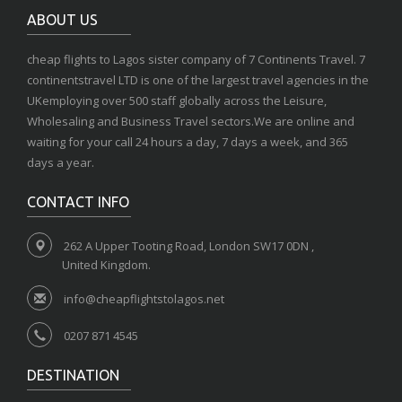
ABOUT US
cheap flights to Lagos sister company of 7 Continents Travel. 7
continentstravel LTD is one of the largest travel agencies in the
UKemploying over 500 staff globally across the Leisure,
Wholesaling and Business Travel sectors.We are online and
waiting for your call 24 hours a day, 7 days a week, and 365
days a year.
CONTACT INFO
262 A Upper Tooting Road, London SW17 0DN ,
United Kingdom.
info@cheapflightstolagos.net
0207 871 4545
DESTINATION