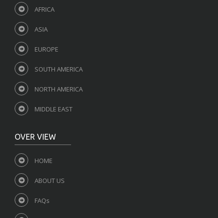
AFRICA
ASIA
EUROPE
SOUTH AMERICA
NORTH AMERICA
MIDDLE EAST
OVER VIEW
HOME
ABOUT US
FAQs