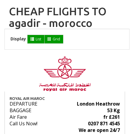
CHEAP FLIGHTS TO
agadir - morocco
Display
List
Grid
ROYAL AIR MAROC
DEPARTURE
London Heathrow
BAGGAGE
53 Kg
Air Fare
fr £261
Call Us Now!
0207 871 4545
We are open 24/7