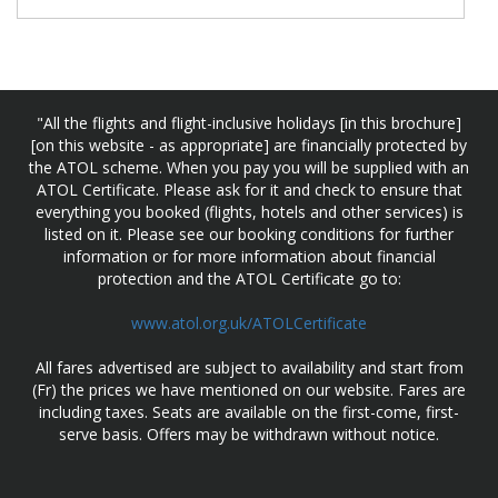
"All the flights and flight-inclusive holidays [in this brochure]
[on this website - as appropriate] are financially protected by
the ATOL scheme. When you pay you will be supplied with an
ATOL Certificate. Please ask for it and check to ensure that
everything you booked (flights, hotels and other services) is
listed on it. Please see our booking conditions for further
information or for more information about financial
protection and the ATOL Certificate go to:
www.atol.org.uk/ATOLCertificate
All fares advertised are subject to availability and start from
(Fr) the prices we have mentioned on our website. Fares are
including taxes. Seats are available on the first-come, first-
serve basis. Offers may be withdrawn without notice.