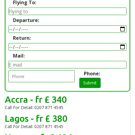
Flying To:
Departure:
Return:
Mail:
Phone:
Submit
Accra - fr £ 340
Call For Detail: 0207 871 4545
Lagos - fr £ 380
Call For Detail: 0207 871 4545