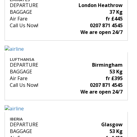
DEPARTURE
London Heathrow
BAGGAGE
37 Kg
Air Fare
fr £445
Call Us Now!
0207 871 4545
We are open 24/7
LUFTHANSA
DEPARTURE
Birmingham
BAGGAGE
53 Kg
Air Fare
fr £395
Call Us Now!
0207 871 4545
We are open 24/7
IBERIA
DEPARTURE
Glasgow
BAGGAGE
53 Kg