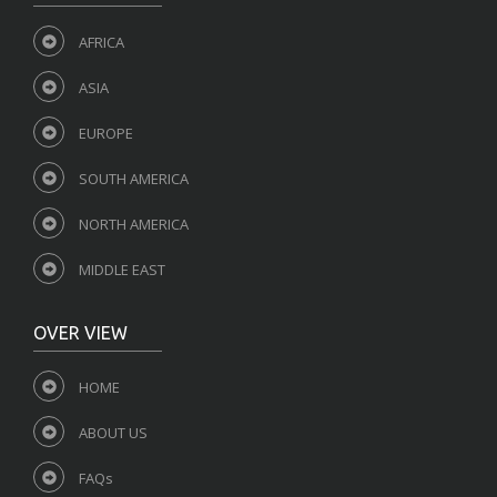
AFRICA
ASIA
EUROPE
SOUTH AMERICA
NORTH AMERICA
MIDDLE EAST
OVER VIEW
HOME
ABOUT US
FAQs