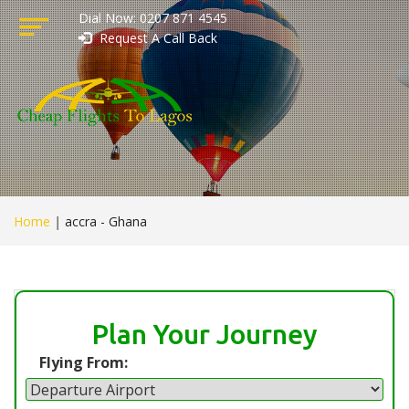
Dial Now: 0207 871 4545
Request A Call Back
Home
|
accra - Ghana
Plan Your Journey
Flying From: