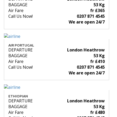
BAGGAGE
53 Kg
Air Fare
fr £365
Call Us Now!
0207 871 4545
We are open 24/7
AIR PORTUGAL
DEPARTURE
London Heathrow
BAGGAGE
53 Kg
Air Fare
fr £410
Call Us Now!
0207 871 4545
We are open 24/7
ETHIOPIAN
DEPARTURE
London Heathrow
BAGGAGE
53 Kg
Air Fare
fr £480