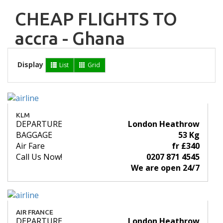
CHEAP FLIGHTS TO
accra - Ghana
Display
List
Grid
KLM
DEPARTURE
London Heathrow
BAGGAGE
53 Kg
Air Fare
fr £340
Call Us Now!
0207 871 4545
We are open 24/7
AIR FRANCE
DEPARTURE
London Heathrow