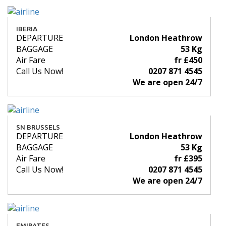
IBERIA
DEPARTURE
London Heathrow
BAGGAGE
53 Kg
Air Fare
fr £450
Call Us Now!
0207 871 4545
We are open 24/7
SN BRUSSELS
DEPARTURE
London Heathrow
BAGGAGE
53 Kg
Air Fare
fr £395
Call Us Now!
0207 871 4545
We are open 24/7
EMIRATES