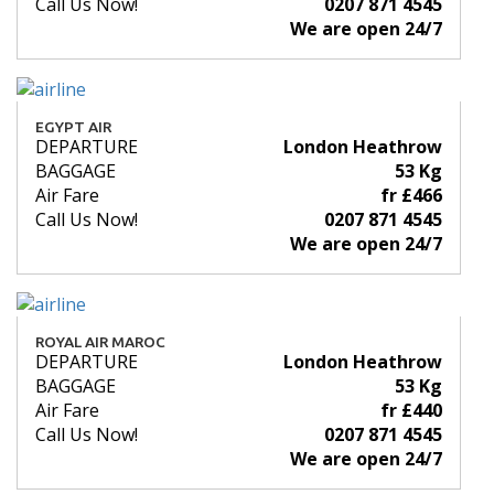
Call Us Now!
0207 871 4545
We are open 24/7
EGYPT AIR
DEPARTURE
London Heathrow
BAGGAGE
53 Kg
Air Fare
fr £466
Call Us Now!
0207 871 4545
We are open 24/7
ROYAL AIR MAROC
DEPARTURE
London Heathrow
BAGGAGE
53 Kg
Air Fare
fr £440
Call Us Now!
0207 871 4545
We are open 24/7