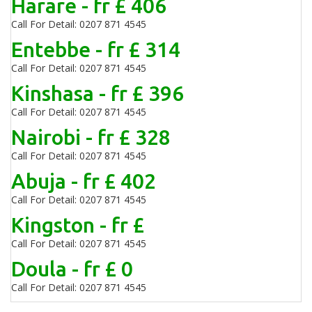
Harare - fr £ 406
Call For Detail: 0207 871 4545
Entebbe - fr £ 314
Call For Detail: 0207 871 4545
Kinshasa - fr £ 396
Call For Detail: 0207 871 4545
Nairobi - fr £ 328
Call For Detail: 0207 871 4545
Abuja - fr £ 402
Call For Detail: 0207 871 4545
Kingston - fr £
Call For Detail: 0207 871 4545
Doula - fr £ 0
Call For Detail: 0207 871 4545