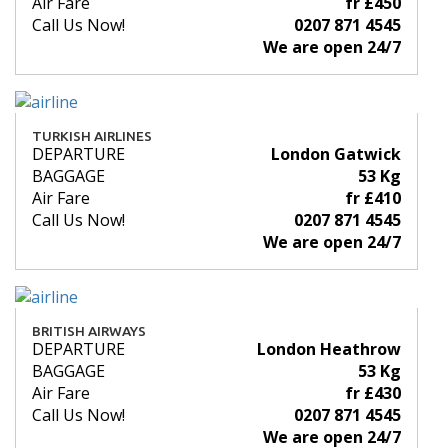
Air Fare
fr £450
Call Us Now!
0207 871 4545
We are open 24/7
TURKISH AIRLINES
DEPARTURE
London Gatwick
BAGGAGE
53 Kg
Air Fare
fr £410
Call Us Now!
0207 871 4545
We are open 24/7
BRITISH AIRWAYS
DEPARTURE
London Heathrow
BAGGAGE
53 Kg
Air Fare
fr £430
Call Us Now!
0207 871 4545
We are open 24/7