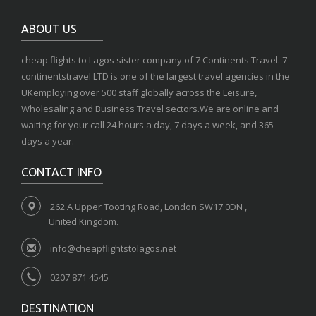
ABOUT US
cheap flights to Lagos sister company of 7 Continents Travel. 7
continentstravel LTD is one of the largest travel agencies in the
UKemploying over 500 staff globally across the Leisure,
Wholesaling and Business Travel sectors.We are online and
waiting for your call 24 hours a day, 7 days a week, and 365
days a year.
CONTACT INFO
262 A Upper Tooting Road, London SW17 0DN ,
United Kingdom.
info@cheapflightstolagos.net
0207 871 4545
DESTINATION