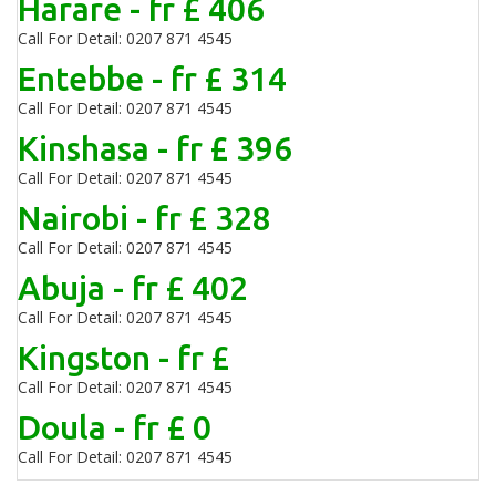
Harare - fr £ 406
Call For Detail: 0207 871 4545
Entebbe - fr £ 314
Call For Detail: 0207 871 4545
Kinshasa - fr £ 396
Call For Detail: 0207 871 4545
Nairobi - fr £ 328
Call For Detail: 0207 871 4545
Abuja - fr £ 402
Call For Detail: 0207 871 4545
Kingston - fr £
Call For Detail: 0207 871 4545
Doula - fr £ 0
Call For Detail: 0207 871 4545