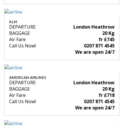
KLM
DEPARTURE
London Heathrow
BAGGAGE
20 Kg
Air Fare
fr £745
Call Us Now!
0207 871 4545
We are open 24/7
AMERICAN AIRLINES
DEPARTURE
London Heathrow
BAGGAGE
20 Kg
Air Fare
fr £718
Call Us Now!
0207 871 4545
We are open 24/7