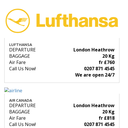
LUFTHANSA
DEPARTURE
London Heathrow
BAGGAGE
20 Kg
Air Fare
fr £760
Call Us Now!
0207 871 4545
We are open 24/7
AIR CANADA
DEPARTURE
London Heathrow
BAGGAGE
20 Kg
Air Fare
fr £818
Call Us Now!
0207 871 4545