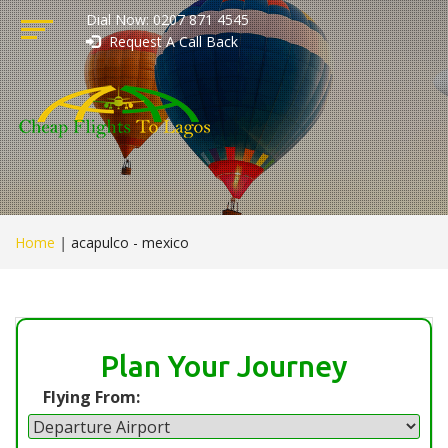
Dial Now: 0207 871 4545
Request A Call Back
Home
|
acapulco - mexico
Plan Your Journey
Flying From: