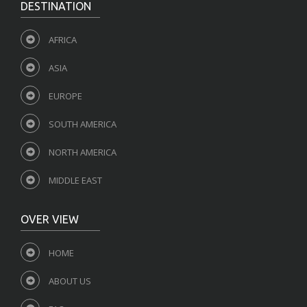
DESTINATION
AFRICA
ASIA
EUROPE
SOUTH AMERICA
NORTH AMERICA
MIDDLE EAST
OVER VIEW
HOME
ABOUT US