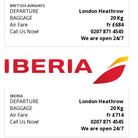
BRITISH AIRWAYS
DEPARTURE
London Heathrow
BAGGAGE
20 Kg
Air Fare
fr £684
Call Us Now!
0207 871 4545
We are open 24/7
IBERIA
DEPARTURE
London Heathrow
BAGGAGE
20 Kg
Air Fare
fr £714
Call Us Now!
0207 871 4545
We are open 24/7