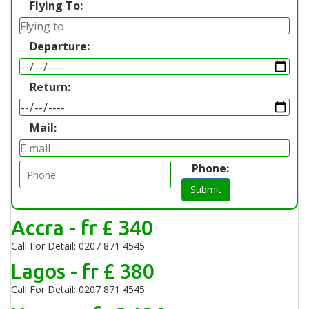
Flying To:
Departure:
Return:
Mail:
Phone:
Submit
Accra - fr £ 340
Call For Detail: 0207 871 4545
Lagos - fr £ 380
Call For Detail: 0207 871 4545