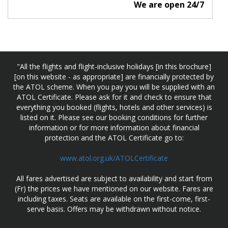
We are open 24/7
"All the flights and flight-inclusive holidays [in this brochure]
[on this website - as appropriate] are financially protected by
the ATOL scheme. When you pay you will be supplied with an
ATOL Certificate. Please ask for it and check to ensure that
everything you booked (flights, hotels and other services) is
listed on it. Please see our booking conditions for further
information or for more information about financial
protection and the ATOL Certificate go to:
www.atol.org.uk/ATOLCertificate
All fares advertised are subject to availability and start from
(Fr) the prices we have mentioned on our website. Fares are
including taxes. Seats are available on the first-come, first-
serve basis. Offers may be withdrawn without notice.