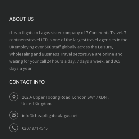
ABOUT US
cheap flights to Lagos sister company of 7 Continents Travel. 7
continentstravel LTD is one of the largest travel agencies in the
UKemploying over 500 staff globally across the Leisure,
Wholesaling and Business Travel sectors.We are online and
waiting for your call 24 hours a day, 7 days a week, and 365
days a year.
CONTACT INFO
262 A Upper Tooting Road, London SW17 0DN ,
United Kingdom.
info@cheapflightstolagos.net
0207 871 4545