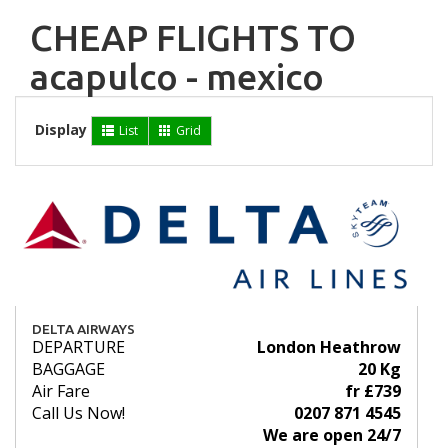
CHEAP FLIGHTS TO
acapulco - mexico
Display
List
Grid
DELTA AIRWAYS
DEPARTURE
London Heathrow
BAGGAGE
20 Kg
Air Fare
fr £739
Call Us Now!
0207 871 4545
We are open 24/7