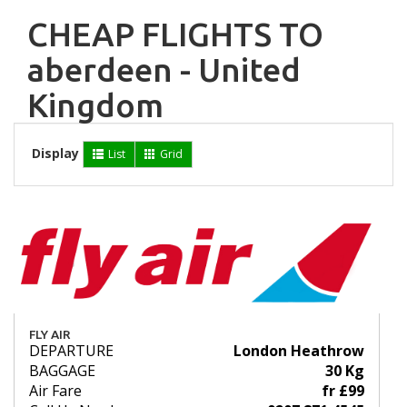
CHEAP FLIGHTS TO
aberdeen - United
Kingdom
Display
List
Grid
FLY AIR
DEPARTURE
London Heathrow
BAGGAGE
30 Kg
Air Fare
fr £99