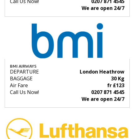
Call Us Now!
0207 871 4545
We are open 24/7
BMI AIRWAYS
DEPARTURE
London Heathrow
BAGGAGE
30 Kg
Air Fare
fr £123
Call Us Now!
0207 871 4545
We are open 24/7