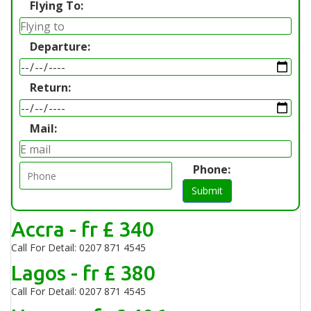
Flying To:
Departure:
Return:
Mail:
Phone:
Submit
Accra - fr £ 340
Call For Detail: 0207 871 4545
Lagos - fr £ 380
Call For Detail: 0207 871 4545