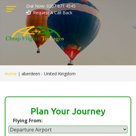
Dial Now: 0207 871 4545
Request A Call Back
Home
|
aberdeen - United Kingdom
Plan Your Journey
Flying From: