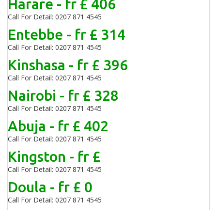
Harare - fr £ 406
Call For Detail: 0207 871 4545
Entebbe - fr £ 314
Call For Detail: 0207 871 4545
Kinshasa - fr £ 396
Call For Detail: 0207 871 4545
Nairobi - fr £ 328
Call For Detail: 0207 871 4545
Abuja - fr £ 402
Call For Detail: 0207 871 4545
Kingston - fr £
Call For Detail: 0207 871 4545
Doula - fr £ 0
Call For Detail: 0207 871 4545