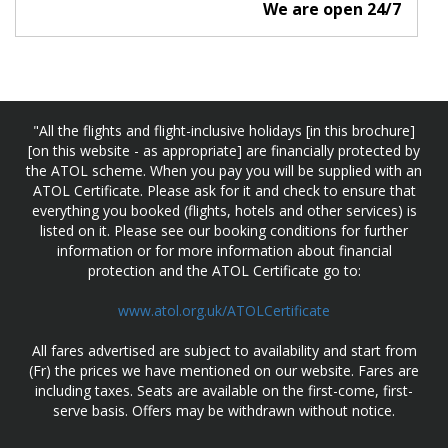
We are open 24/7
"All the flights and flight-inclusive holidays [in this brochure]
[on this website - as appropriate] are financially protected by
the ATOL scheme. When you pay you will be supplied with an
ATOL Certificate. Please ask for it and check to ensure that
everything you booked (flights, hotels and other services) is
listed on it. Please see our booking conditions for further
information or for more information about financial
protection and the ATOL Certificate go to:
www.atol.org.uk/ATOLCertificate
All fares advertised are subject to availability and start from
(Fr) the prices we have mentioned on our website. Fares are
including taxes. Seats are available on the first-come, first-
serve basis. Offers may be withdrawn without notice.