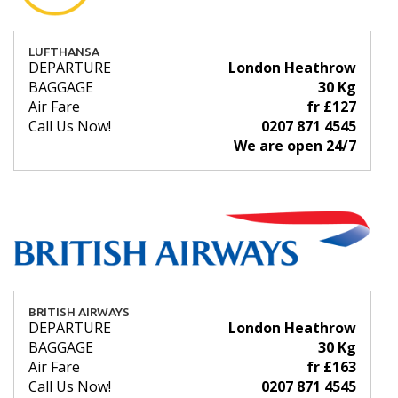
LUFTHANSA
DEPARTURE
London Heathrow
BAGGAGE
30 Kg
Air Fare
fr £127
Call Us Now!
0207 871 4545
We are open 24/7
BRITISH AIRWAYS
DEPARTURE
London Heathrow
BAGGAGE
30 Kg
Air Fare
fr £163
Call Us Now!
0207 871 4545