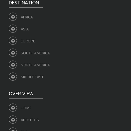
DESTINATION
AFRICA
ASIA
EUROPE
SOUTH AMERICA
NORTH AMERICA
MIDDLE EAST
OVER VIEW
HOME
ABOUT US