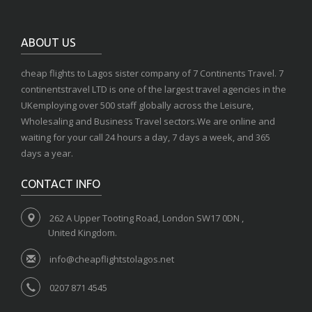
ABOUT US
cheap flights to Lagos sister company of 7 Continents Travel. 7
continentstravel LTD is one of the largest travel agencies in the
UKemploying over 500 staff globally across the Leisure,
Wholesaling and Business Travel sectors.We are online and
waiting for your call 24 hours a day, 7 days a week, and 365
days a year.
CONTACT INFO
262 A Upper Tooting Road, London SW17 0DN ,
United Kingdom.
info@cheapflightstolagos.net
0207 871 4545