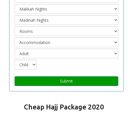
Submit
Cheap Hajj Package 2020