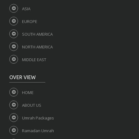
ASIA
EUROPE
SOUTH AMERICA
NORTH AMERICA
MIDDLE EAST
OVER VIEW
HOME
ABOUT US
Umrah Packages
Ramadan Umrah