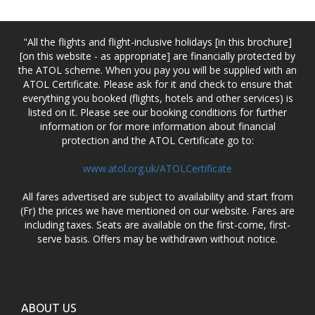
"All the flights and flight-inclusive holidays [in this brochure]
[on this website - as appropriate] are financially protected by
the ATOL scheme. When you pay you will be supplied with an
ATOL Certificate. Please ask for it and check to ensure that
everything you booked (flights, hotels and other services) is
listed on it. Please see our booking conditions for further
information or for more information about financial
protection and the ATOL Certificate go to:
www.atol.org.uk/ATOLCertificate
All fares advertised are subject to availability and start from
(Fr) the prices we have mentioned on our website. Fares are
including taxes. Seats are available on the first-come, first-
serve basis. Offers may be withdrawn without notice.
ABOUT US