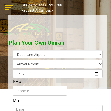
Dial Now: 0203-195-8700
Request A Call Back
Plan Your Own Umrah
PH#:
Mail: