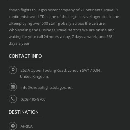
cheap flights to Lagos sister company of 7 Continents Travel. 7
continentstravel LTD is one of the largest travel agencies in the
UKemploying over 500 staff globally across the Leisure,
Wholesaling and Business Travel sectors.We are online and
waiting for your call 24 hours a day, 7 days a week, and 365
days a year.
CONTACT INFO
262 A Upper Tooting Road, London SW17 0DN ,
United Kingdom.
info@cheapflightstolagos.net
0203-195-8700
DESTINATION
AFRICA