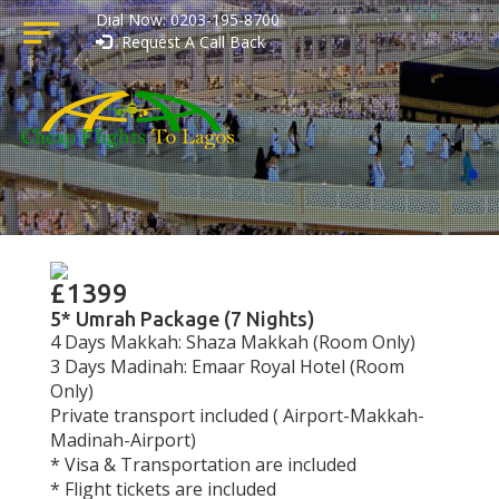
Dial Now: 0203-195-8700
Request A Call Back
£1399
5* Umrah Package (7 Nights)
4 Days Makkah: Shaza Makkah (Room Only)
3 Days Madinah: Emaar Royal Hotel (Room
Only)
Private transport included ( Airport-Makkah-
Madinah-Airport)
* Visa & Transportation are included
* Flight tickets are included