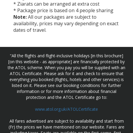
* Ziarats can be arranged at extra cost
* Package price is based on 4 people sharing
Note:
All our packages are subject to
availability, prices may vary depending on exact
dates of travel.
"All the flights and flight-inclusive holidays [in this brochure]
[on this website - as appropriate] are financially protected by
the ATOL scheme. When you pay you will be supplied with an
ATOL Certificate. Please ask for it and check to ensure that
everything you booked (flights, hotels and other services) is
listed on it. Please see our booking conditions for further
information or for more information about financial
protection and the ATOL Certificate go to:
www.atol.org.uk/ATOLCertificate
All fares advertised are subject to availability and start from
(Fr) the prices we have mentioned on our website. Fares are
including taxes. Seats are available on the first-come, first-