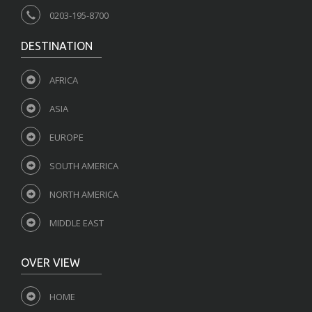
0203-195-8700
DESTINATION
AFRICA
ASIA
EUROPE
SOUTH AMERICA
NORTH AMERICA
MIDDLE EAST
OVER VIEW
HOME