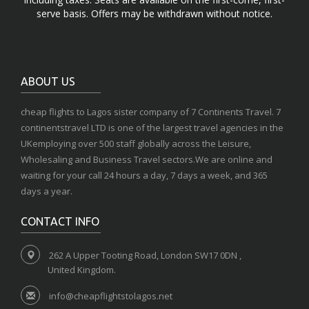
serve basis. Offers may be withdrawn without notice.
ABOUT US
cheap flights to Lagos sister company of 7 Continents Travel. 7
continentstravel LTD is one of the largest travel agencies in the
UKemploying over 500 staff globally across the Leisure,
Wholesaling and Business Travel sectors.We are online and
waiting for your call 24 hours a day, 7 days a week, and 365
days a year.
CONTACT INFO
262 A Upper Tooting Road, London SW17 0DN ,
United Kingdom.
info@cheapflightstolagos.net