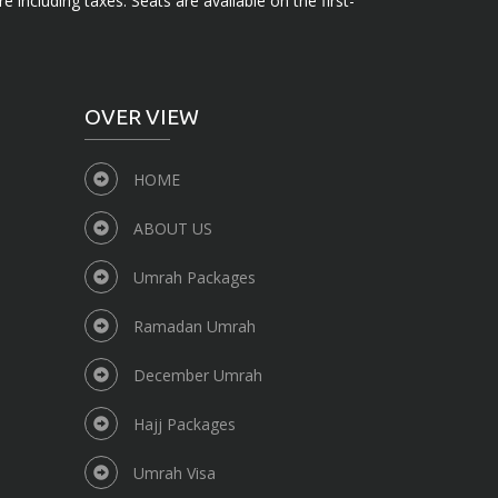
e including taxes. Seats are available on the first-
OVER VIEW
HOME
ABOUT US
Umrah Packages
Ramadan Umrah
December Umrah
Hajj Packages
Umrah Visa