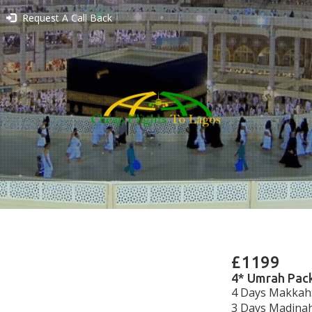
Request A Call Back
£1199
4* Umrah Pack
4 Days Makkah:
3 Days Madinah