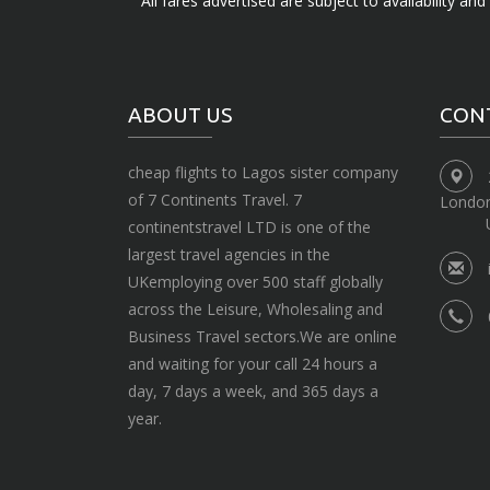
All fares advertised are subject to availability an
ABOUT US
CON
cheap flights to Lagos sister company
of 7 Continents Travel. 7
Londo
continentstravel LTD is one of the
largest travel agencies in the
UKemploying over 500 staff globally
across the Leisure, Wholesaling and
Business Travel sectors.We are online
and waiting for your call 24 hours a
day, 7 days a week, and 365 days a
year.