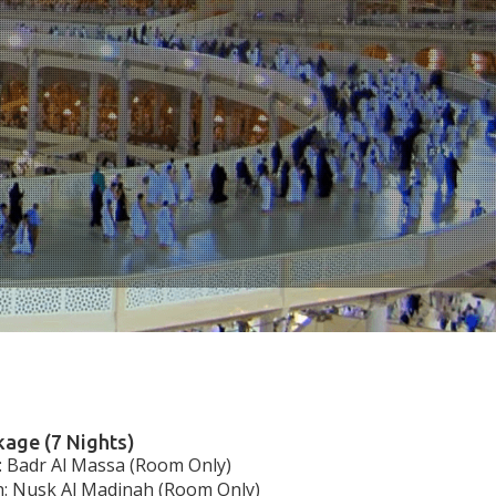
age (7 Nights)
 Badr Al Massa (Room Only)
: Nusk Al Madinah (Room Only)