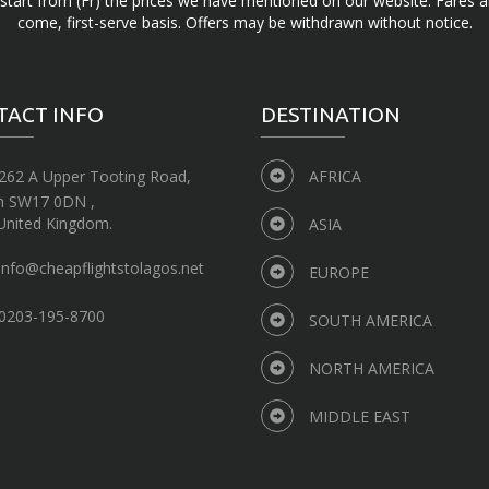
d start from (Fr) the prices we have mentioned on our website. Fares ar
come, first-serve basis. Offers may be withdrawn without notice.
TACT INFO
DESTINATION
262 A Upper Tooting Road,
AFRICA
n SW17 0DN ,
United Kingdom.
ASIA
info@cheapflightstolagos.net
EUROPE
0203-195-8700
SOUTH AMERICA
NORTH AMERICA
MIDDLE EAST