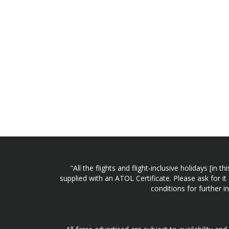
"All the flights and flight-inclusive holidays [i
supplied with an ATOL Certificate. Please ask for it
conditions for further 