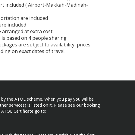
ort included ( Airport-Makkah-Madinah-
ortation are included
 are included
e arranged at extra cost
 is based on 4 people sharing
ckages are subject to availability, prices
ing on exact dates of travel.
ected by the ATOL scheme. When you pay you will be
her services) is listed on it. Please see our booking
 ATOL Certificate go to: