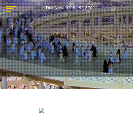
Dial Now: 0203-195-8700