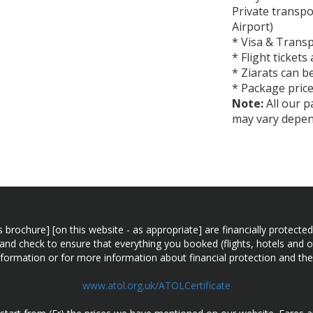
Private transp
Airport)
* Visa & Transp
* Flight tickets
* Ziarats can b
* Package price
Note:
All our pa
may vary depend
n this brochure] [on this website - as appropriate] are financially prot
 and check to ensure that everything you booked (flights, hotels and ot
information or for more information about financial protection and the
www.atol.org.uk/ATOLCertificate