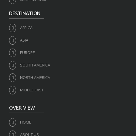
DESTINATION
AFRICA
ASIA
EUROPE
SOUTH AMERICA
NORTH AMERICA
MIDDLE EAST
OVER VIEW
HOME
ABOUT US