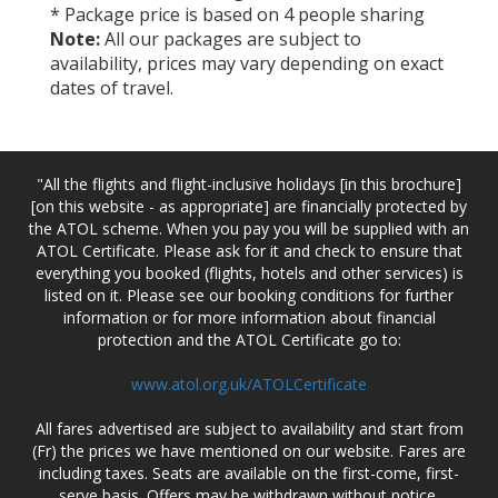
* Package price is based on 4 people sharing
Note:
All our packages are subject to
availability, prices may vary depending on exact
dates of travel.
"All the flights and flight-inclusive holidays [in this brochure]
[on this website - as appropriate] are financially protected by
the ATOL scheme. When you pay you will be supplied with an
ATOL Certificate. Please ask for it and check to ensure that
everything you booked (flights, hotels and other services) is
listed on it. Please see our booking conditions for further
information or for more information about financial
protection and the ATOL Certificate go to:
www.atol.org.uk/ATOLCertificate
All fares advertised are subject to availability and start from
(Fr) the prices we have mentioned on our website. Fares are
including taxes. Seats are available on the first-come, first-
serve basis. Offers may be withdrawn without notice.