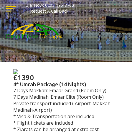
Dial Now: 0203-195-8700
Request A Call Back
£1390
4* Umrah Package (14 Nights)
7 Days Makkah: Emaar Grand (Room Only)
7 Days Madinah: Emaar Elite (Room Only)
Private transport included ( Airport-Makkah-
Madinah-Airport)
* Visa & Transportation are included
* Flight tickets are included
* Ziarats can be arranged at extra cost