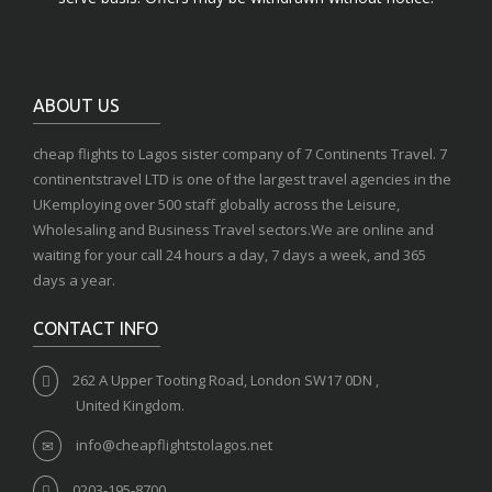
ABOUT US
cheap flights to Lagos sister company of 7 Continents Travel. 7
continentstravel LTD is one of the largest travel agencies in the
UKemploying over 500 staff globally across the Leisure,
Wholesaling and Business Travel sectors.We are online and
waiting for your call 24 hours a day, 7 days a week, and 365
days a year.
CONTACT INFO
262 A Upper Tooting Road, London SW17 0DN ,
United Kingdom.
info@cheapflightstolagos.net
0203-195-8700