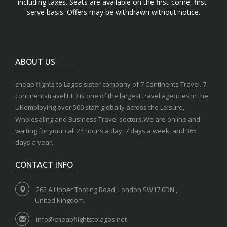
including taxes. Seats are available on the first-come, first-
serve basis. Offers may be withdrawn without notice.
ABOUT US
cheap flights to Lagos sister company of 7 Continents Travel. 7
continentstravel LTD is one of the largest travel agencies in the
UKemploying over 500 staff globally across the Leisure,
Wholesaling and Business Travel sectors.We are online and
waiting for your call 24 hours a day, 7 days a week, and 365
days a year.
CONTACT INFO
262 A Upper Tooting Road, London SW17 0DN ,
United Kingdom.
info@cheapflightstolagos.net