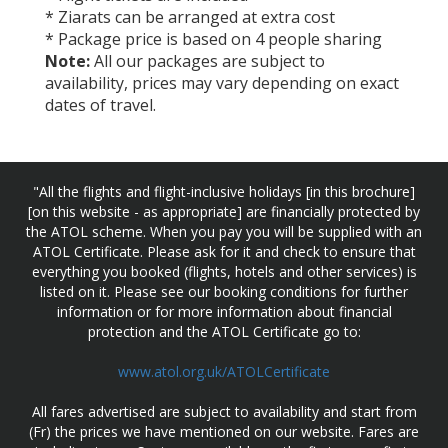
* Ziarats can be arranged at extra cost
* Package price is based on 4 people sharing
Note:
All our packages are subject to
availability, prices may vary depending on exact
dates of travel.
"All the flights and flight-inclusive holidays [in this brochure]
[on this website - as appropriate] are financially protected by
the ATOL scheme. When you pay you will be supplied with an
ATOL Certificate. Please ask for it and check to ensure that
everything you booked (flights, hotels and other services) is
listed on it. Please see our booking conditions for further
information or for more information about financial
protection and the ATOL Certificate go to:
www.atol.org.uk/ATOLCertificate
All fares advertised are subject to availability and start from
(Fr) the prices we have mentioned on our website. Fares are