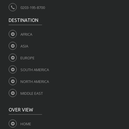
0203-195-8700
DESTINATION
AFRICA
ASIA
EUROPE
SOUTH AMERICA
NORTH AMERICA
MIDDLE EAST
OVER VIEW
HOME