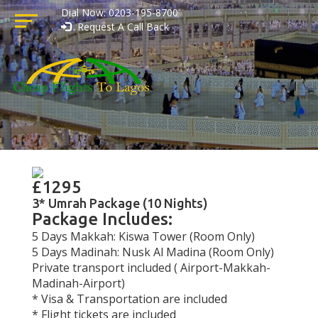
Dial Now: 0203-195-8700
Request A Call Back
£1295
3* Umrah Package (10 Nights)
Package Includes:
5 Days Makkah: Kiswa Tower (Room Only)
5 Days Madinah: Nusk Al Madina (Room Only)
Private transport included ( Airport-Makkah-
Madinah-Airport)
* Visa & Transportation are included
* Flight tickets are included