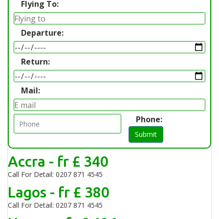
Flying To:
Departure:
Return:
Mail:
Phone:
Submit
Accra - fr £ 340
Call For Detail: 0207 871 4545
Lagos - fr £ 380
Call For Detail: 0207 871 4545