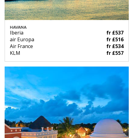
HAVANA
Iberia
fr £537
air Europa
fr £516
Air France
fr £534
KLM
fr £557