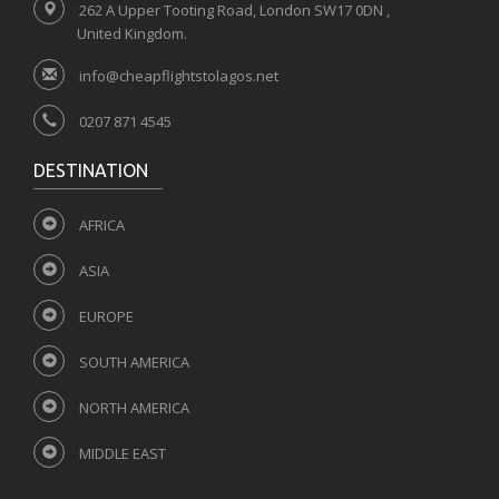
262 A Upper Tooting Road, London SW17 0DN ,
United Kingdom.
info@cheapflightstolagos.net
0207 871 4545
DESTINATION
AFRICA
ASIA
EUROPE
SOUTH AMERICA
NORTH AMERICA
MIDDLE EAST