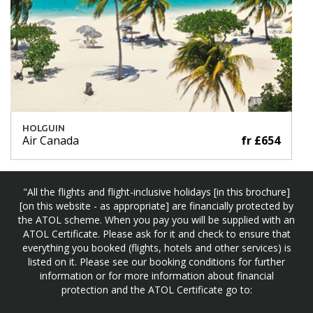
HOLGUIN
Air Canada
fr £654
"All the flights and flight-inclusive holidays [in this brochure]
[on this website - as appropriate] are financially protected by
the ATOL scheme. When you pay you will be supplied with an
ATOL Certificate. Please ask for it and check to ensure that
everything you booked (flights, hotels and other services) is
listed on it. Please see our booking conditions for further
information or for more information about financial
protection and the ATOL Certificate go to: