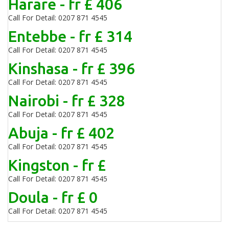
Harare - fr £ 406
Call For Detail: 0207 871 4545
Entebbe - fr £ 314
Call For Detail: 0207 871 4545
Kinshasa - fr £ 396
Call For Detail: 0207 871 4545
Nairobi - fr £ 328
Call For Detail: 0207 871 4545
Abuja - fr £ 402
Call For Detail: 0207 871 4545
Kingston - fr £
Call For Detail: 0207 871 4545
Doula - fr £ 0
Call For Detail: 0207 871 4545