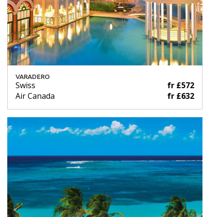
VARADERO
Swiss
fr £572
Air Canada
fr £632