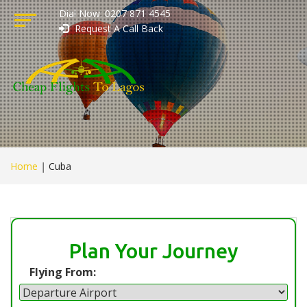
Dial Now: 0207 871 4545
Request A Call Back
Home
|
Cuba
Plan Your Journey
Flying From: