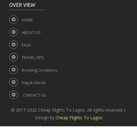
OVER VIEW
HOME
ABOUT US
FAQs
TRAVEL TIPS
Booking Conditions
Hajj & Umrah
CONTACT US
© 2017-2020 Cheap Flights To Lagos. All rights reserved |
Design by
Cheap Flights To Lagos