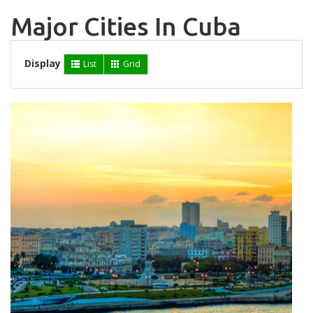
Major Cities In Cuba
Display
List
Grid