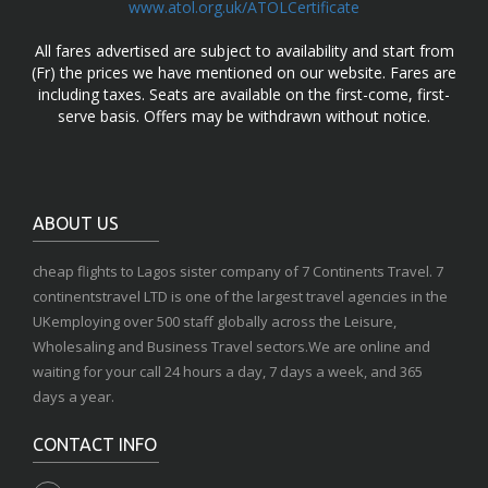
www.atol.org.uk/ATOLCertificate
All fares advertised are subject to availability and start from
(Fr) the prices we have mentioned on our website. Fares are
including taxes. Seats are available on the first-come, first-
serve basis. Offers may be withdrawn without notice.
ABOUT US
cheap flights to Lagos sister company of 7 Continents Travel. 7
continentstravel LTD is one of the largest travel agencies in the
UKemploying over 500 staff globally across the Leisure,
Wholesaling and Business Travel sectors.We are online and
waiting for your call 24 hours a day, 7 days a week, and 365
days a year.
CONTACT INFO